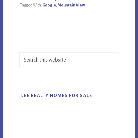
Tagged With:
Google
,
Mountain View
Primary
Search
Sidebar
this
website
JLEE REALTY HOMES FOR SALE