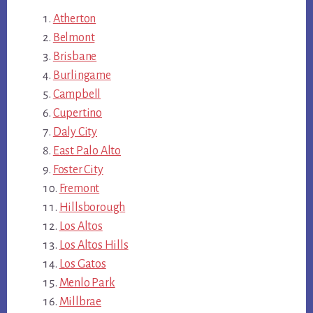
Atherton
Belmont
Brisbane
Burlingame
Campbell
Cupertino
Daly City
East Palo Alto
Foster City
Fremont
Hillsborough
Los Altos
Los Altos Hills
Los Gatos
Menlo Park
Millbrae