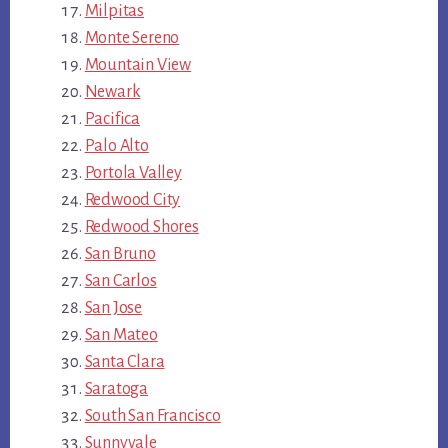
Milpitas
Monte Sereno
Mountain View
Newark
Pacifica
Palo Alto
Portola Valley
Redwood City
Redwood Shores
San Bruno
San Carlos
San Jose
San Mateo
Santa Clara
Saratoga
South San Francisco
Sunnyvale