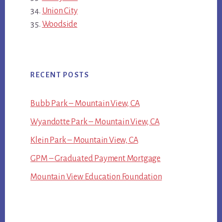
Union City
Woodside
RECENT POSTS
Bubb Park – Mountain View, CA
Wyandotte Park – Mountain View, CA
Klein Park – Mountain View, CA
GPM – Graduated Payment Mortgage
Mountain View Education Foundation