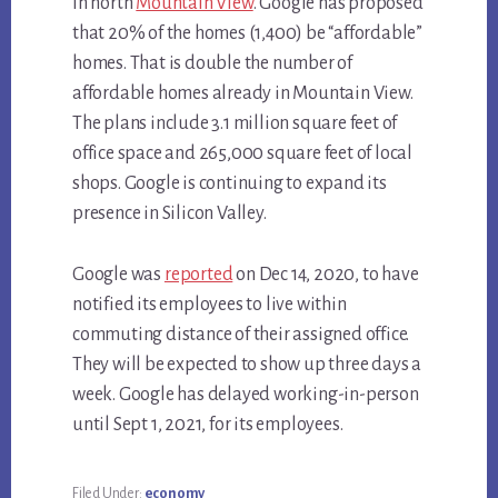
in north
Mountain View
. Google has proposed
that 20% of the homes (1,400) be “affordable”
homes. That is double the number of
affordable homes already in Mountain View.
The plans include 3.1 million square feet of
office space and 265,000 square feet of local
shops. Google is continuing to expand its
presence in Silicon Valley.
Google was
reported
on Dec 14, 2020, to have
notified its employees to live within
commuting distance of their assigned office.
They will be expected to show up three days a
week. Google has delayed working-in-person
until Sept 1, 2021, for its employees.
Filed Under:
economy