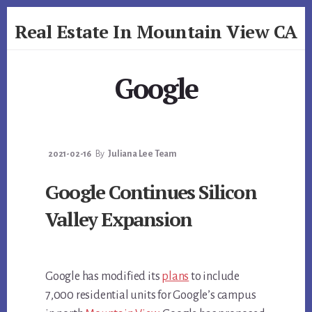
Skip
Skip
Real Estate In Mountain View CA
to
to
primary
content
realestateinmountainviewca.com
sidebar
Google
2021-02-16
By
Juliana Lee Team
Google Continues Silicon
Valley Expansion
Google has modified its
plans
to include
7,000 residential units for Google’s campus