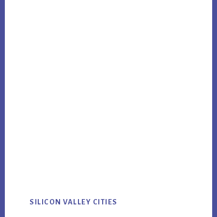
SILICON VALLEY CITIES