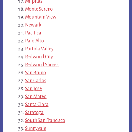
Milpitas
Monte Sereno
Mountain View
Newark
Pacifica
Palo Alto
Portola Valley
Redwood City
Redwood Shores
San Bruno
San Carlos
San Jose
San Mateo
Santa Clara
Saratoga
South San Francisco
Sunnyvale