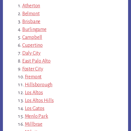
Atherton
Belmont
Brisbane
Burlingame
Campbell
Cupertino
Daly City
East Palo Alto
Foster City
Fremont
Hillsborough
Los Altos
Los Altos Hills
Los Gatos
Menlo Park
Millbrae