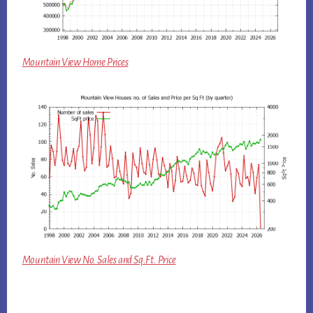
Mountain View Home Prices
Mountain View No. Sales and Sq.Ft. Price