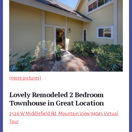
(more pictures)
Lovely Remodeled 2 Bedroom
Townhouse in Great Location
2526 W Middlefield Rd, Mountain View 94043 Virtual
Tour