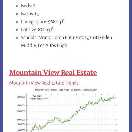
Beds: 2
Baths: 1.5
Living space: 968 sq.ft.
Lot size: 871 sq.ft.
Schools: Monta Loma Elementary, Crittenden
Middle, Los Altos High
Mountain View Real Estate
Mountain View Real Estate Trends