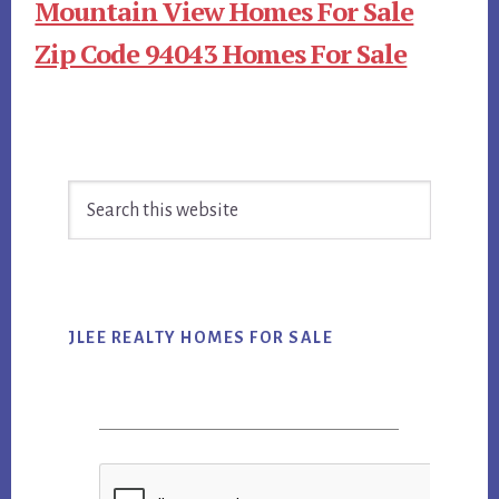
Mountain View Homes For Sale
Zip Code 94043 Homes For Sale
Primary
Search
Sidebar
this
website
JLEE REALTY HOMES FOR SALE