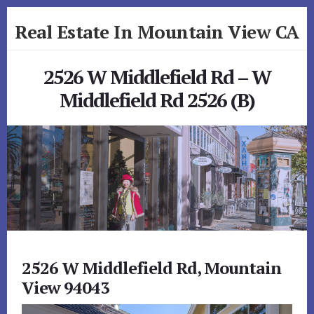
Skip
Skip
Real Estate In Mountain View CA
to
to
primary
content
realestateinmountainviewca.com
sidebar
2526 W Middlefield Rd – W
Middlefield Rd 2526 (B)
2526 W Middlefield Rd, Mountain
View 94043