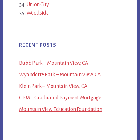
Union City
Woodside
RECENT POSTS
Bubb Park – Mountain View, CA
Wyandotte Park – Mountain View, CA
Klein Park – Mountain View, CA
GPM – Graduated Payment Mortgage
Mountain View Education Foundation