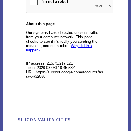
SILICON VALLEY CITIES