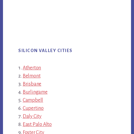
SILICON VALLEY CITIES
Atherton
Belmont
Brisbane
Burlingame
Campbell
Cupertino
Daly City
East Palo Alto
Foster City