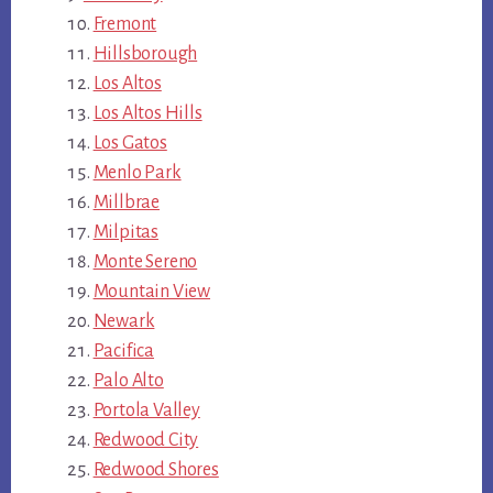
Fremont
Hillsborough
Los Altos
Los Altos Hills
Los Gatos
Menlo Park
Millbrae
Milpitas
Monte Sereno
Mountain View
Newark
Pacifica
Palo Alto
Portola Valley
Redwood City
Redwood Shores