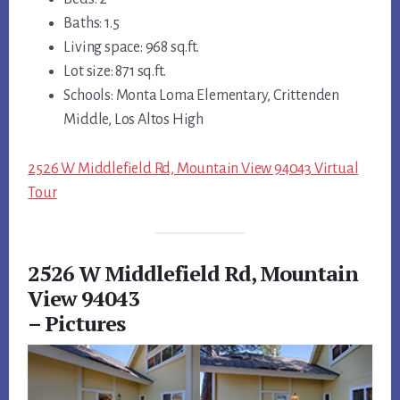
Baths: 1.5
Living space: 968 sq.ft.
Lot size: 871 sq.ft.
Schools: Monta Loma Elementary, Crittenden
Middle, Los Altos High
2526 W Middlefield Rd, Mountain View 94043 Virtual
Tour
2526 W Middlefield Rd, Mountain
View 94043
– Pictures