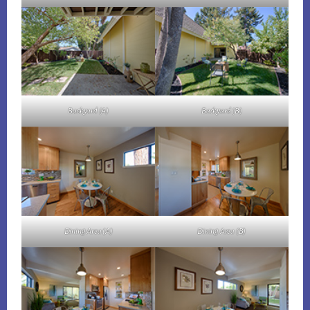
Backyard (A)
Backyard (B)
Dining Area (A)
Dining Area (B)