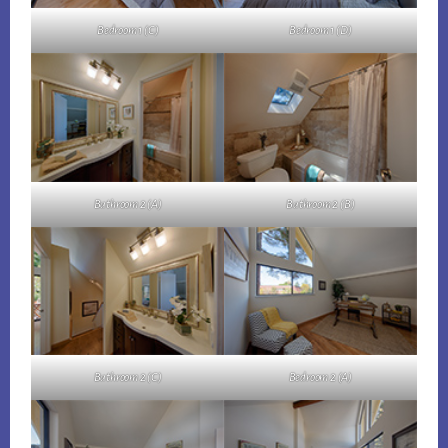
Bedroom 1 (C)
Bedroom 1 (D)
Bathroom 2 (A)
Bathroom 2 (B)
Bathroom 2 (C)
Bedroom 2 (A)