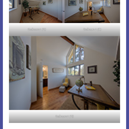
Bedroom 2 (B)
Bedroom 2 (C)
Bedroom 2 (D)