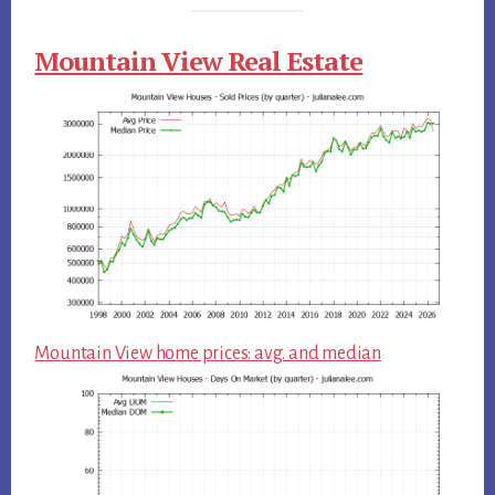
Mountain View Real Estate
Mountain View home prices: avg. and median