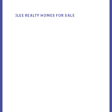
JLEE REALTY HOMES FOR SALE