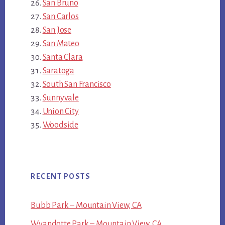
San Bruno
San Carlos
San Jose
San Mateo
Santa Clara
Saratoga
South San Francisco
Sunnyvale
Union City
Woodside
RECENT POSTS
Bubb Park – Mountain View, CA
Wyandotte Park – Mountain View, CA