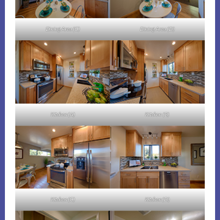
Dining Area (C)
Dining Area (D)
Kitchen (A)
Kitchen (B)
Kitchen (C)
Kitchen (D)