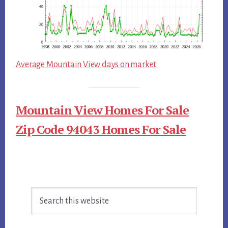
Average Mountain View days on market
Mountain View Homes For Sale
Zip Code 94043 Homes For Sale
Primary
Search
Sidebar
this
website