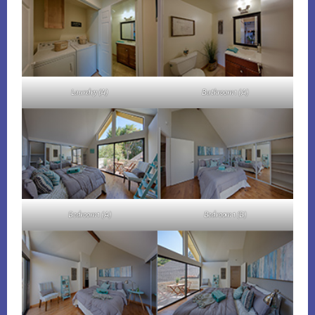
Laundry (A)
Bathroom 1 (A)
Bedroom 1 (A)
Bedroom 1 (B)