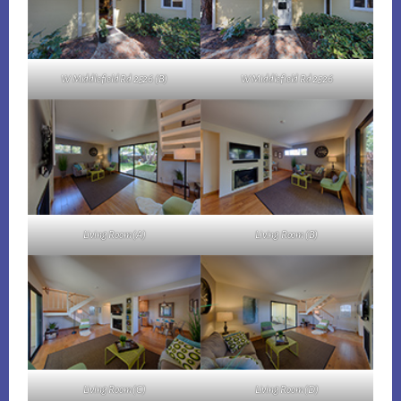
W Middlefield Rd 2526 (B)
W Middlefield Rd 2526
Living Room (A)
Living Room (B)
Living Room (C)
Living Room (D)