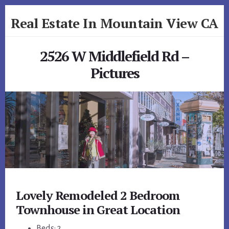
Skip
Skip
Real Estate In Mountain View CA
to
to
primary
content
realestateinmountainviewca.com
sidebar
2526 W Middlefield Rd –
Pictures
Lovely Remodeled 2 Bedroom
Townhouse in Great Location
Beds: 2