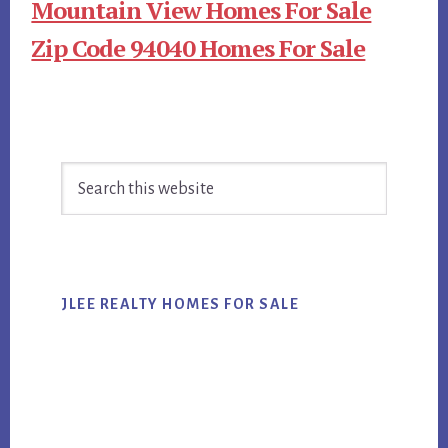
Mountain View Homes For Sale
Zip Code 94040 Homes For Sale
Primary
Search
Sidebar
this
website
JLEE REALTY HOMES FOR SALE