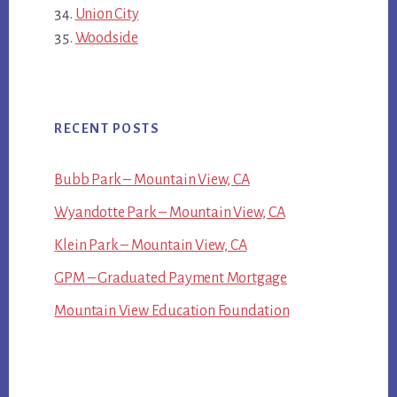
Union City
Woodside
RECENT POSTS
Bubb Park – Mountain View, CA
Wyandotte Park – Mountain View, CA
Klein Park – Mountain View, CA
GPM – Graduated Payment Mortgage
Mountain View Education Foundation