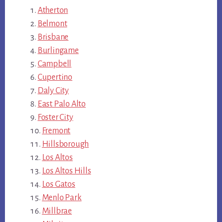
Atherton
Belmont
Brisbane
Burlingame
Campbell
Cupertino
Daly City
East Palo Alto
Foster City
Fremont
Hillsborough
Los Altos
Los Altos Hills
Los Gatos
Menlo Park
Millbrae