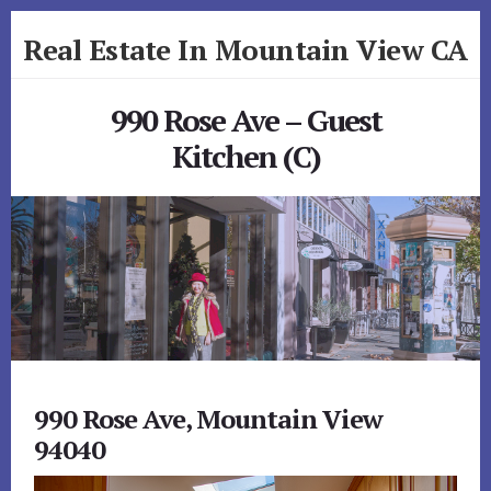
Skip
Skip
Real Estate In Mountain View CA
to
to
primary
content
realestateinmountainviewca.com
sidebar
990 Rose Ave – Guest
Kitchen (C)
990 Rose Ave, Mountain View
94040