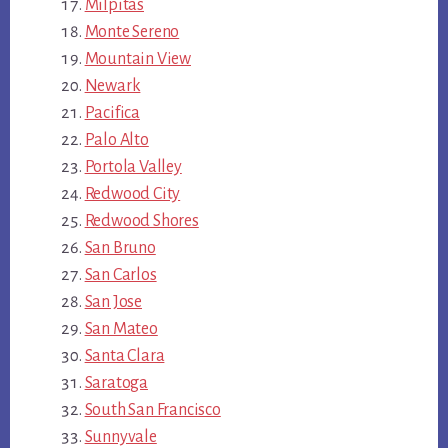
Milpitas
Monte Sereno
Mountain View
Newark
Pacifica
Palo Alto
Portola Valley
Redwood City
Redwood Shores
San Bruno
San Carlos
San Jose
San Mateo
Santa Clara
Saratoga
South San Francisco
Sunnyvale