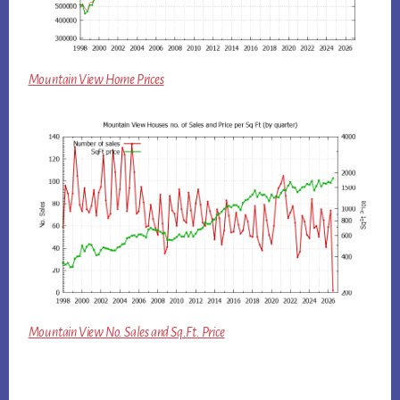
Mountain View Home Prices
Mountain View No. Sales and Sq.Ft. Price