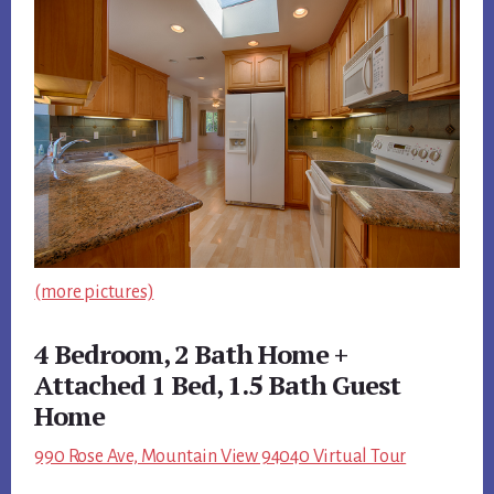
(more pictures)
4 Bedroom, 2 Bath Home +
Attached 1 Bed, 1.5 Bath Guest
Home
990 Rose Ave, Mountain View 94040 Virtual Tour