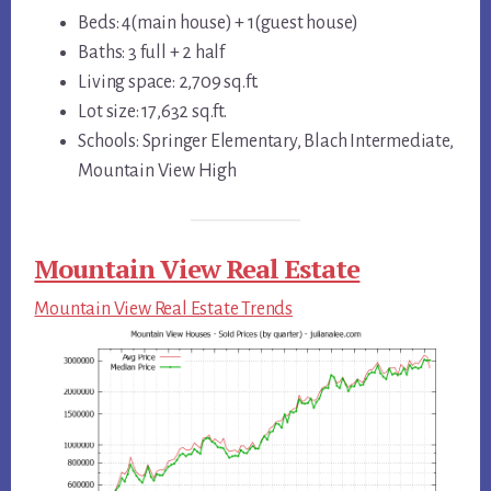
Beds: 4(main house) + 1(guest house)
Baths: 3 full + 2 half
Living space: 2,709 sq.ft.
Lot size: 17,632 sq.ft.
Schools: Springer Elementary, Blach Intermediate,
Mountain View High
Mountain View Real Estate
Mountain View Real Estate Trends