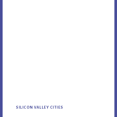
SILICON VALLEY CITIES