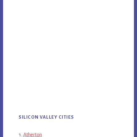
SILICON VALLEY CITIES
Atherton