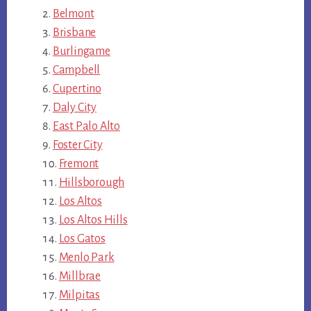
Belmont
Brisbane
Burlingame
Campbell
Cupertino
Daly City
East Palo Alto
Foster City
Fremont
Hillsborough
Los Altos
Los Altos Hills
Los Gatos
Menlo Park
Millbrae
Milpitas