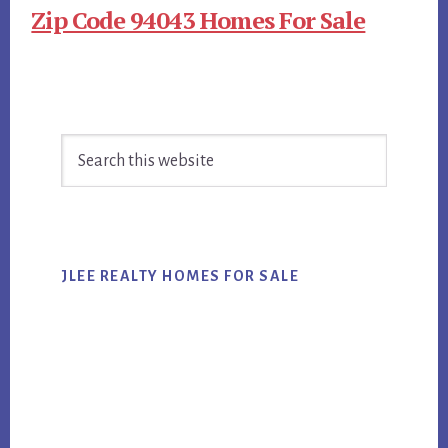
Zip Code 94043 Homes For Sale
Primary
Search
Sidebar
this
website
JLEE REALTY HOMES FOR SALE