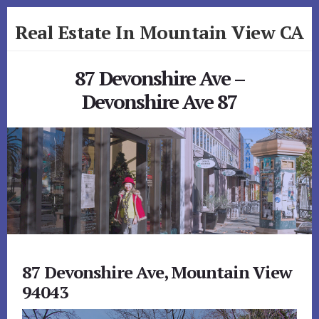
Skip
Skip
Real Estate In Mountain View CA
to
to
primary
content
realestateinmountainviewca.com
sidebar
87 Devonshire Ave –
Devonshire Ave 87
87 Devonshire Ave, Mountain View
94043