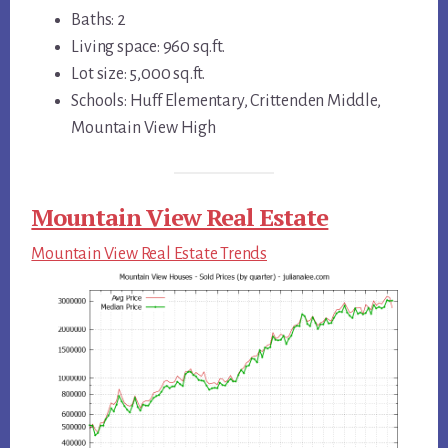
Baths: 2
Living space: 960 sq.ft.
Lot size: 5,000 sq.ft.
Schools: Huff Elementary, Crittenden Middle,
Mountain View High
Mountain View Real Estate
Mountain View Real Estate Trends