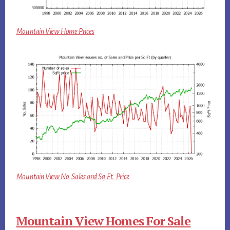
Mountain View Home Prices
Mountain View No. Sales and Sq.Ft. Price
Mountain View Homes For Sale