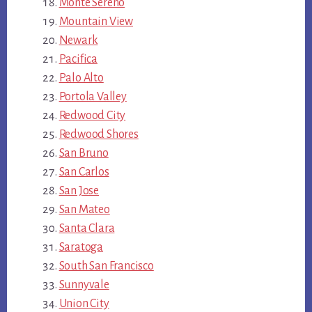
Monte Sereno
Mountain View
Newark
Pacifica
Palo Alto
Portola Valley
Redwood City
Redwood Shores
San Bruno
San Carlos
San Jose
San Mateo
Santa Clara
Saratoga
South San Francisco
Sunnyvale
Union City