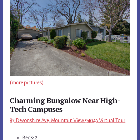
(more pictures)
Charming Bungalow Near High-
Tech Campuses
87 Devonshire Ave, Mountain View 94043 Virtual Tour
Beds: 2