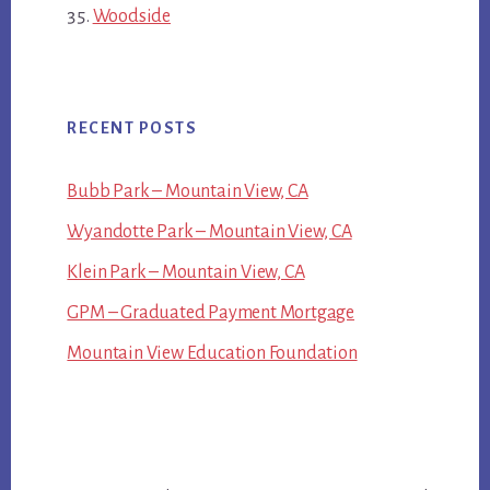
Woodside
RECENT POSTS
Bubb Park – Mountain View, CA
Wyandotte Park – Mountain View, CA
Klein Park – Mountain View, CA
GPM – Graduated Payment Mortgage
Mountain View Education Foundation