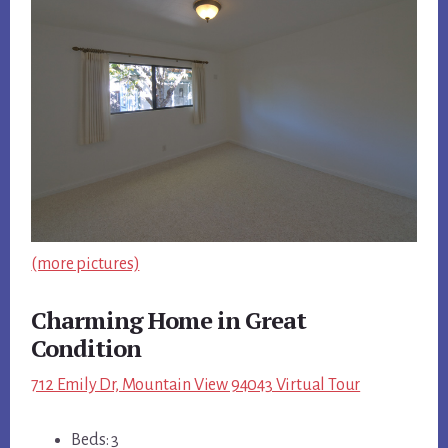
(more pictures)
Charming Home in Great
Condition
712 Emily Dr, Mountain View 94043 Virtual Tour
Beds: 3