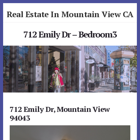
Skip
Skip
Real Estate In Mountain View CA
to
to
primary
content
realestateinmountainviewca.com
sidebar
712 Emily Dr – Bedroom3
712 Emily Dr, Mountain View
94043