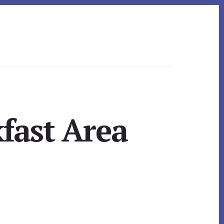
kfast Area