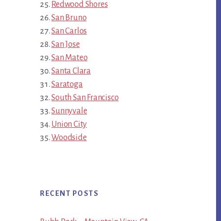
Redwood Shores
San Bruno
San Carlos
San Jose
San Mateo
Santa Clara
Saratoga
South San Francisco
Sunnyvale
Union City
Woodside
RECENT POSTS