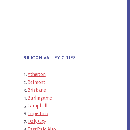
SILICON VALLEY CITIES
Atherton
Belmont
Brisbane
Burlingame
Campbell
Cupertino
Daly City
East Palo Alto