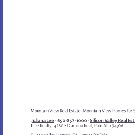
Mountain View Real Estate
·
Mountain View Homes For 
Juliana Lee
- 650-857-1000 ·
Silicon Valley Real Es
JLee Realty · 4260 El Camino Real, Palo Alto 94306