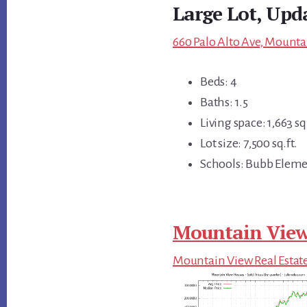
Large Lot, Upd
660 Palo Alto Ave, Mounta
Beds: 4
Baths: 1.5
Living space: 1,663 sq.
Lot size: 7,500 sq.ft.
Schools: Bubb Eleme
Mountain View
Mountain View Real Estat