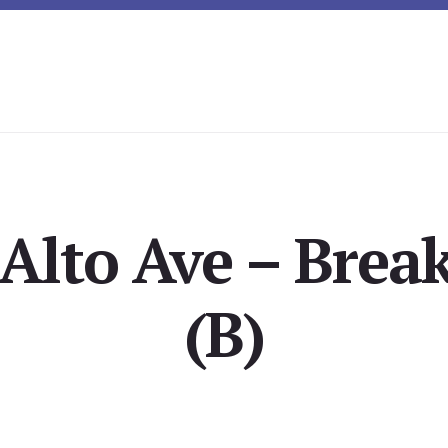
Alto Ave – Brea
(B)