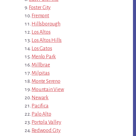
Foster City
Fremont
Hillsborough
Los Altos
Los Altos Hills
Los Gatos
Menlo Park
Millbrae
Milpitas
Monte Sereno
Mountain View
Newark
Pacifica
Palo Alto
Portola Valley
Redwood City