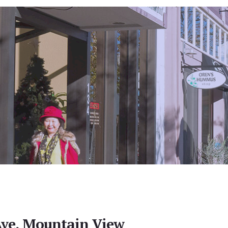
Ave, Mountain View