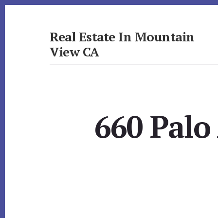
Skip
Skip
to
to
primary
content
Real Estate In Mountain
sidebar
View CA
realestateinmountainviewca.com
660 Palo 