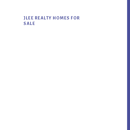
JLEE REALTY HOMES FOR
SALE