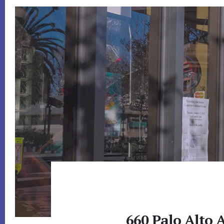
660 Palo Alto 