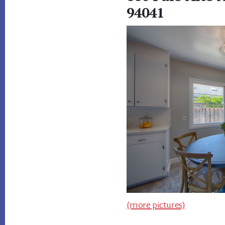
94041
(more pictures)