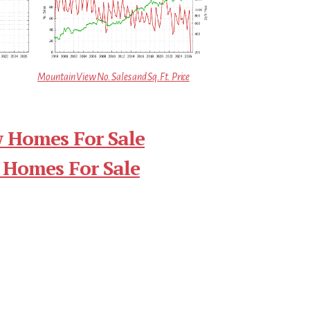
Mountain View No. Sales and Sq.Ft. Price
 Homes For Sale
 Homes For Sale