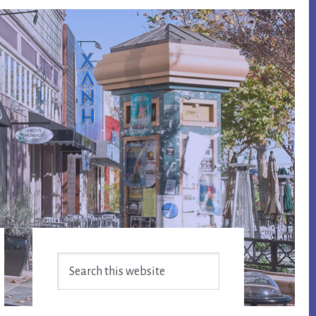
Primary
Search
Sidebar
this
website