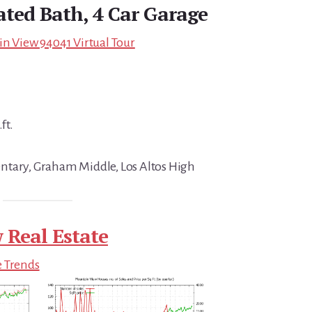
ated Bath, 4 Car Garage
in View 94041 Virtual Tour
ft.
ntary, Graham Middle, Los Altos High
 Real Estate
e Trends