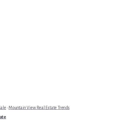
Sale
·
Mountain View Real Estate Trends
tate