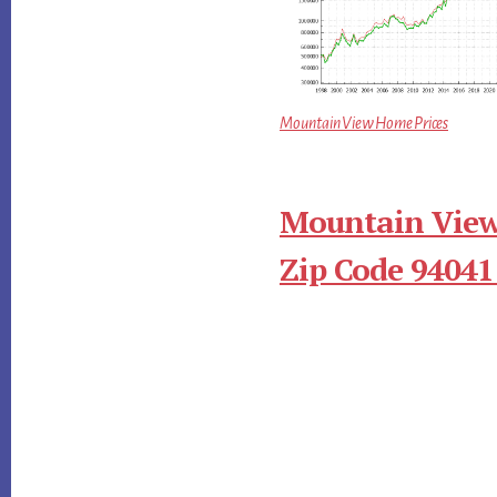
Mountain View Home Prices
Mountain View
Zip Code 94041