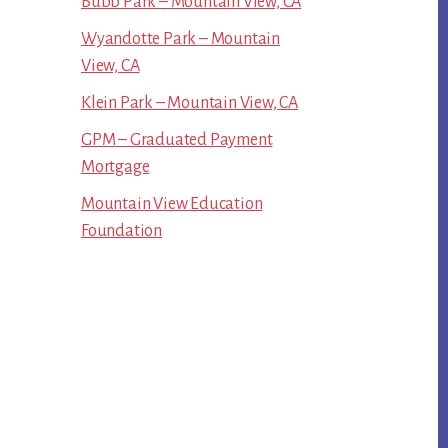
Bubb Park – Mountain View, CA
Wyandotte Park – Mountain
View, CA
Klein Park – Mountain View, CA
GPM – Graduated Payment
Mortgage
Mountain View Education
Foundation