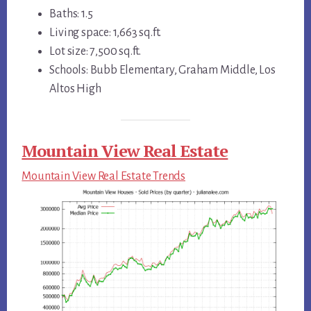
Baths: 1.5
Living space: 1,663 sq.ft.
Lot size: 7,500 sq.ft.
Schools: Bubb Elementary, Graham Middle, Los
Altos High
Mountain View Real Estate
Mountain View Real Estate Trends