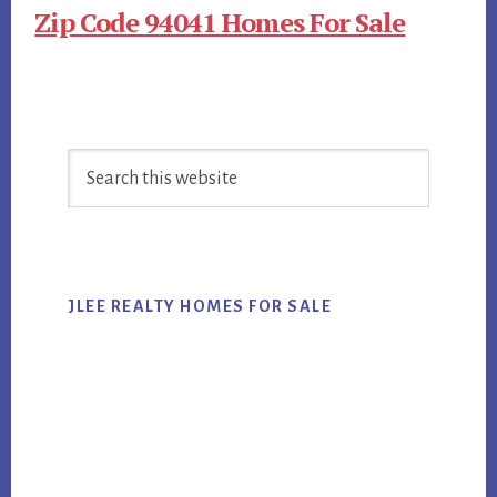
Zip Code 94041 Homes For Sale
Primary
Search
Sidebar
this
website
JLEE REALTY HOMES FOR SALE