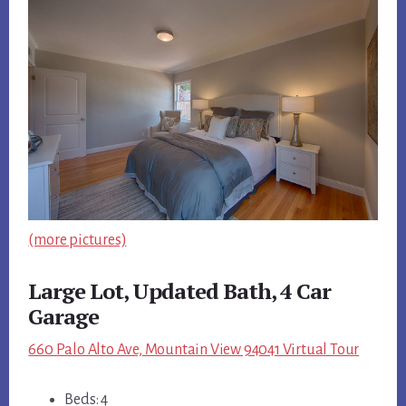
(more pictures)
Large Lot, Updated Bath, 4 Car
Garage
660 Palo Alto Ave, Mountain View 94041 Virtual Tour
Beds: 4