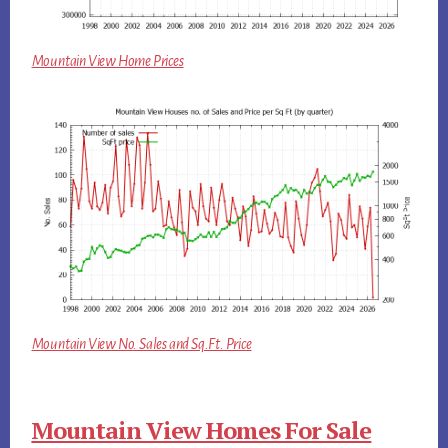
Mountain View Home Prices
Mountain View No. Sales and Sq.Ft. Price
Mountain View Homes For Sale