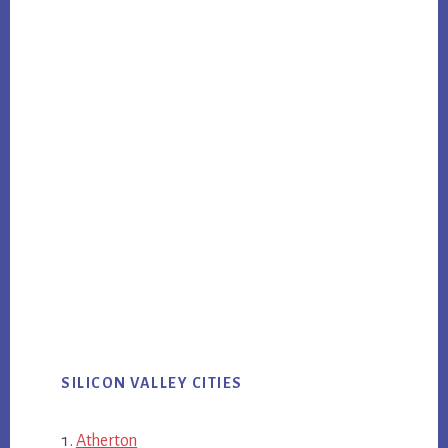
SILICON VALLEY CITIES
Atherton