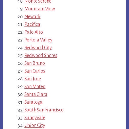
Monte Sereno
Mountain View
Newark
Pacifica
Palo Alto
Portola Valley
Redwood City
Redwood Shores
San Bruno
San Carlos
San Jose
San Mateo
Santa Clara
Saratoga
South San Francisco
Sunnyvale
Union City