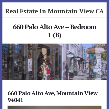
Skip
Skip
Real Estate In Mountain View CA
to
to
primary
content
realestateinmountainviewca.com
sidebar
660 Palo Alto Ave – Bedroom
1 (B)
660 Palo Alto Ave, Mountain View
94041