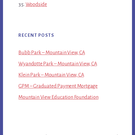
Woodside
RECENT POSTS
Bubb Park – Mountain View, CA
Wyandotte Park – Mountain View, CA
Klein Park – Mountain View, CA
GPM – Graduated Payment Mortgage
Mountain View Education Foundation