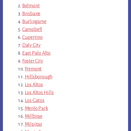
Belmont
Brisbane
Burlingame
Campbell
Cupertino
Daly City
East Palo Alto
Foster City
Fremont
Hillsborough
Los Altos
Los Altos Hills
Los Gatos
Menlo Park
Millbrae
Milpitas