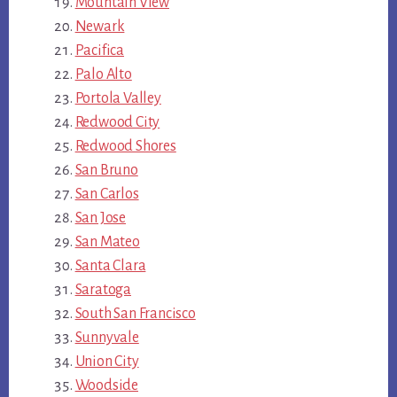
Mountain View
Newark
Pacifica
Palo Alto
Portola Valley
Redwood City
Redwood Shores
San Bruno
San Carlos
San Jose
San Mateo
Santa Clara
Saratoga
South San Francisco
Sunnyvale
Union City
Woodside