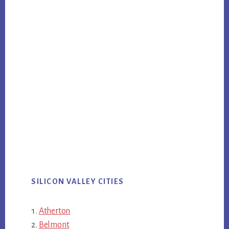
SILICON VALLEY CITIES
Atherton
Belmont