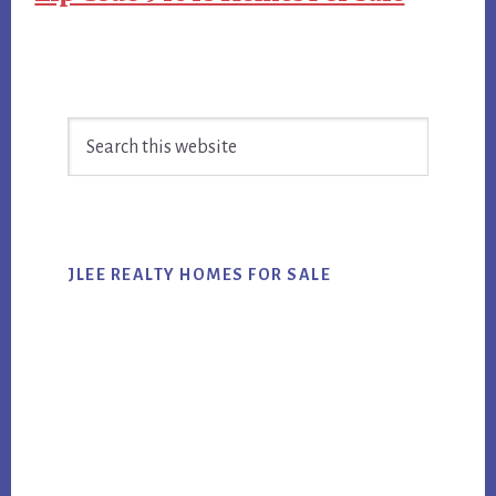
Primary
Search
Sidebar
this
website
JLEE REALTY HOMES FOR SALE