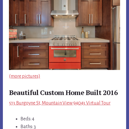
(more pictures)
Beautiful Custom Home Built 2016
513 Burgoyne St, Mountain View 94043 Virtual Tour
Beds: 4
Baths: 3