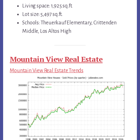
Living space: 1,925 sq.ft.
Lot size: 5,497 sq.ft.
Schools: Theuerkauf Elementary, Crittenden
Middle, Los Altos High
Mountain View Real Estate
Mountain View Real Estate Trends