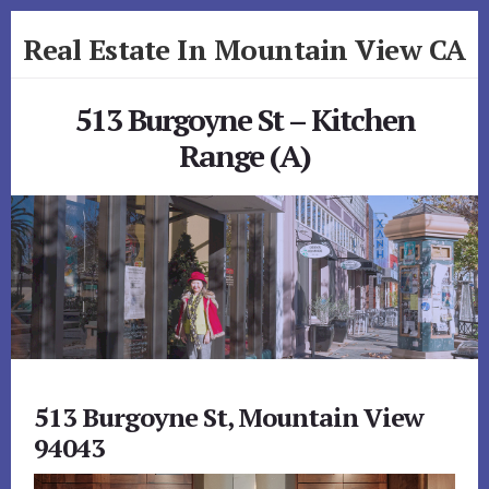
Skip
Skip
Real Estate In Mountain View CA
to
to
primary
content
realestateinmountainviewca.com
sidebar
513 Burgoyne St – Kitchen
Range (A)
513 Burgoyne St, Mountain View
94043