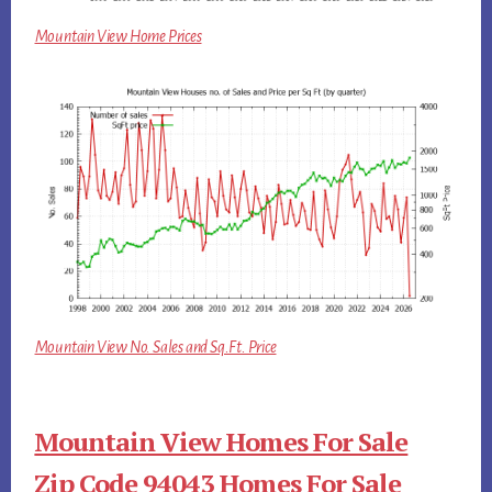
Mountain View Home Prices
Mountain View No. Sales and Sq.Ft. Price
Mountain View Homes For Sale
Zip Code 94043 Homes For Sale