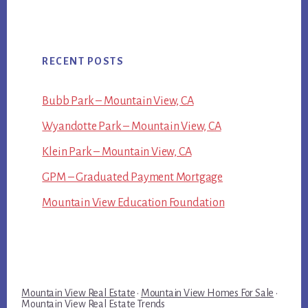
RECENT POSTS
Bubb Park – Mountain View, CA
Wyandotte Park – Mountain View, CA
Klein Park – Mountain View, CA
GPM – Graduated Payment Mortgage
Mountain View Education Foundation
Mountain View Real Estate
·
Mountain View Homes For Sale
·
Mountain View Real Estate Trends