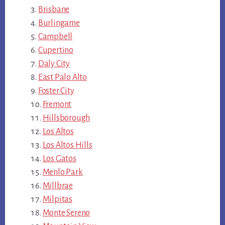
Brisbane
Burlingame
Campbell
Cupertino
Daly City
East Palo Alto
Foster City
Fremont
Hillsborough
Los Altos
Los Altos Hills
Los Gatos
Menlo Park
Millbrae
Milpitas
Monte Sereno