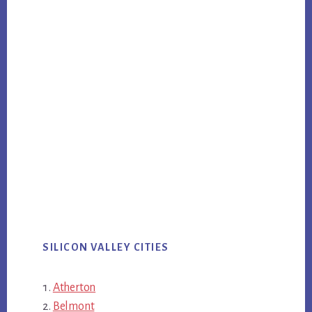
SILICON VALLEY CITIES
Atherton
Belmont