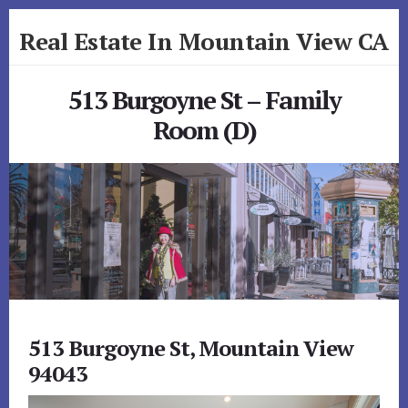
Skip
Skip
Real Estate In Mountain View CA
to
to
primary
content
realestateinmountainviewca.com
sidebar
513 Burgoyne St – Family
Room (D)
513 Burgoyne St, Mountain View
94043