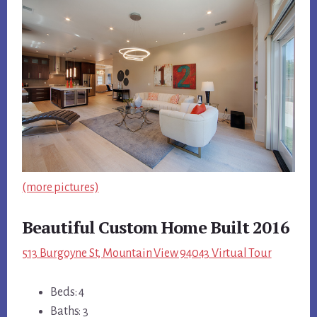
(more pictures)
Beautiful Custom Home Built 2016
513 Burgoyne St, Mountain View 94043 Virtual Tour
Beds: 4
Baths: 3