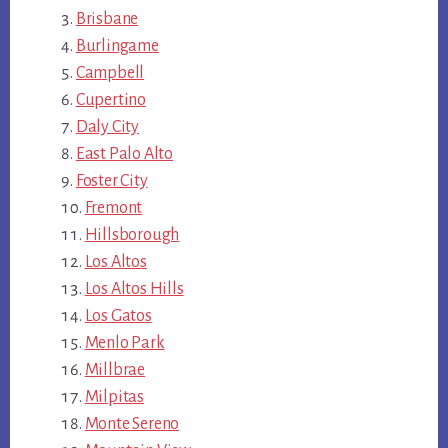
Brisbane
Burlingame
Campbell
Cupertino
Daly City
East Palo Alto
Foster City
Fremont
Hillsborough
Los Altos
Los Altos Hills
Los Gatos
Menlo Park
Millbrae
Milpitas
Monte Sereno