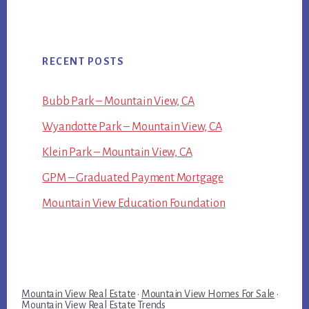
RECENT POSTS
Bubb Park – Mountain View, CA
Wyandotte Park – Mountain View, CA
Klein Park – Mountain View, CA
GPM – Graduated Payment Mortgage
Mountain View Education Foundation
Mountain View Real Estate
·
Mountain View Homes For Sale
·
Mountain View Real Estate Trends