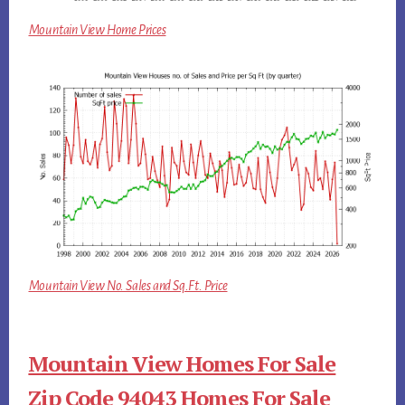
Mountain View Home Prices
Mountain View No. Sales and Sq.Ft. Price
Mountain View Homes For Sale
Zip Code 94043 Homes For Sale