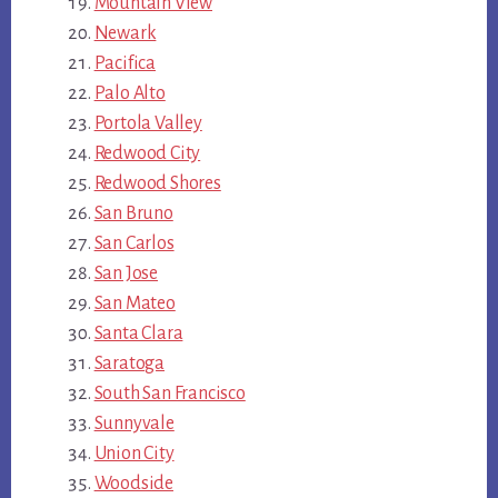
Mountain View
Newark
Pacifica
Palo Alto
Portola Valley
Redwood City
Redwood Shores
San Bruno
San Carlos
San Jose
San Mateo
Santa Clara
Saratoga
South San Francisco
Sunnyvale
Union City
Woodside