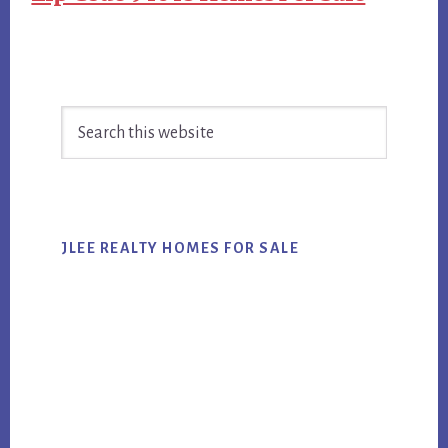
Primary
Search
Sidebar
this
website
JLEE REALTY HOMES FOR SALE