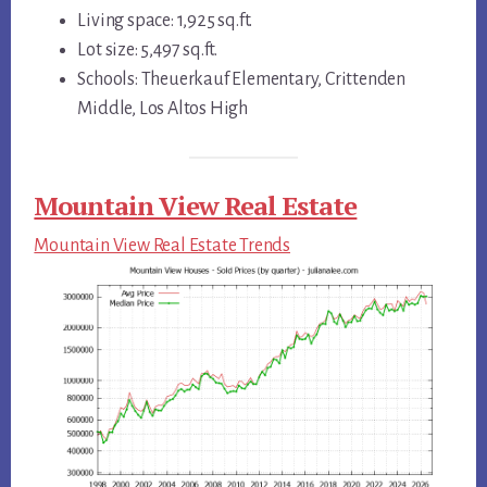
Living space: 1,925 sq.ft.
Lot size: 5,497 sq.ft.
Schools: Theuerkauf Elementary, Crittenden
Middle, Los Altos High
Mountain View Real Estate
Mountain View Real Estate Trends