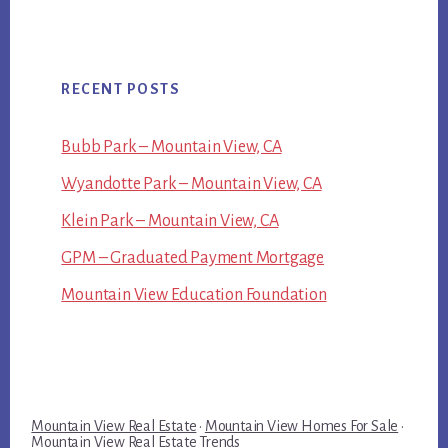
RECENT POSTS
Bubb Park – Mountain View, CA
Wyandotte Park – Mountain View, CA
Klein Park – Mountain View, CA
GPM – Graduated Payment Mortgage
Mountain View Education Foundation
Mountain View Real Estate
·
Mountain View Homes For Sale
·
Mountain View Real Estate Trends