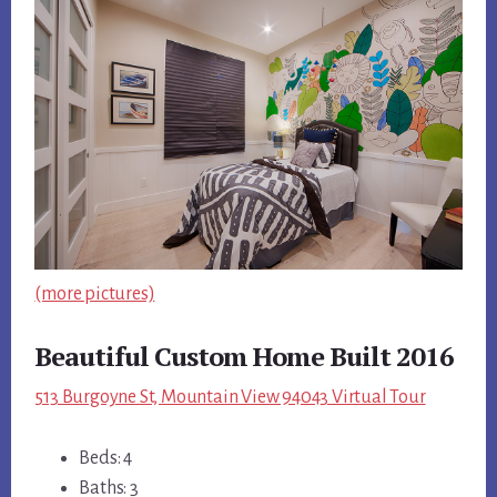
(more pictures)
Beautiful Custom Home Built 2016
513 Burgoyne St, Mountain View 94043 Virtual Tour
Beds: 4
Baths: 3