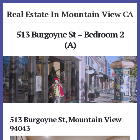
Skip
Skip
Real Estate In Mountain View CA
to
to
primary
content
realestateinmountainviewca.com
sidebar
513 Burgoyne St – Bedroom 2
(A)
513 Burgoyne St, Mountain View
94043