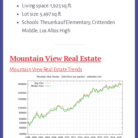
Living space: 1,925 sq.ft.
Lot size: 5,497 sq.ft.
Schools: Theuerkauf Elementary, Crittenden
Middle, Los Altos High
Mountain View Real Estate
Mountain View Real Estate Trends