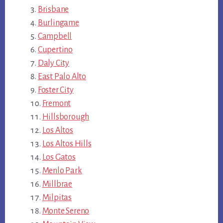
Brisbane
Burlingame
Campbell
Cupertino
Daly City
East Palo Alto
Foster City
Fremont
Hillsborough
Los Altos
Los Altos Hills
Los Gatos
Menlo Park
Millbrae
Milpitas
Monte Sereno