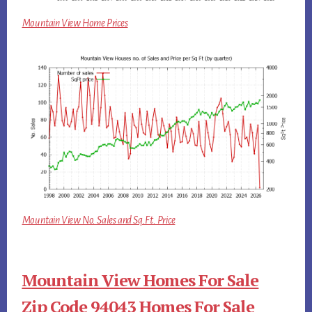
Mountain View Home Prices
Mountain View No. Sales and Sq.Ft. Price
Mountain View Homes For Sale
Zip Code 94043 Homes For Sale