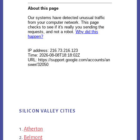
SILICON VALLEY CITIES
Atherton
Belmont