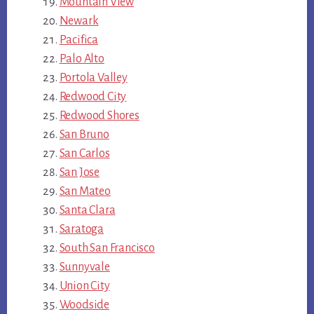
Mountain View
Newark
Pacifica
Palo Alto
Portola Valley
Redwood City
Redwood Shores
San Bruno
San Carlos
San Jose
San Mateo
Santa Clara
Saratoga
South San Francisco
Sunnyvale
Union City
Woodside