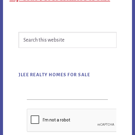
Primary
Search
Sidebar
this
website
JLEE REALTY HOMES FOR SALE