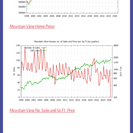
Mountain View Home Prices
Mountain View No. Sales and Sq.Ft. Price