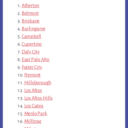
Atherton
Belmont
Brisbane
Burlingame
Campbell
Cupertino
Daly City
East Palo Alto
Foster City
Fremont
Hillsborough
Los Altos
Los Altos Hills
Los Gatos
Menlo Park
Millbrae