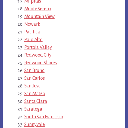
Milpitas
Monte Sereno
Mountain View
Newark
Pacifica
Palo Alto
Portola Valley
Redwood City
Redwood Shores
San Bruno
San Carlos
San Jose
San Mateo
Santa Clara
Saratoga
South San Francisco
Sunnyvale