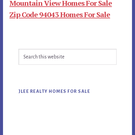
Mountain View Homes For Sale
Zip Code 94043 Homes For Sale
Primary
Search
Sidebar
this
website
JLEE REALTY HOMES FOR SALE