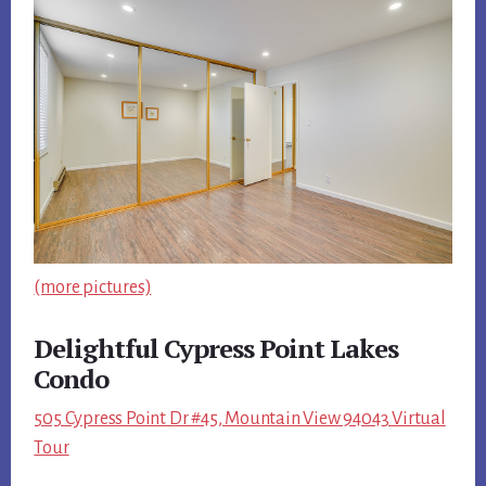
(more pictures)
Delightful Cypress Point Lakes
Condo
505 Cypress Point Dr #45, Mountain View 94043 Virtual
Tour