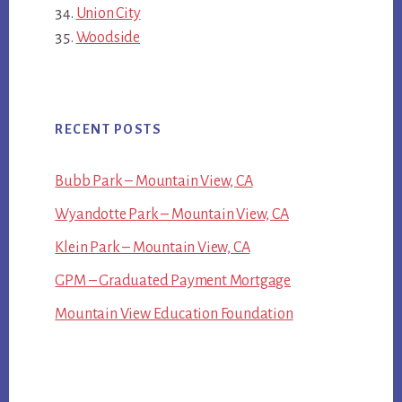
Union City
Woodside
RECENT POSTS
Bubb Park – Mountain View, CA
Wyandotte Park – Mountain View, CA
Klein Park – Mountain View, CA
GPM – Graduated Payment Mortgage
Mountain View Education Foundation