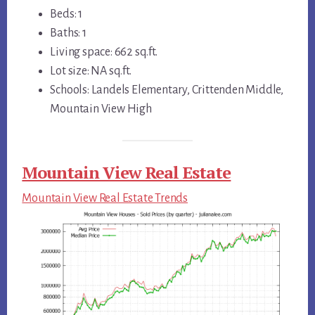
Beds: 1
Baths: 1
Living space: 662 sq.ft.
Lot size: NA sq.ft.
Schools: Landels Elementary, Crittenden Middle,
Mountain View High
Mountain View Real Estate
Mountain View Real Estate Trends