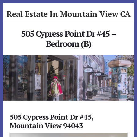
Skip
Skip
Real Estate In Mountain View CA
to
to
primary
content
realestateinmountainviewca.com
sidebar
505 Cypress Point Dr #45 –
Bedroom (B)
505 Cypress Point Dr #45,
Mountain View 94043