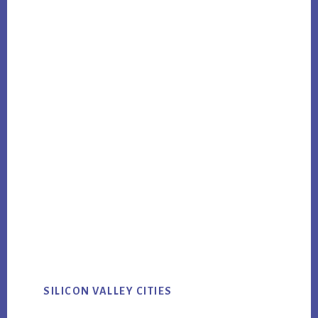
SILICON VALLEY CITIES