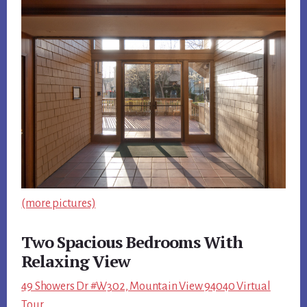
(more pictures)
Two Spacious Bedrooms With
Relaxing View
49 Showers Dr #W302, Mountain View 94040 Virtual
Tour