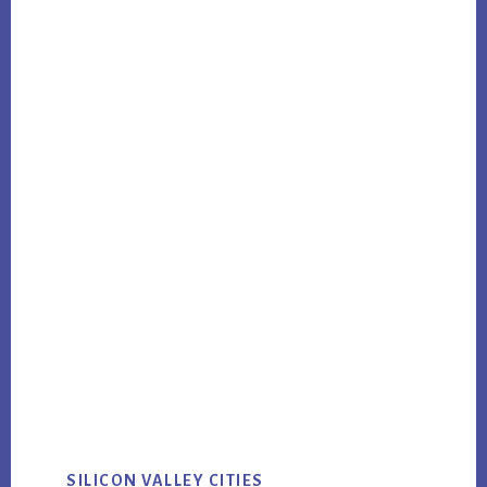
SILICON VALLEY CITIES