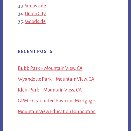
Sunnyvale
Union City
Woodside
RECENT POSTS
Bubb Park – Mountain View, CA
Wyandotte Park – Mountain View, CA
Klein Park – Mountain View, CA
GPM – Graduated Payment Mortgage
Mountain View Education Foundation