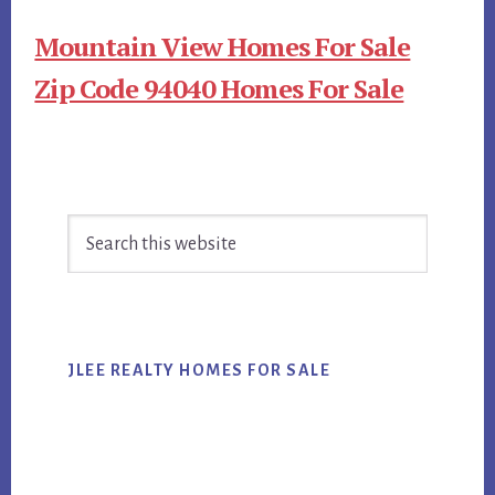
Mountain View Homes For Sale
Zip Code 94040 Homes For Sale
Primary
Search
Sidebar
this
website
JLEE REALTY HOMES FOR SALE