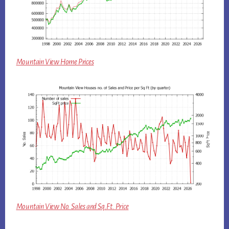
Mountain View Home Prices
Mountain View No. Sales and Sq.Ft. Price