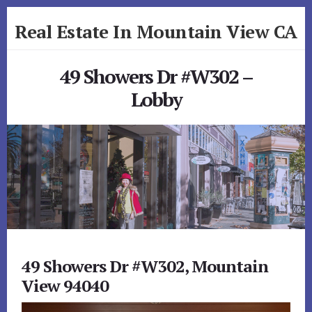
Skip
Skip
Real Estate In Mountain View CA
to
to
primary
content
realestateinmountainviewca.com
sidebar
49 Showers Dr #W302 –
Lobby
49 Showers Dr #W302, Mountain
View 94040