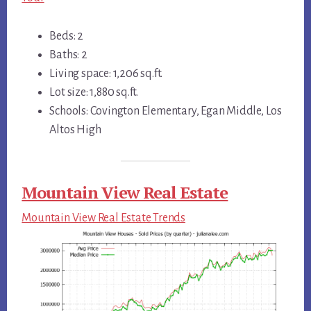
Beds: 2
Baths: 2
Living space: 1,206 sq.ft.
Lot size: 1,880 sq.ft.
Schools: Covington Elementary, Egan Middle, Los
Altos High
Mountain View Real Estate
Mountain View Real Estate Trends