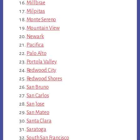
Millbrae
Milpitas
Monte Sereno
Mountain View
Newark
Pacifica
Palo Alto
Portola Valley
Redwood City
Redwood Shores
San Bruno
San Carlos
San Jose
San Mateo
Santa Clara
Saratoga
South San Francisco