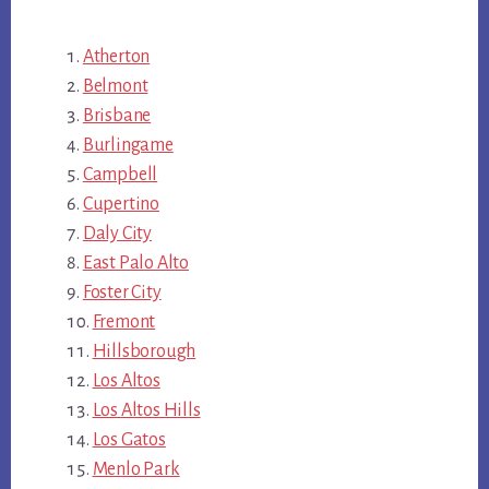
Atherton
Belmont
Brisbane
Burlingame
Campbell
Cupertino
Daly City
East Palo Alto
Foster City
Fremont
Hillsborough
Los Altos
Los Altos Hills
Los Gatos
Menlo Park