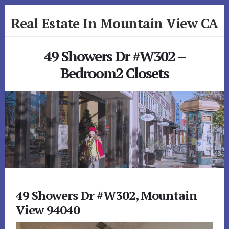
Skip
Skip
Real Estate In Mountain View CA
to
to
primary
content
realestateinmountainviewca.com
sidebar
49 Showers Dr #W302 –
Bedroom2 Closets
49 Showers Dr #W302, Mountain
View 94040