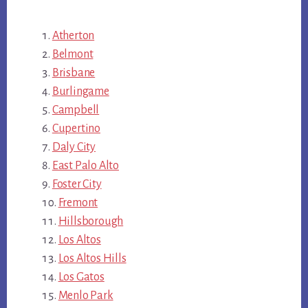
Atherton
Belmont
Brisbane
Burlingame
Campbell
Cupertino
Daly City
East Palo Alto
Foster City
Fremont
Hillsborough
Los Altos
Los Altos Hills
Los Gatos
Menlo Park