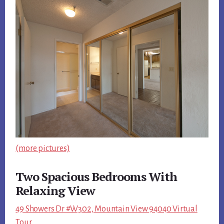
(more pictures)
Two Spacious Bedrooms With
Relaxing View
49 Showers Dr #W302, Mountain View 94040 Virtual
Tour