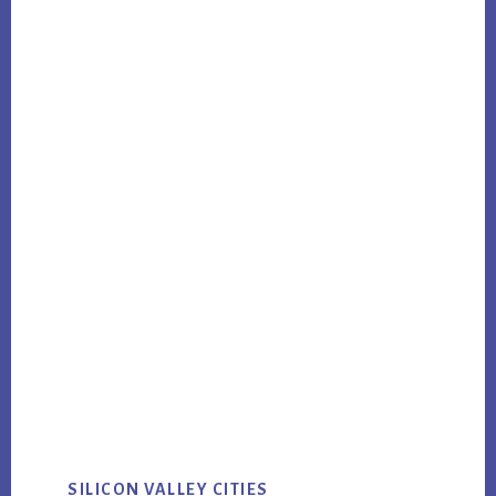
SILICON VALLEY CITIES