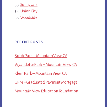
Sunnyvale
Union City
Woodside
RECENT POSTS
Bubb Park – Mountain View, CA
Wyandotte Park – Mountain View, CA
Klein Park – Mountain View, CA
GPM – Graduated Payment Mortgage
Mountain View Education Foundation