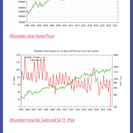
Mountain View Home Prices
Mountain View No. Sales and Sq.Ft. Price