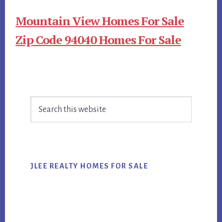
Mountain View Homes For Sale
Zip Code 94040 Homes For Sale
Primary
Search
Sidebar
this
website
JLEE REALTY HOMES FOR SALE