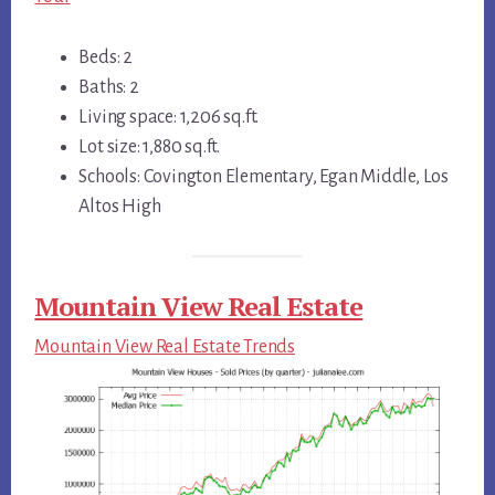
Beds: 2
Baths: 2
Living space: 1,206 sq.ft.
Lot size: 1,880 sq.ft.
Schools: Covington Elementary, Egan Middle, Los
Altos High
Mountain View Real Estate
Mountain View Real Estate Trends