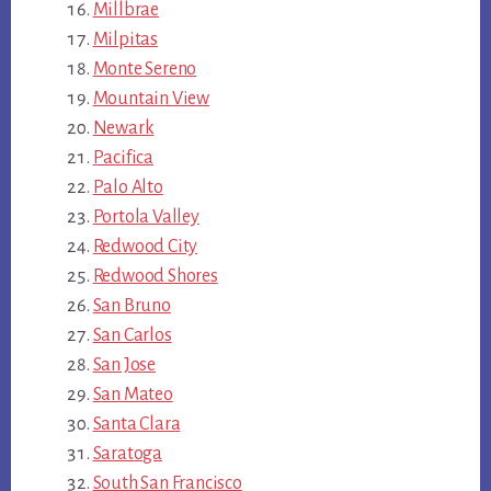
Millbrae
Milpitas
Monte Sereno
Mountain View
Newark
Pacifica
Palo Alto
Portola Valley
Redwood City
Redwood Shores
San Bruno
San Carlos
San Jose
San Mateo
Santa Clara
Saratoga
South San Francisco