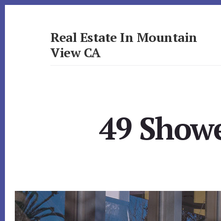
Skip
Skip
to
to
primary
content
Real Estate In Mountain
sidebar
View CA
realestateinmountainviewca.com
49 Showe