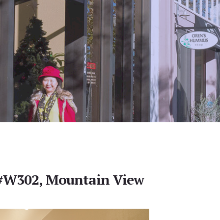
 #W302, Mountain View