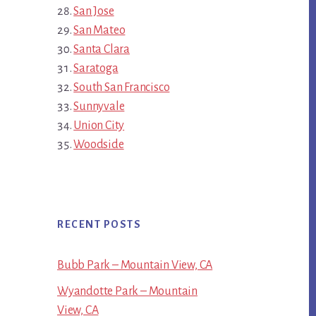
San Jose
San Mateo
Santa Clara
Saratoga
South San Francisco
Sunnyvale
Union City
Woodside
RECENT POSTS
Bubb Park – Mountain View, CA
Wyandotte Park – Mountain
View, CA