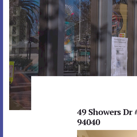
49 Showers Dr
94040