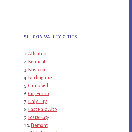
SILICON VALLEY CITIES
Atherton
Belmont
Brisbane
Burlingame
Campbell
Cupertino
Daly City
East Palo Alto
Foster City
Fremont