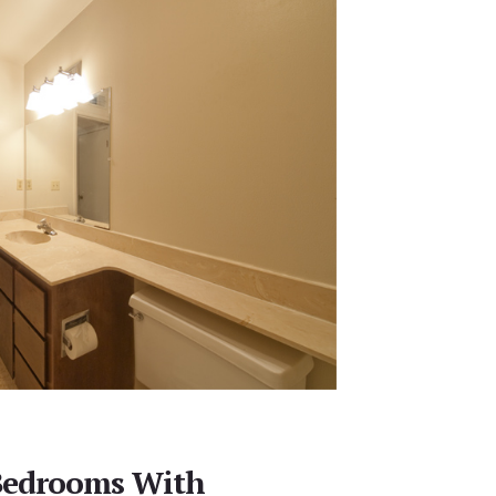
Bedrooms With