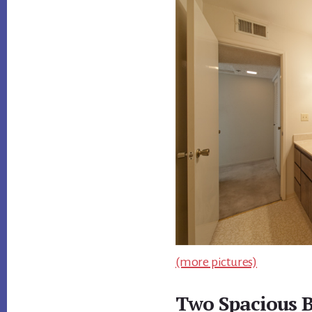
(more pictures)
Two Spacious 