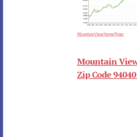
Mountain View Home Prices
Mountain View
Zip Code 94040