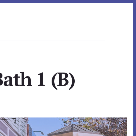
ath 1 (B)