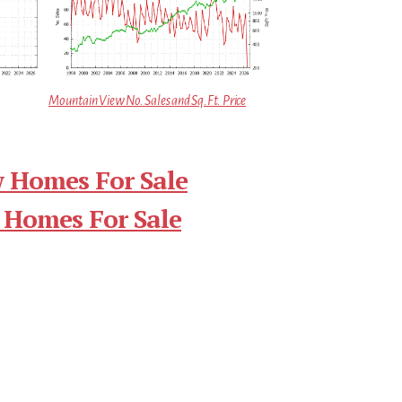
Mountain View No. Sales and Sq.Ft. Price
 Homes For Sale
 Homes For Sale