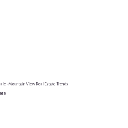
Sale
·
Mountain View Real Estate Trends
tate