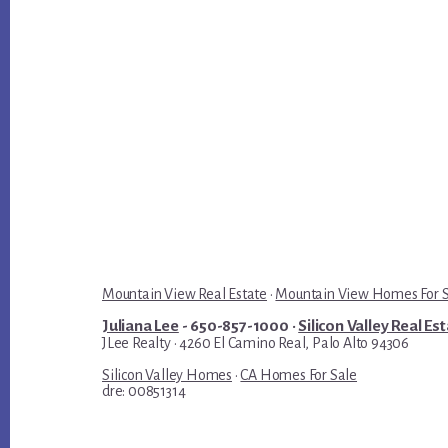
Mountain View Real Estate
·
Mountain View Homes For 
Juliana Lee
- 650-857-1000 ·
Silicon Valley Real Es
JLee Realty · 4260 El Camino Real, Palo Alto 94306
Silicon Valley Homes
·
CA Homes For Sale
dre: 00851314