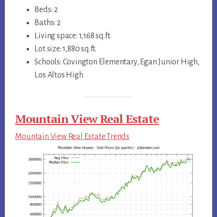
Beds: 2
Baths: 2
Living space: 1,168 sq.ft.
Lot size: 1,880 sq.ft.
Schools: Covington Elementary, Egan Junior High,
Los Altos High
Mountain View Real Estate
Mountain View Real Estate Trends