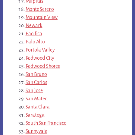
Milpitas
Monte Sereno
Mountain View
Newark
Pacifica
Palo Alto
Portola Valley
Redwood City
Redwood Shores
San Bruno
San Carlos
San Jose
San Mateo
Santa Clara
Saratoga
South San Francisco
Sunnyvale