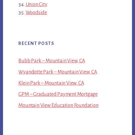
Union City
Woodside
RECENT POSTS
Bubb Park – Mountain View, CA
Wyandotte Park – Mountain View, CA
Klein Park – Mountain View, CA
GPM – Graduated Payment Mortgage
Mountain View Education Foundation