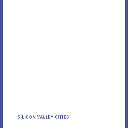
SILICON VALLEY CITIES