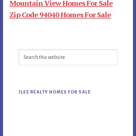
Mountain View Homes For Sale
Zip Code 94040 Homes For Sale
Primary
Search
Sidebar
this
website
JLEE REALTY HOMES FOR SALE