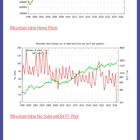
Mountain View Home Prices
Mountain View No. Sales and Sq.Ft. Price