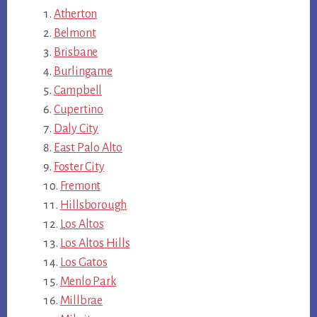
Atherton
Belmont
Brisbane
Burlingame
Campbell
Cupertino
Daly City
East Palo Alto
Foster City
Fremont
Hillsborough
Los Altos
Los Altos Hills
Los Gatos
Menlo Park
Millbrae