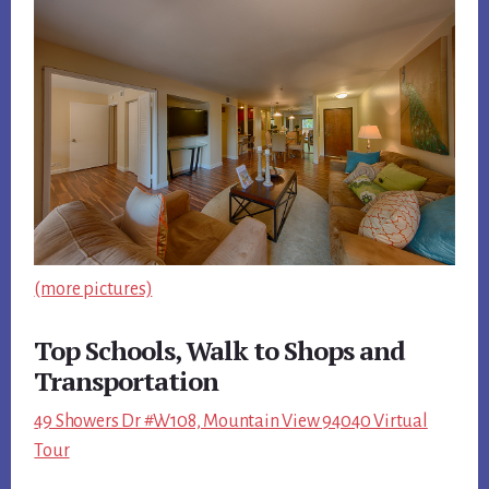
(more pictures)
Top Schools, Walk to Shops and
Transportation
49 Showers Dr #W108, Mountain View 94040 Virtual
Tour