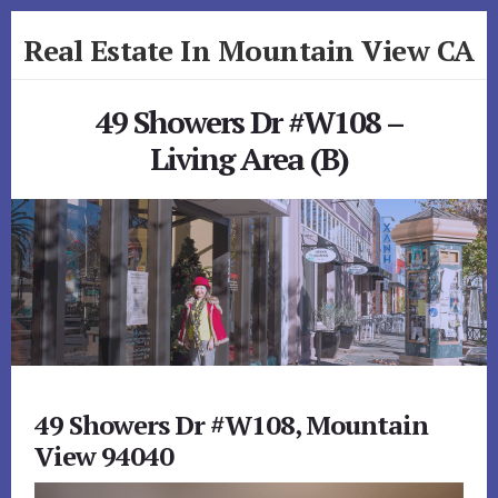
Skip
Skip
Real Estate In Mountain View CA
to
to
primary
content
realestateinmountainviewca.com
sidebar
49 Showers Dr #W108 –
Living Area (B)
49 Showers Dr #W108, Mountain
View 94040