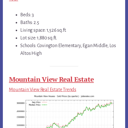
Beds: 3
Baths: 2.5
Living space: 1,526 sq.ft.
Lot size: 1,880 sq.ft.
Schools: Covington Elementary, Egan Middle, Los
Altos High
Mountain View Real Estate
Mountain View Real Estate Trends