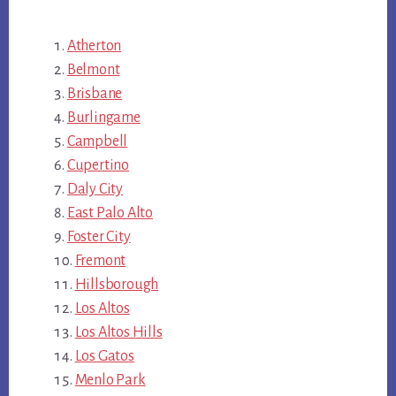
Atherton
Belmont
Brisbane
Burlingame
Campbell
Cupertino
Daly City
East Palo Alto
Foster City
Fremont
Hillsborough
Los Altos
Los Altos Hills
Los Gatos
Menlo Park