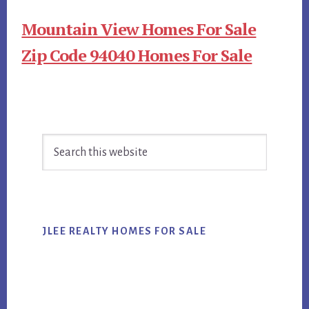
Mountain View Homes For Sale
Zip Code 94040 Homes For Sale
Primary
Search
Sidebar
this
website
JLEE REALTY HOMES FOR SALE