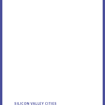
SILICON VALLEY CITIES