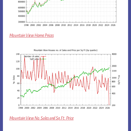
Mountain View Home Prices
Mountain View No. Sales and Sq.Ft. Price