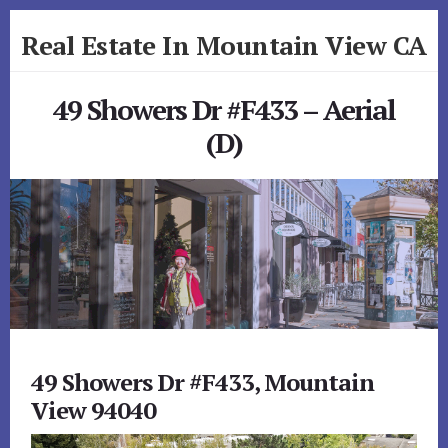
Skip
Skip
Real Estate In Mountain View CA
to
to
primary
content
realestateinmountainviewca.com
sidebar
49 Showers Dr #F433 – Aerial
(D)
49 Showers Dr #F433, Mountain
View 94040