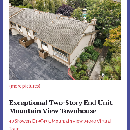
(more pictures)
Exceptional Two-Story End Unit
Mountain View Townhouse
49 Showers Dr #F433, Mountain View 94040 Virtual
Tour