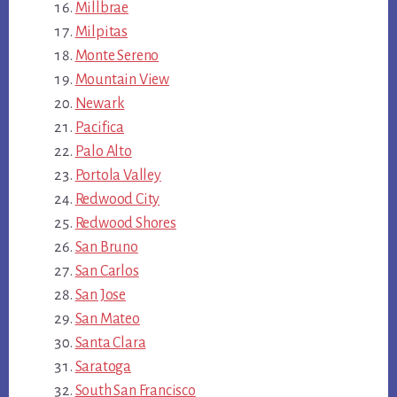
Millbrae
Milpitas
Monte Sereno
Mountain View
Newark
Pacifica
Palo Alto
Portola Valley
Redwood City
Redwood Shores
San Bruno
San Carlos
San Jose
San Mateo
Santa Clara
Saratoga
South San Francisco