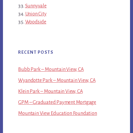
Sunnyvale
Union City
Woodside
RECENT POSTS
Bubb Park – Mountain View, CA
Wyandotte Park – Mountain View, CA
Klein Park – Mountain View, CA
GPM – Graduated Payment Mortgage
Mountain View Education Foundation