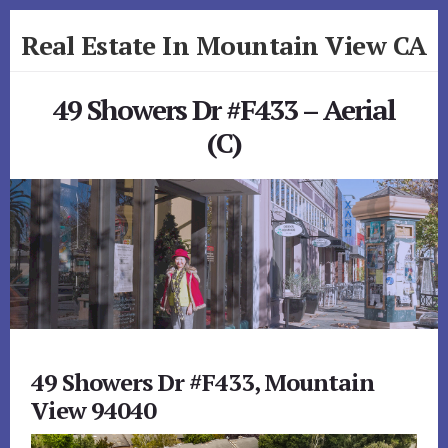
Skip
Skip
Real Estate In Mountain View CA
to
to
primary
content
realestateinmountainviewca.com
sidebar
49 Showers Dr #F433 – Aerial
(C)
49 Showers Dr #F433, Mountain
View 94040