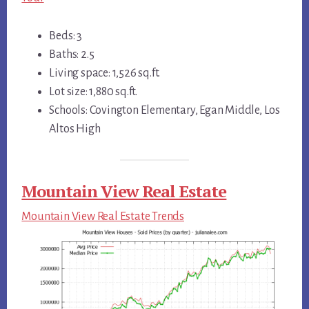
Beds: 3
Baths: 2.5
Living space: 1,526 sq.ft.
Lot size: 1,880 sq.ft.
Schools: Covington Elementary, Egan Middle, Los
Altos High
Mountain View Real Estate
Mountain View Real Estate Trends