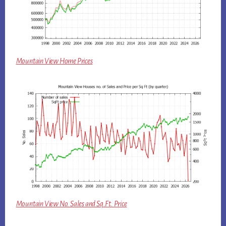
Mountain View Home Prices
Mountain View No. Sales and Sq.Ft. Price