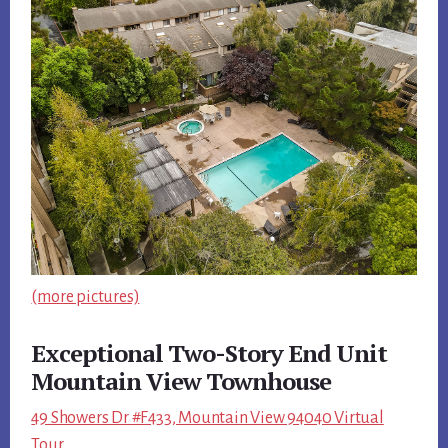
(more pictures)
Exceptional Two-Story End Unit
Mountain View Townhouse
49 Showers Dr #F433, Mountain View 94040 Virtual
Tour