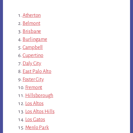
Atherton
Belmont
Brisbane
Burlingame
Campbell
Cupertino
Daly City
East Palo Alto
Foster City
Fremont
Hillsborough
Los Altos
Los Altos Hills
Los Gatos
Menlo Park