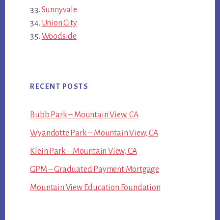
Sunnyvale
Union City
Woodside
RECENT POSTS
Bubb Park – Mountain View, CA
Wyandotte Park – Mountain View, CA
Klein Park – Mountain View, CA
GPM – Graduated Payment Mortgage
Mountain View Education Foundation