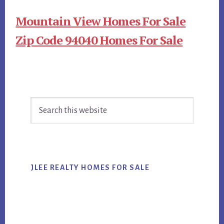
Mountain View Homes For Sale
Zip Code 94040 Homes For Sale
Primary
Search
Sidebar
this
website
JLEE REALTY HOMES FOR SALE