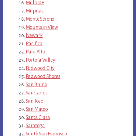
Millbrae
Milpitas
Monte Sereno
Mountain View
Newark
Pacifica
Palo Alto
Portola Valley
Redwood City
Redwood Shores
San Bruno
San Carlos
San Jose
San Mateo
Santa Clara
Saratoga
South San Francisco