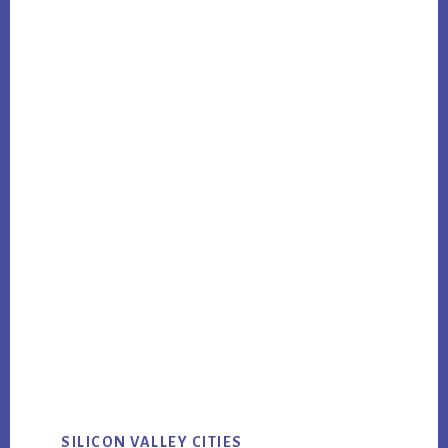
SILICON VALLEY CITIES