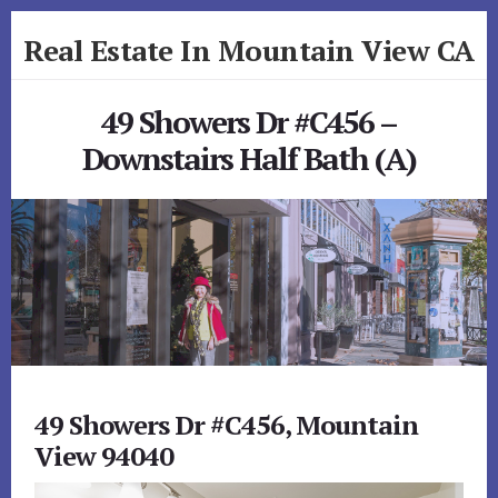
Skip
Skip
Real Estate In Mountain View CA
to
to
primary
content
realestateinmountainviewca.com
sidebar
49 Showers Dr #C456 –
Downstairs Half Bath (A)
49 Showers Dr #C456, Mountain
View 94040