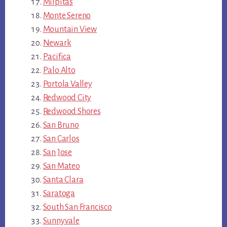
Milpitas
Monte Sereno
Mountain View
Newark
Pacifica
Palo Alto
Portola Valley
Redwood City
Redwood Shores
San Bruno
San Carlos
San Jose
San Mateo
Santa Clara
Saratoga
South San Francisco
Sunnyvale