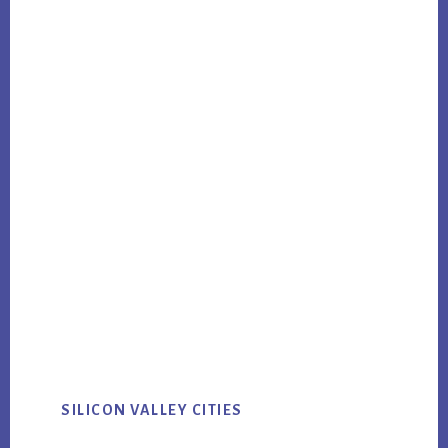
SILICON VALLEY CITIES