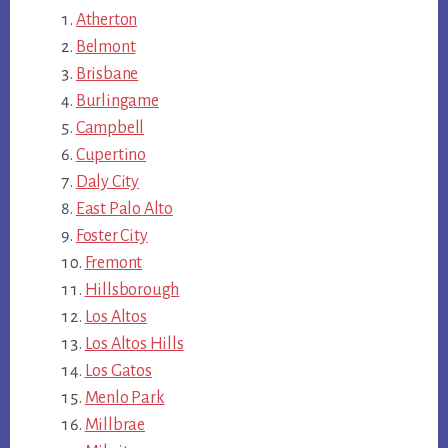
Atherton
Belmont
Brisbane
Burlingame
Campbell
Cupertino
Daly City
East Palo Alto
Foster City
Fremont
Hillsborough
Los Altos
Los Altos Hills
Los Gatos
Menlo Park
Millbrae