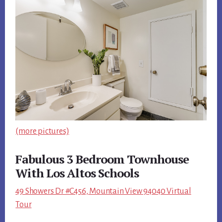
(more pictures)
Fabulous 3 Bedroom Townhouse
With Los Altos Schools
49 Showers Dr #C456, Mountain View 94040 Virtual
Tour