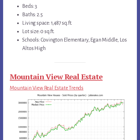
Beds: 3
Baths: 2.5
Living space: 1,487 sq.ft.
Lot size: 0 sq.ft.
Schools: Covington Elementary, Egan Middle, Los
Altos High
Mountain View Real Estate
Mountain View Real Estate Trends