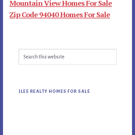
Mountain View Homes For Sale
Zip Code 94040 Homes For Sale
Primary
Search
Sidebar
this
website
JLEE REALTY HOMES FOR SALE