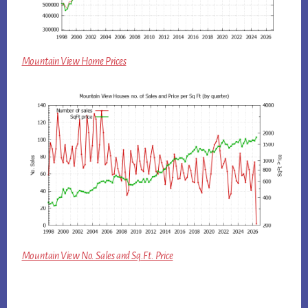
Mountain View Home Prices
Mountain View No. Sales and Sq.Ft. Price