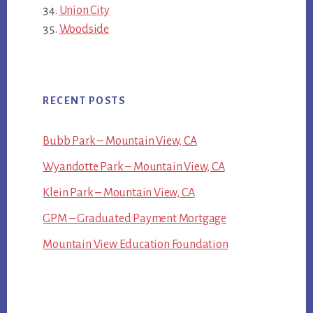
Union City
Woodside
RECENT POSTS
Bubb Park – Mountain View, CA
Wyandotte Park – Mountain View, CA
Klein Park – Mountain View, CA
GPM – Graduated Payment Mortgage
Mountain View Education Foundation