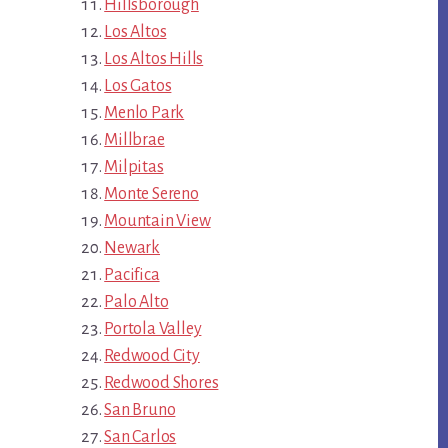
Hillsborough
Los Altos
Los Altos Hills
Los Gatos
Menlo Park
Millbrae
Milpitas
Monte Sereno
Mountain View
Newark
Pacifica
Palo Alto
Portola Valley
Redwood City
Redwood Shores
San Bruno
San Carlos