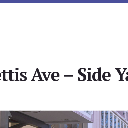
ttis Ave – Side Y