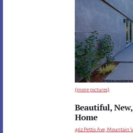
(more pictures)
Beautiful, New
Home
462 Pettis Ave, Mountain 