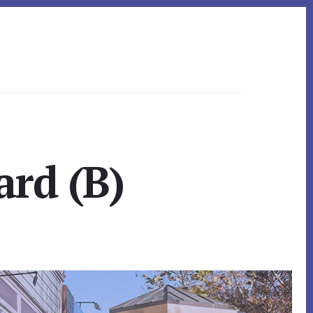
ard (B)