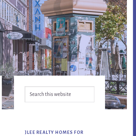
Primary
Search
Sidebar
this
website
JLEE REALTY HOMES FOR