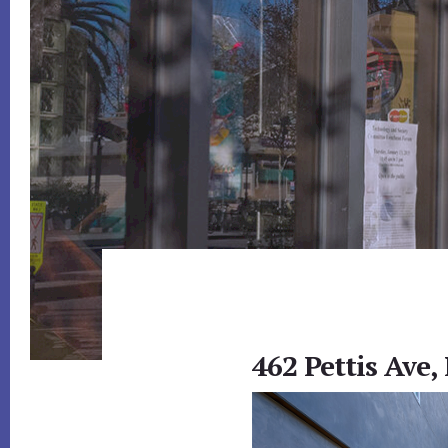
462 Pettis Ave