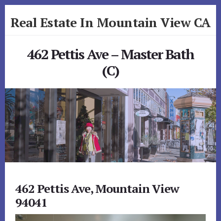
Skip
Skip
Real Estate In Mountain View CA
to
to
primary
content
realestateinmountainviewca.com
sidebar
462 Pettis Ave – Master Bath
(C)
462 Pettis Ave, Mountain View
94041