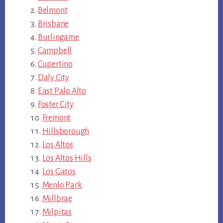
Belmont
Brisbane
Burlingame
Campbell
Cupertino
Daly City
East Palo Alto
Foster City
Fremont
Hillsborough
Los Altos
Los Altos Hills
Los Gatos
Menlo Park
Millbrae
Milpitas