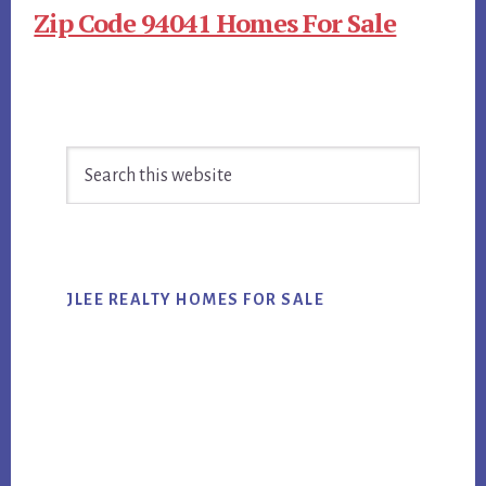
Zip Code 94041 Homes For Sale
Primary
Search
Sidebar
this
website
JLEE REALTY HOMES FOR SALE