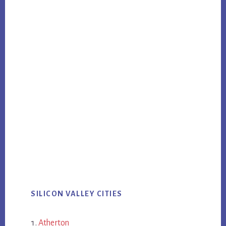
SILICON VALLEY CITIES
Atherton