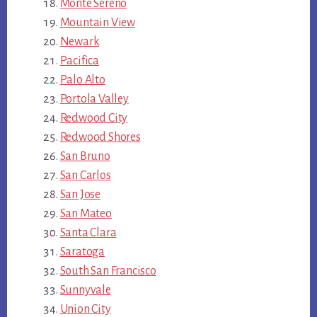
Monte Sereno
Mountain View
Newark
Pacifica
Palo Alto
Portola Valley
Redwood City
Redwood Shores
San Bruno
San Carlos
San Jose
San Mateo
Santa Clara
Saratoga
South San Francisco
Sunnyvale
Union City