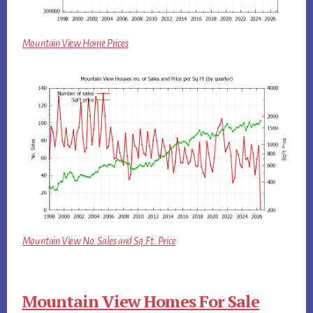
Mountain View Home Prices
Mountain View No. Sales and Sq.Ft. Price
Mountain View Homes For Sale