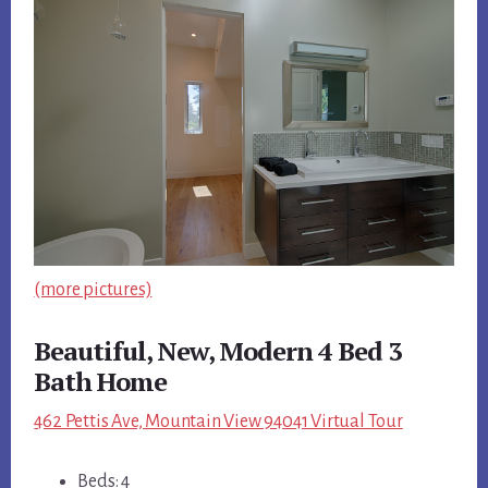
(more pictures)
Beautiful, New, Modern 4 Bed 3
Bath Home
462 Pettis Ave, Mountain View 94041 Virtual Tour
Beds: 4