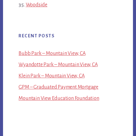
Woodside
RECENT POSTS
Bubb Park – Mountain View, CA
Wyandotte Park – Mountain View, CA
Klein Park – Mountain View, CA
GPM – Graduated Payment Mortgage
Mountain View Education Foundation