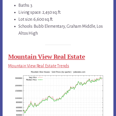
Baths: 3
Living space: 2,450 sq.ft.
Lot size: 6,600 sq.ft.
Schools: Bubb Elementary, Graham Middle, Los
Altos High
Mountain View Real Estate
Mountain View Real Estate Trends