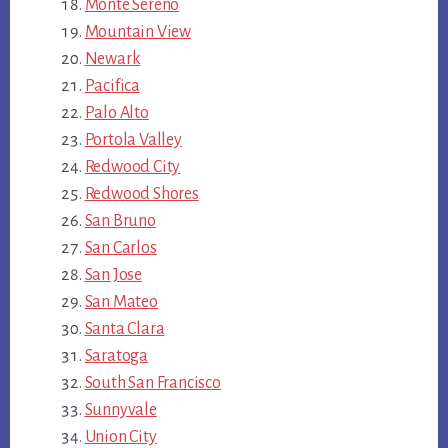
Monte Sereno
Mountain View
Newark
Pacifica
Palo Alto
Portola Valley
Redwood City
Redwood Shores
San Bruno
San Carlos
San Jose
San Mateo
Santa Clara
Saratoga
South San Francisco
Sunnyvale
Union City