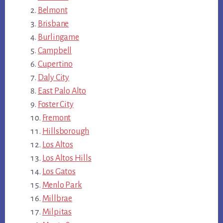
Belmont
Brisbane
Burlingame
Campbell
Cupertino
Daly City
East Palo Alto
Foster City
Fremont
Hillsborough
Los Altos
Los Altos Hills
Los Gatos
Menlo Park
Millbrae
Milpitas