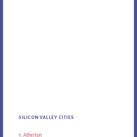
SILICON VALLEY CITIES
Atherton