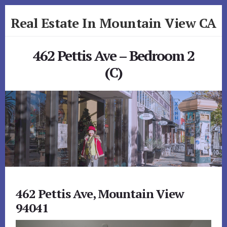
Skip
Skip
Real Estate In Mountain View CA
to
to
primary
content
realestateinmountainviewca.com
sidebar
462 Pettis Ave – Bedroom 2
(C)
462 Pettis Ave, Mountain View
94041