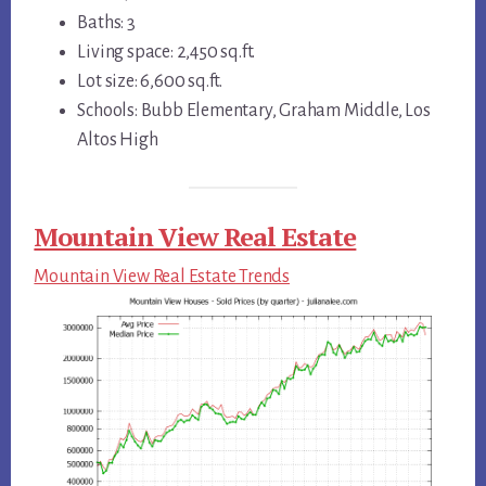
Baths: 3
Living space: 2,450 sq.ft.
Lot size: 6,600 sq.ft.
Schools: Bubb Elementary, Graham Middle, Los
Altos High
Mountain View Real Estate
Mountain View Real Estate Trends