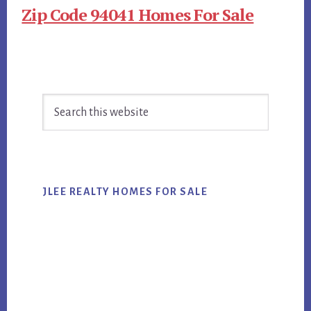
Zip Code 94041 Homes For Sale
Primary
Search
Sidebar
this
website
JLEE REALTY HOMES FOR SALE