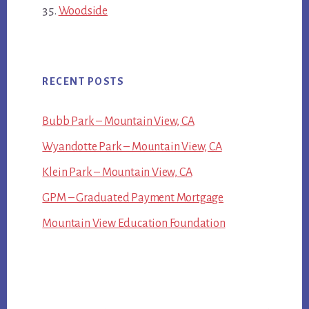
Woodside
RECENT POSTS
Bubb Park – Mountain View, CA
Wyandotte Park – Mountain View, CA
Klein Park – Mountain View, CA
GPM – Graduated Payment Mortgage
Mountain View Education Foundation