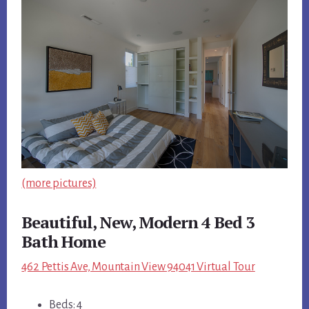
(more pictures)
Beautiful, New, Modern 4 Bed 3
Bath Home
462 Pettis Ave, Mountain View 94041 Virtual Tour
Beds: 4