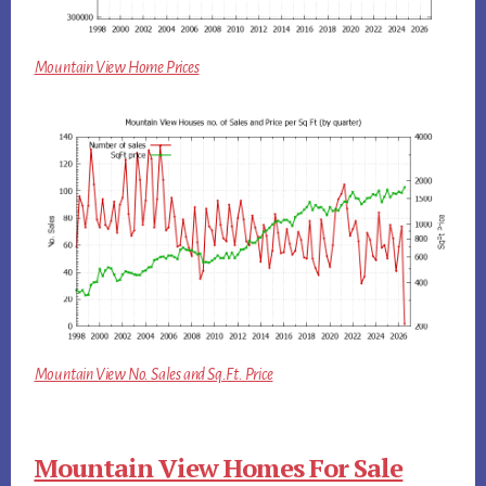
Mountain View Home Prices
Mountain View No. Sales and Sq.Ft. Price
Mountain View Homes For Sale