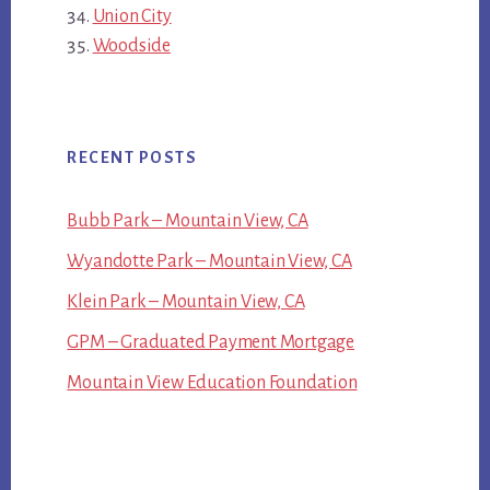
Union City
Woodside
RECENT POSTS
Bubb Park – Mountain View, CA
Wyandotte Park – Mountain View, CA
Klein Park – Mountain View, CA
GPM – Graduated Payment Mortgage
Mountain View Education Foundation