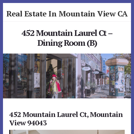
Skip
Skip
Real Estate In Mountain View CA
to
to
primary
content
realestateinmountainviewca.com
sidebar
452 Mountain Laurel Ct –
Dining Room (B)
452 Mountain Laurel Ct, Mountain
View 94043