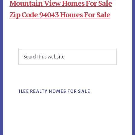
Mountain View Homes For Sale
Zip Code 94043 Homes For Sale
Primary
Search
Sidebar
this
website
JLEE REALTY HOMES FOR SALE