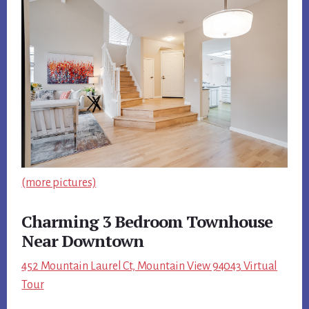
(more pictures)
Charming 3 Bedroom Townhouse
Near Downtown
452 Mountain Laurel Ct, Mountain View 94043 Virtual
Tour