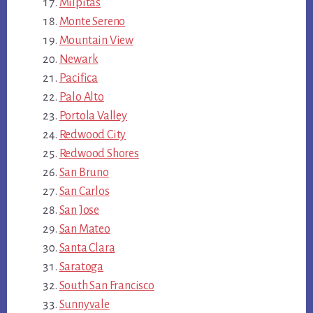
Milpitas
Monte Sereno
Mountain View
Newark
Pacifica
Palo Alto
Portola Valley
Redwood City
Redwood Shores
San Bruno
San Carlos
San Jose
San Mateo
Santa Clara
Saratoga
South San Francisco
Sunnyvale