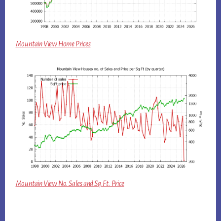
Mountain View Home Prices
Mountain View No. Sales and Sq.Ft. Price