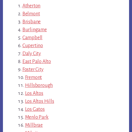
Atherton
Belmont
Brisbane
Burlingame
Campbell
Cupertino
Daly City
East Palo Alto
Foster City
Fremont
Hillsborough
Los Altos
Los Altos Hills
Los Gatos
Menlo Park
Millbrae