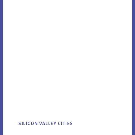
SILICON VALLEY CITIES