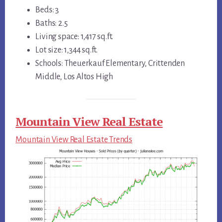
Beds: 3
Baths: 2.5
Living space: 1,417 sq.ft.
Lot size: 1,344 sq.ft.
Schools: Theuerkauf Elementary, Crittenden
Middle, Los Altos High
Mountain View Real Estate
Mountain View Real Estate Trends