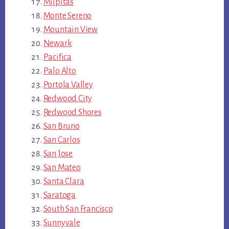
Milpitas
Monte Sereno
Mountain View
Newark
Pacifica
Palo Alto
Portola Valley
Redwood City
Redwood Shores
San Bruno
San Carlos
San Jose
San Mateo
Santa Clara
Saratoga
South San Francisco
Sunnyvale