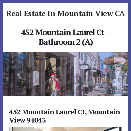
Skip
Skip
Real Estate In Mountain View CA
to
to
primary
content
realestateinmountainviewca.com
sidebar
452 Mountain Laurel Ct –
Bathroom 2 (A)
452 Mountain Laurel Ct, Mountain
View 94043