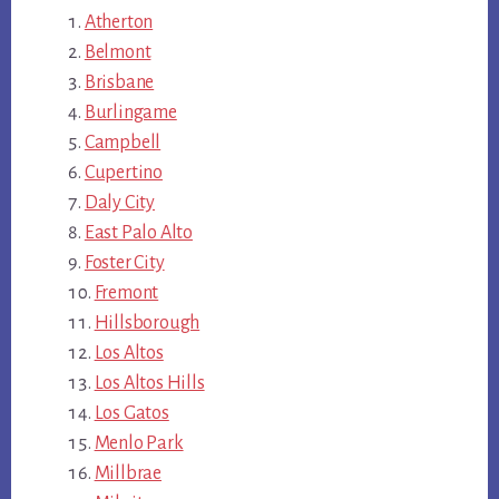
Atherton
Belmont
Brisbane
Burlingame
Campbell
Cupertino
Daly City
East Palo Alto
Foster City
Fremont
Hillsborough
Los Altos
Los Altos Hills
Los Gatos
Menlo Park
Millbrae