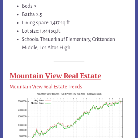
Beds: 3
Baths: 2.5
Living space: 1,417 sq.ft.
Lot size: 1,344 sq.ft.
Schools: Theuerkauf Elementary, Crittenden
Middle, Los Altos High
Mountain View Real Estate
Mountain View Real Estate Trends