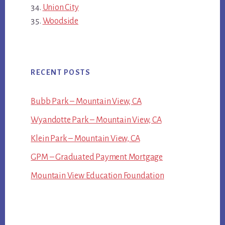
Union City
Woodside
RECENT POSTS
Bubb Park – Mountain View, CA
Wyandotte Park – Mountain View, CA
Klein Park – Mountain View, CA
GPM – Graduated Payment Mortgage
Mountain View Education Foundation