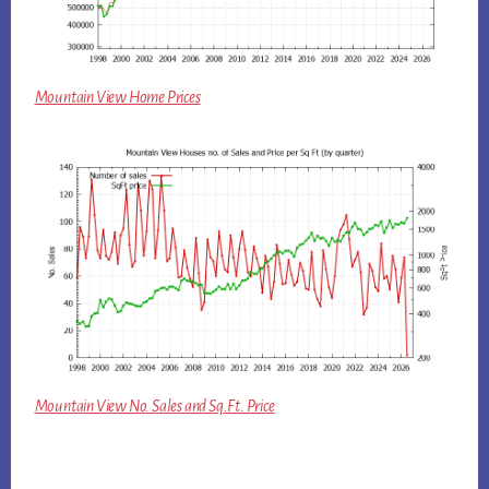
Mountain View Home Prices
Mountain View No. Sales and Sq.Ft. Price