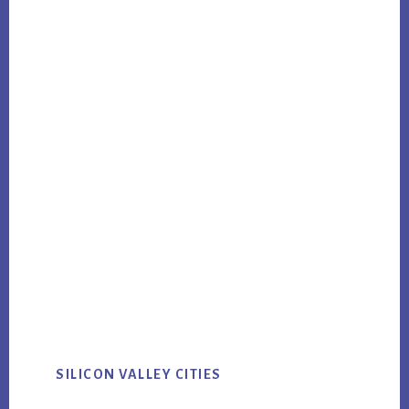
SILICON VALLEY CITIES