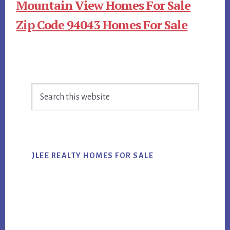
Mountain View Homes For Sale
Zip Code 94043 Homes For Sale
Primary
Search
Sidebar
this
website
JLEE REALTY HOMES FOR SALE