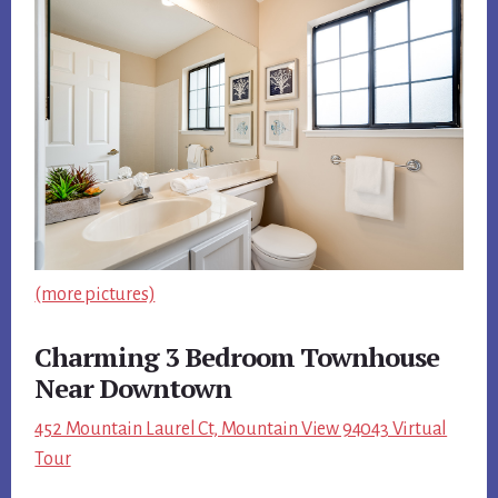
(more pictures)
Charming 3 Bedroom Townhouse
Near Downtown
452 Mountain Laurel Ct, Mountain View 94043 Virtual
Tour