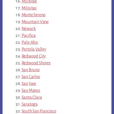
Millbrae
Milpitas
Monte Sereno
Mountain View
Newark
Pacifica
Palo Alto
Portola Valley
Redwood City
Redwood Shores
San Bruno
San Carlos
San Jose
San Mateo
Santa Clara
Saratoga
South San Francisco