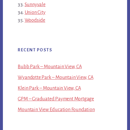
Sunnyvale
Union City
Woodside
RECENT POSTS
Bubb Park – Mountain View, CA
Wyandotte Park – Mountain View, CA
Klein Park – Mountain View, CA
GPM – Graduated Payment Mortgage
Mountain View Education Foundation