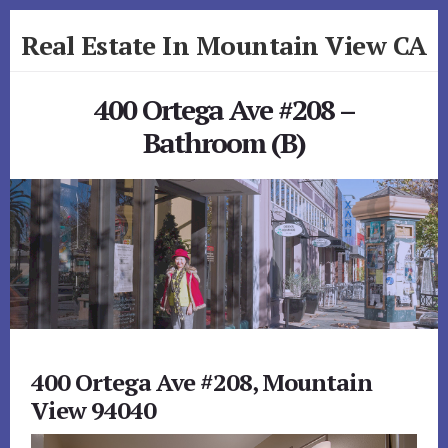
Skip
Skip
Real Estate In Mountain View CA
to
to
primary
content
realestateinmountainviewca.com
sidebar
400 Ortega Ave #208 –
Bathroom (B)
400 Ortega Ave #208, Mountain
View 94040