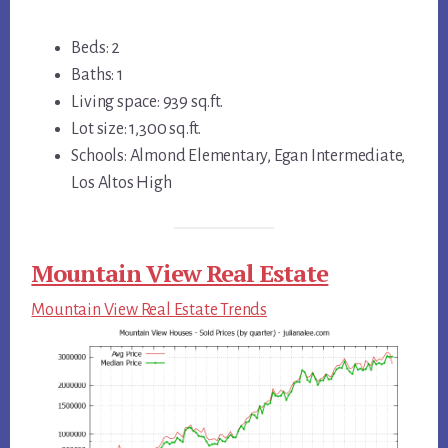
Beds: 2
Baths: 1
Living space: 939 sq.ft.
Lot size: 1,300 sq.ft.
Schools: Almond Elementary, Egan Intermediate,
Los Altos High
Mountain View Real Estate
Mountain View Real Estate Trends