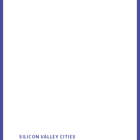
SILICON VALLEY CITIES