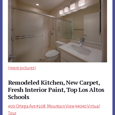
(more pictures)
Remodeled Kitchen, New Carpet,
Fresh Interior Paint, Top Los Altos
Schools
400 Ortega Ave #208, Mountain View 94040 Virtual
Tour