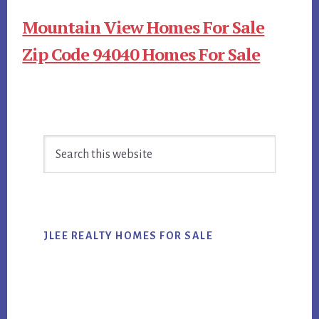
Mountain View Homes For Sale
Zip Code 94040 Homes For Sale
Primary
Search
Sidebar
this
website
JLEE REALTY HOMES FOR SALE