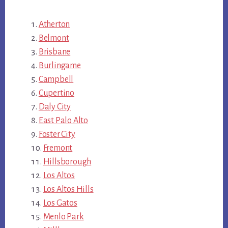
Atherton
Belmont
Brisbane
Burlingame
Campbell
Cupertino
Daly City
East Palo Alto
Foster City
Fremont
Hillsborough
Los Altos
Los Altos Hills
Los Gatos
Menlo Park