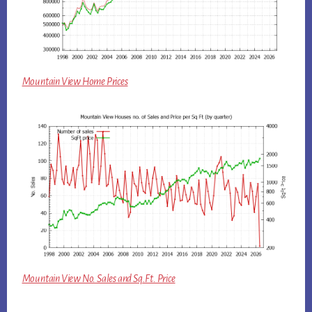
Mountain View Home Prices
Mountain View No. Sales and Sq.Ft. Price