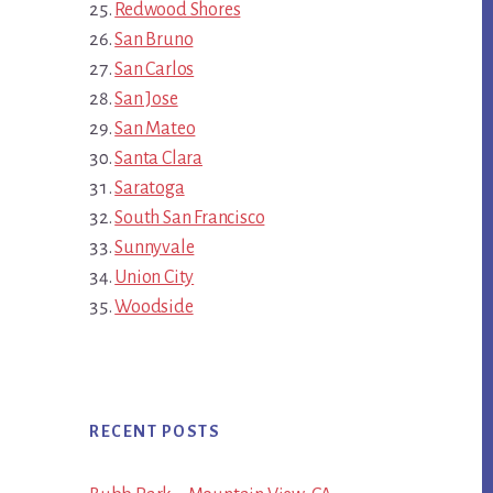
Redwood Shores
San Bruno
San Carlos
San Jose
San Mateo
Santa Clara
Saratoga
South San Francisco
Sunnyvale
Union City
Woodside
RECENT POSTS