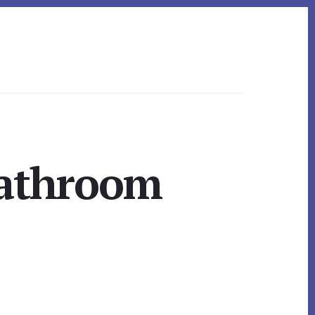
Bathroom