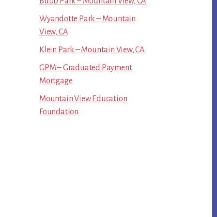
Bubb Park – Mountain View, CA
Wyandotte Park – Mountain
View, CA
Klein Park – Mountain View, CA
GPM – Graduated Payment
Mortgage
Mountain View Education
Foundation