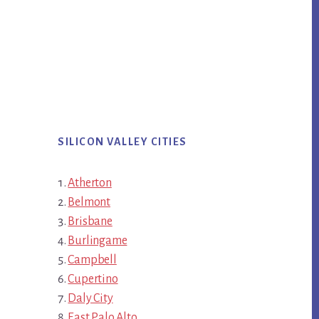
SILICON VALLEY CITIES
Atherton
Belmont
Brisbane
Burlingame
Campbell
Cupertino
Daly City
East Palo Alto