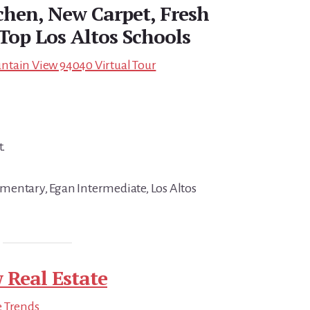
hen, New Carpet, Fresh
 Top Los Altos Schools
ntain View 94040 Virtual Tour
t.
mentary, Egan Intermediate, Los Altos
 Real Estate
e Trends