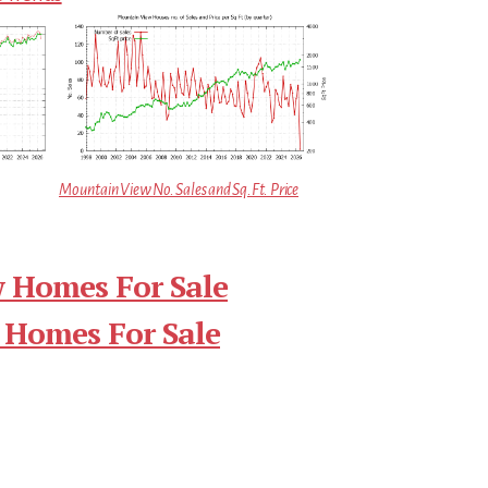
Mountain View No. Sales and Sq.Ft. Price
 Homes For Sale
 Homes For Sale