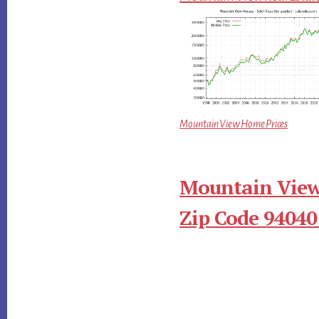
Mountain View Home Prices
Mountain View
Zip Code 94040