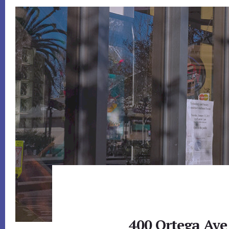
400 Ortega Ave