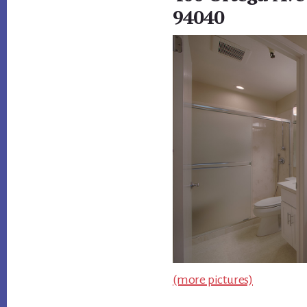
94040
(more pictures)