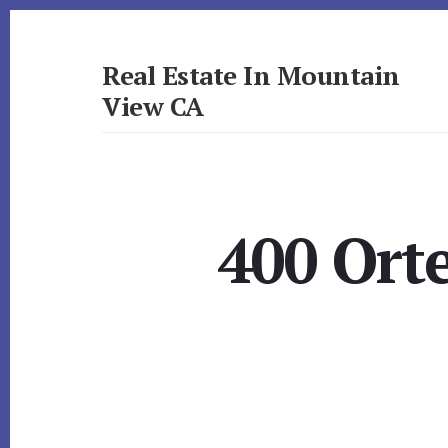
Skip
Skip
to
to
primary
content
Real Estate In Mountain
sidebar
View CA
realestateinmountainviewca.com
400 Ort