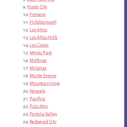
Foster City
Fremont
Hillsborough
Los Altos
Los Altos Hills
Los Gatos
Menlo Park
Millbrae
Milpitas
Monte Sereno
Mountain View
Newark
Pacifica
Palo Alto
Portola Valley
Redwood City