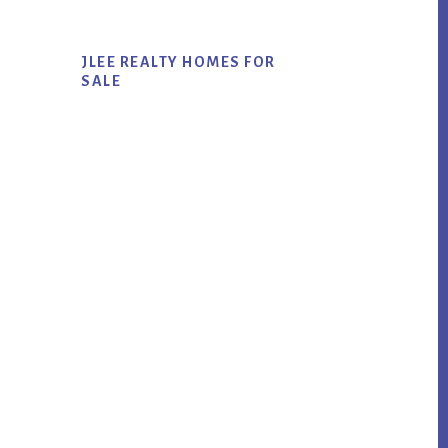
JLEE REALTY HOMES FOR
SALE