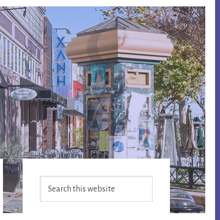
Primary
Search
Sidebar
this
website