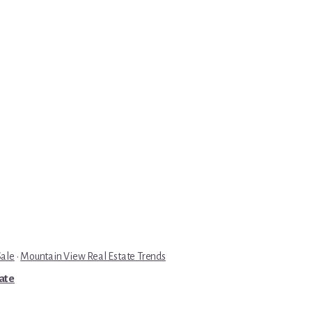
Sale
·
Mountain View Real Estate Trends
tate