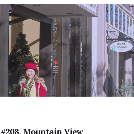
 #208, Mountain View