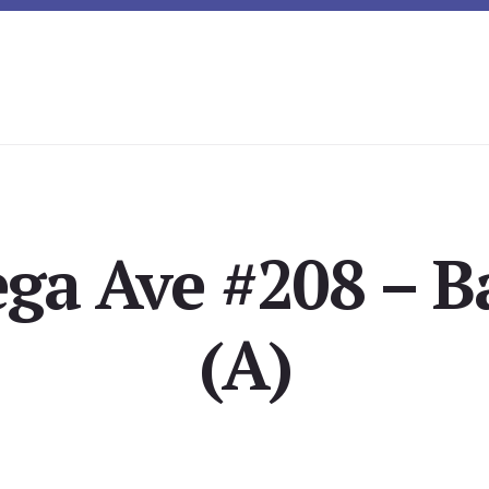
ega Ave #208 – 
(A)