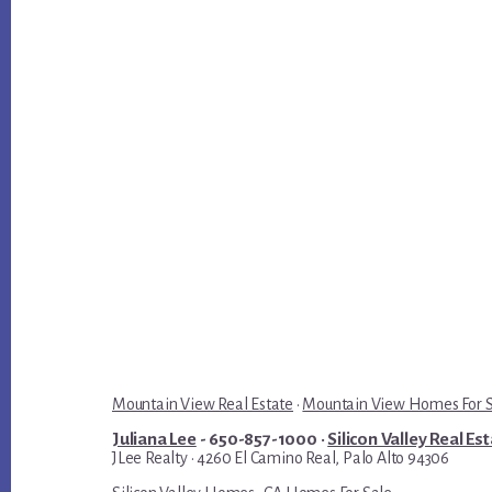
Mountain View Real Estate
·
Mountain View Homes For 
Juliana Lee
- 650-857-1000 ·
Silicon Valley Real Es
JLee Realty · 4260 El Camino Real, Palo Alto 94306