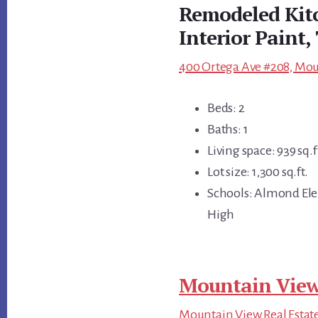
Remodeled Kitc
Interior Paint,
400 Ortega Ave #208, Mou
Beds: 2
Baths: 1
Living space: 939 sq.f
Lot size: 1,300 sq.ft.
Schools: Almond Ele
High
Mountain View
Mountain View Real Estat