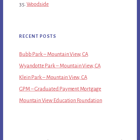
Woodside
RECENT POSTS
Bubb Park – Mountain View, CA
Wyandotte Park – Mountain View, CA
Klein Park – Mountain View, CA
GPM – Graduated Payment Mortgage
Mountain View Education Foundation