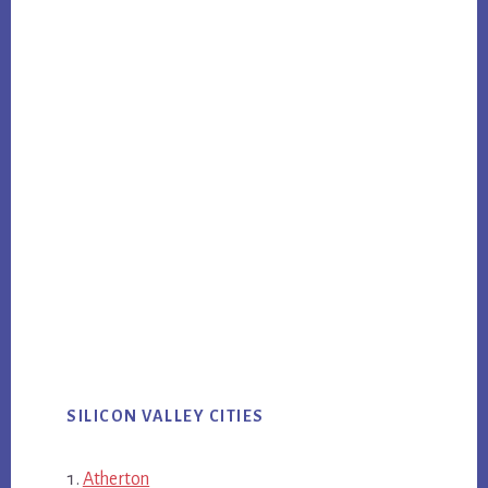
SILICON VALLEY CITIES
Atherton