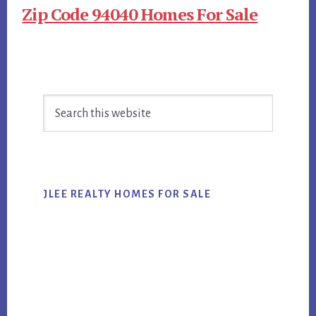
Zip Code 94040 Homes For Sale
Primary
Search
Sidebar
this
website
JLEE REALTY HOMES FOR SALE