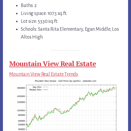
Baths: 2
Living space: 1073 sq.ft.
Lot size: 5330 sq.ft.
Schools: Santa Rita Elementary, Egan Middle, Los
Altos High
Mountain View Real Estate
Mountain View Real Estate Trends