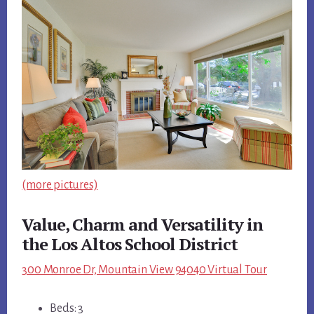
(more pictures)
Value, Charm and Versatility in
the Los Altos School District
300 Monroe Dr, Mountain View 94040 Virtual Tour
Beds: 3