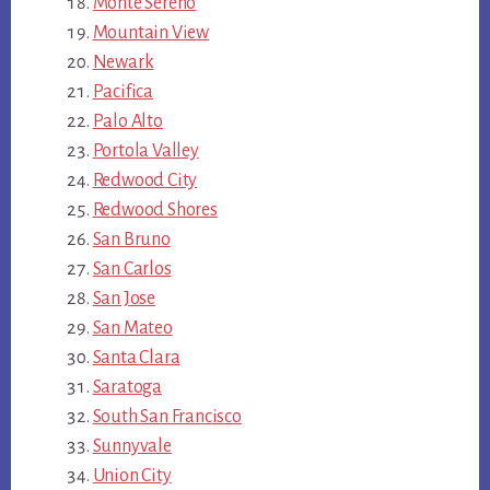
Monte Sereno
Mountain View
Newark
Pacifica
Palo Alto
Portola Valley
Redwood City
Redwood Shores
San Bruno
San Carlos
San Jose
San Mateo
Santa Clara
Saratoga
South San Francisco
Sunnyvale
Union City