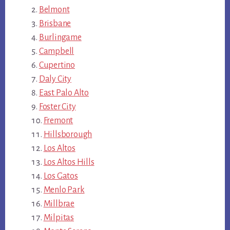
Belmont
Brisbane
Burlingame
Campbell
Cupertino
Daly City
East Palo Alto
Foster City
Fremont
Hillsborough
Los Altos
Los Altos Hills
Los Gatos
Menlo Park
Millbrae
Milpitas