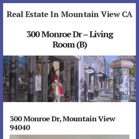
Skip
Skip
Real Estate In Mountain View CA
to
to
primary
content
realestateinmountainviewca.com
sidebar
300 Monroe Dr – Living
Room (B)
300 Monroe Dr, Mountain View
94040