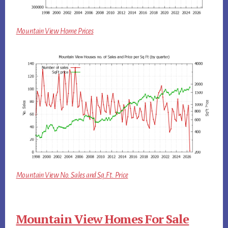
Mountain View Home Prices
Mountain View No. Sales and Sq.Ft. Price
Mountain View Homes For Sale