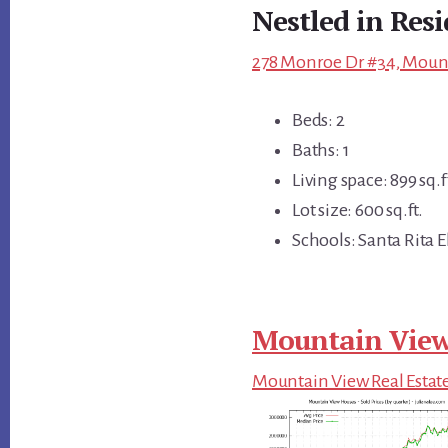
Nestled in Res
278 Monroe Dr #34, Mount
Beds: 2
Baths: 1
Living space: 899 sq.f
Lot size: 600 sq.ft.
Schools: Santa Rita 
Mountain View
Mountain View Real Estat