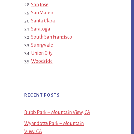
San Jose
San Mateo
Santa Clara
Saratoga
South San Francisco
Sunnyvale
Union City
Woodside
RECENT POSTS
Bubb Park – Mountain View, CA
Wyandotte Park – Mountain
View, CA