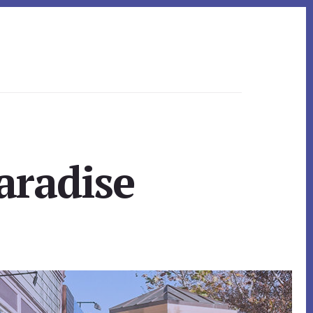
aradise