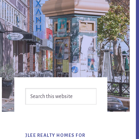
Primary
Search
Sidebar
this
website
JLEE REALTY HOMES FOR