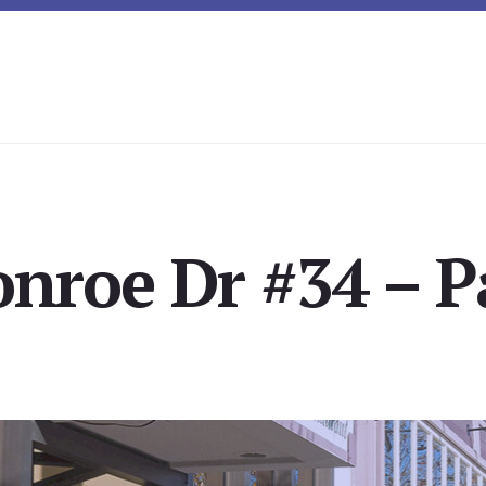
nroe Dr #34 – P