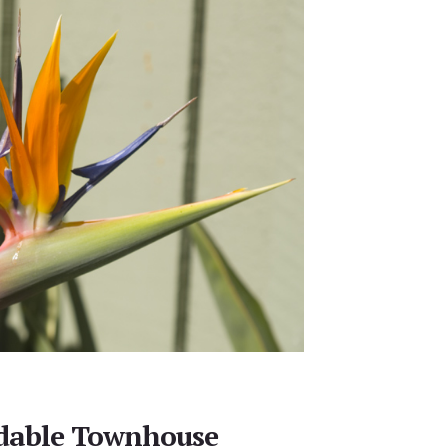
rdable Townhouse