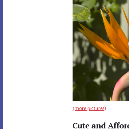
(more pictures)
Cute and Affo