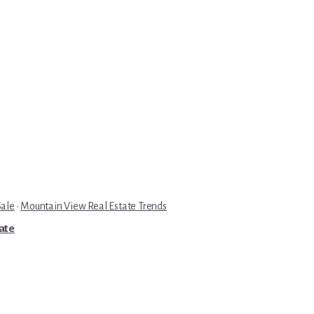
Sale
·
Mountain View Real Estate Trends
tate