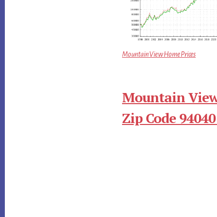
Mountain View Home Prices
Mountain View
Zip Code 94040