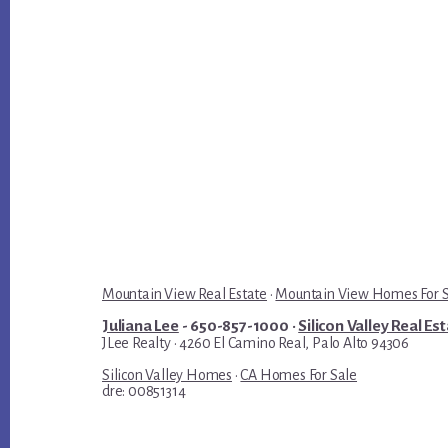
Mountain View Real Estate
·
Mountain View Homes For 
Juliana Lee
- 650-857-1000 ·
Silicon Valley Real Es
JLee Realty · 4260 El Camino Real, Palo Alto 94306
Silicon Valley Homes
·
CA Homes For Sale
dre: 00851314