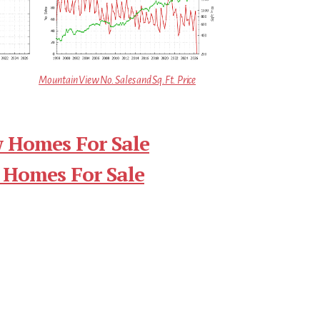
Mountain View No. Sales and Sq.Ft. Price
 Homes For Sale
 Homes For Sale