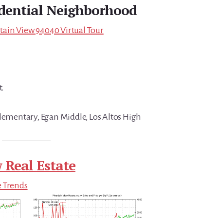
idential Neighborhood
ain View 94040 Virtual Tour
t.
Elementary, Egan Middle, Los Altos High
 Real Estate
e Trends