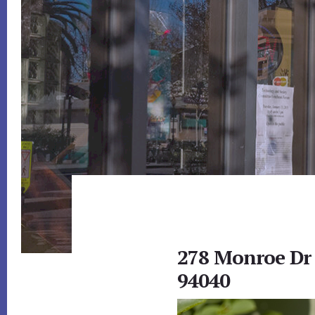
278 Monroe Dr
94040