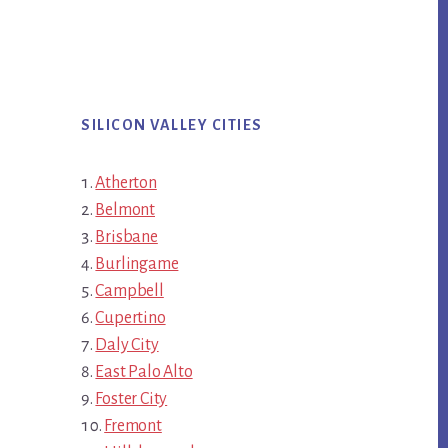
SILICON VALLEY CITIES
Atherton
Belmont
Brisbane
Burlingame
Campbell
Cupertino
Daly City
East Palo Alto
Foster City
Fremont