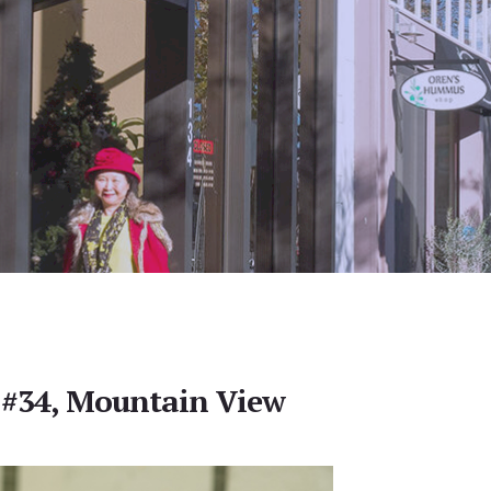
 #34, Mountain View