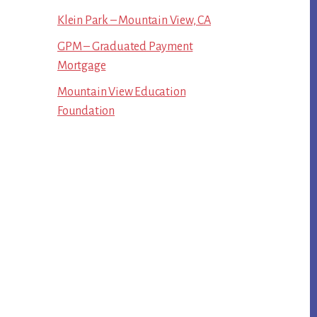
Klein Park – Mountain View, CA
GPM – Graduated Payment
Mortgage
Mountain View Education
Foundation