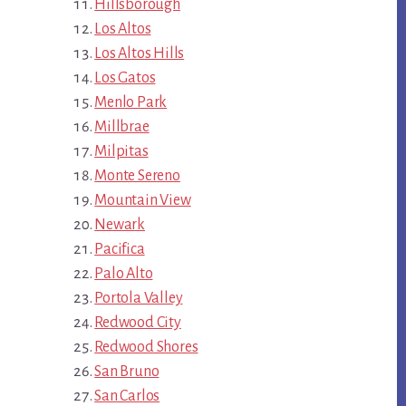
Hillsborough
Los Altos
Los Altos Hills
Los Gatos
Menlo Park
Millbrae
Milpitas
Monte Sereno
Mountain View
Newark
Pacifica
Palo Alto
Portola Valley
Redwood City
Redwood Shores
San Bruno
San Carlos