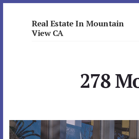
Skip
Skip
to
to
primary
content
Real Estate In Mountain
sidebar
View CA
realestateinmountainviewca.com
278 Mo