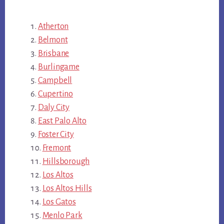
Atherton
Belmont
Brisbane
Burlingame
Campbell
Cupertino
Daly City
East Palo Alto
Foster City
Fremont
Hillsborough
Los Altos
Los Altos Hills
Los Gatos
Menlo Park