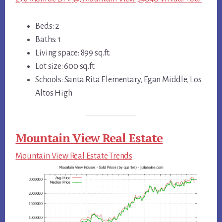
Beds: 2
Baths: 1
Living space: 899 sq.ft.
Lot size: 600 sq.ft.
Schools: Santa Rita Elementary, Egan Middle, Los
Altos High
Mountain View Real Estate
Mountain View Real Estate Trends