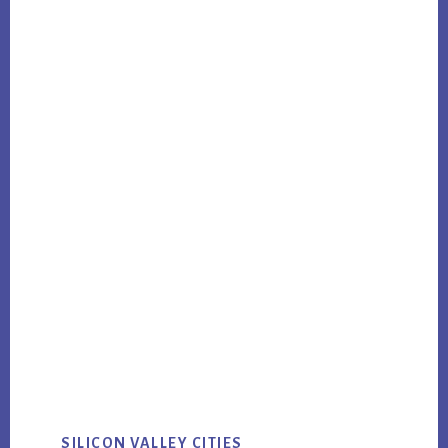
SILICON VALLEY CITIES