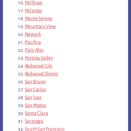
Millbrae
Milpitas
Monte Sereno
Mountain View
Newark
Pacifica
Palo Alto
Portola Valley
Redwood City
Redwood Shores
San Bruno
San Carlos
San Jose
San Mateo
Santa Clara
Saratoga
South San Francisco