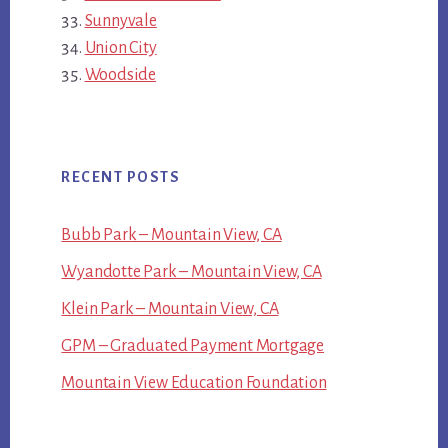
Sunnyvale
Union City
Woodside
RECENT POSTS
Bubb Park – Mountain View, CA
Wyandotte Park – Mountain View, CA
Klein Park – Mountain View, CA
GPM – Graduated Payment Mortgage
Mountain View Education Foundation