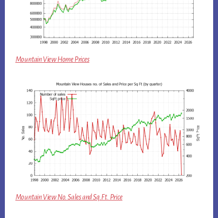
Mountain View Home Prices
Mountain View No. Sales and Sq.Ft. Price