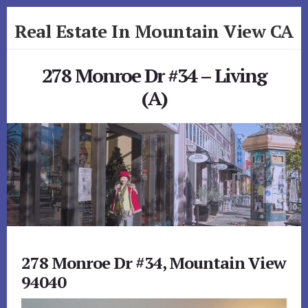
Skip
Skip
Real Estate In Mountain View CA
to
to
primary
content
realestateinmountainviewca.com
sidebar
278 Monroe Dr #34 – Living
(A)
278 Monroe Dr #34, Mountain View
94040