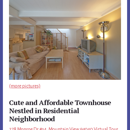
(more pictures)
Cute and Affordable Townhouse
Nestled in Residential
Neighborhood
278 Monroe Dr #34, Mountain View 94040 Virtual Tour