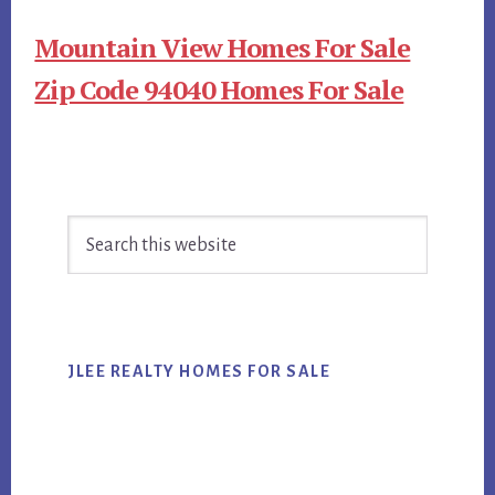
Mountain View Homes For Sale
Zip Code 94040 Homes For Sale
Primary
Search
Sidebar
this
website
JLEE REALTY HOMES FOR SALE