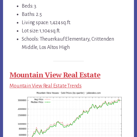
Beds: 3
Baths: 2.5
Living space: 1,424 sq.ft.
Lot size: 1,104 sq.ft.
Schools: Theuerkauf Elementary, Crittenden
Middle, Los Altos High
Mountain View Real Estate
Mountain View Real Estate Trends