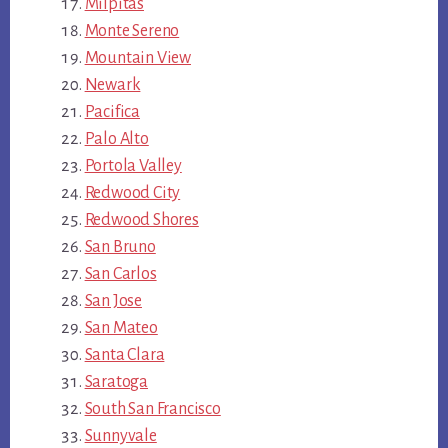
Milpitas
Monte Sereno
Mountain View
Newark
Pacifica
Palo Alto
Portola Valley
Redwood City
Redwood Shores
San Bruno
San Carlos
San Jose
San Mateo
Santa Clara
Saratoga
South San Francisco
Sunnyvale