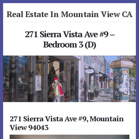
Skip
Skip
Real Estate In Mountain View CA
to
to
primary
content
realestateinmountainviewca.com
sidebar
271 Sierra Vista Ave #9 –
Bedroom 3 (D)
271 Sierra Vista Ave #9, Mountain
View 94043