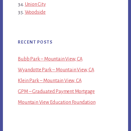
Union City
Woodside
RECENT POSTS
Bubb Park – Mountain View, CA
Wyandotte Park – Mountain View, CA
Klein Park – Mountain View, CA
GPM – Graduated Payment Mortgage
Mountain View Education Foundation