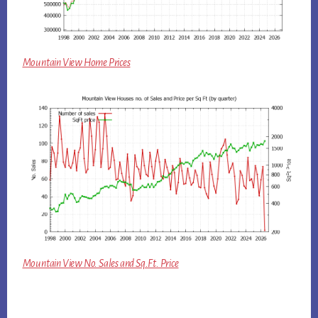
Mountain View Home Prices
Mountain View No. Sales and Sq.Ft. Price