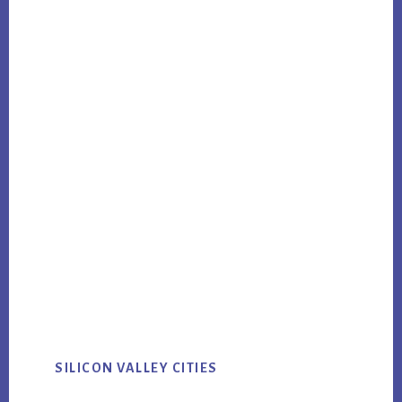
SILICON VALLEY CITIES