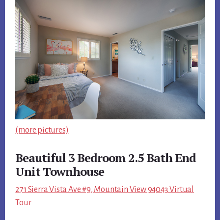
(more pictures)
Beautiful 3 Bedroom 2.5 Bath End
Unit Townhouse
271 Sierra Vista Ave #9, Mountain View 94043 Virtual
Tour