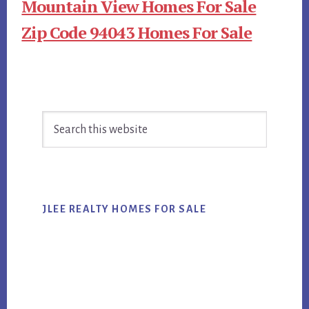
Mountain View Homes For Sale
Zip Code 94043 Homes For Sale
Primary
Search
Sidebar
this
website
JLEE REALTY HOMES FOR SALE