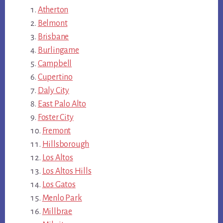
Atherton
Belmont
Brisbane
Burlingame
Campbell
Cupertino
Daly City
East Palo Alto
Foster City
Fremont
Hillsborough
Los Altos
Los Altos Hills
Los Gatos
Menlo Park
Millbrae