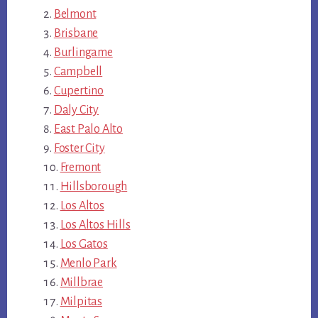
Belmont
Brisbane
Burlingame
Campbell
Cupertino
Daly City
East Palo Alto
Foster City
Fremont
Hillsborough
Los Altos
Los Altos Hills
Los Gatos
Menlo Park
Millbrae
Milpitas