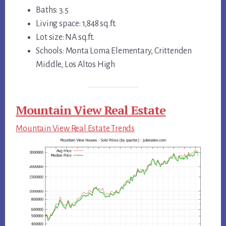
Baths: 3.5
Living space: 1,848 sq.ft.
Lot size: NA sq.ft.
Schools: Monta Loma Elementary, Crittenden
Middle, Los Altos High
Mountain View Real Estate
Mountain View Real Estate Trends