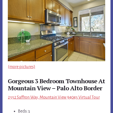
(more pictures)
Gorgeous 3 Bedroom Townhouse At
Mountain View – Palo Alto Border
2552 Saffron Way, Mountain View 94043 Virtual Tour
Beds: 3