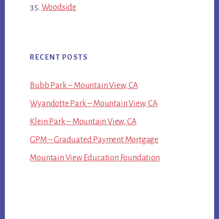
Woodside
RECENT POSTS
Bubb Park – Mountain View, CA
Wyandotte Park – Mountain View, CA
Klein Park – Mountain View, CA
GPM – Graduated Payment Mortgage
Mountain View Education Foundation