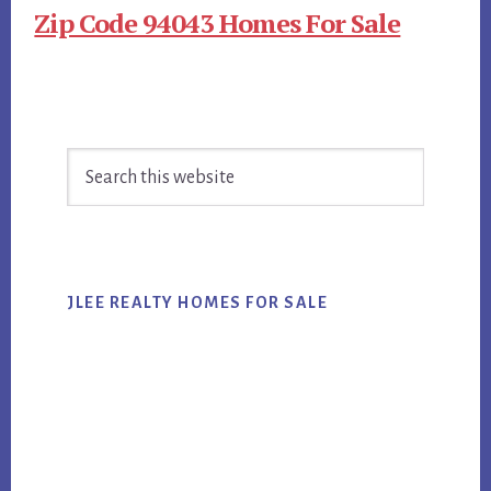
Zip Code 94043 Homes For Sale
Primary
Search
Sidebar
this
website
JLEE REALTY HOMES FOR SALE