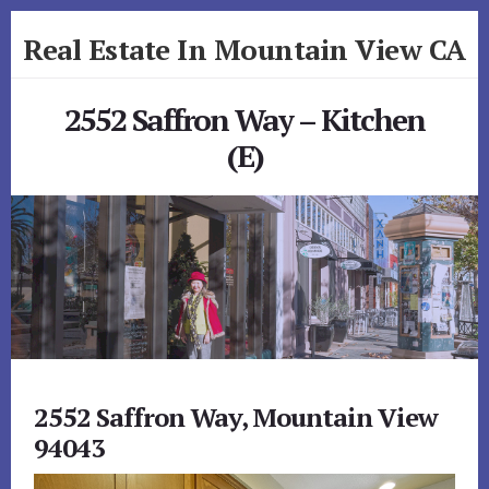
Skip
Skip
Real Estate In Mountain View CA
to
to
primary
content
realestateinmountainviewca.com
sidebar
2552 Saffron Way – Kitchen
(E)
2552 Saffron Way, Mountain View
94043