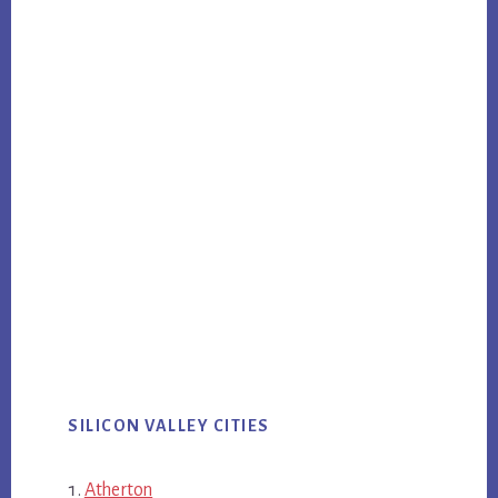
SILICON VALLEY CITIES
Atherton