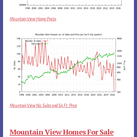
Mountain View Home Prices
Mountain View No. Sales and Sq.Ft. Price
Mountain View Homes For Sale