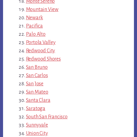
Monte Sereno
Mountain View
Newark
Pacifica
Palo Alto
Portola Valley
Redwood City
Redwood Shores
San Bruno
San Carlos
San Jose
San Mateo
Santa Clara
Saratoga
South San Francisco
Sunnyvale
Union City