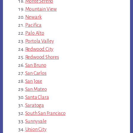
Monte Sereno
Mountain View
Newark
Pacifica
Palo Alto
Portola Valley
Redwood City
Redwood Shores
San Bruno
San Carlos
San Jose
San Mateo
Santa Clara
Saratoga
South San Francisco
Sunnyvale
Union City