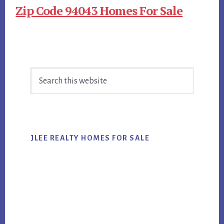
Zip Code 94043 Homes For Sale
Primary
Search
Sidebar
this
website
JLEE REALTY HOMES FOR SALE