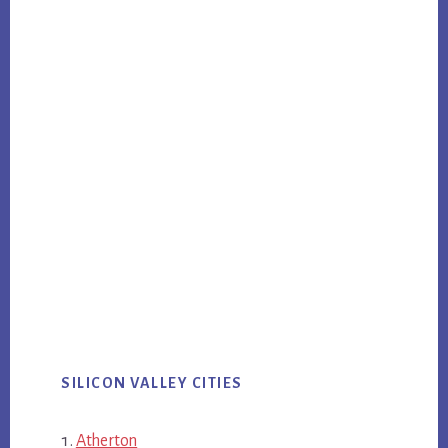
SILICON VALLEY CITIES
Atherton