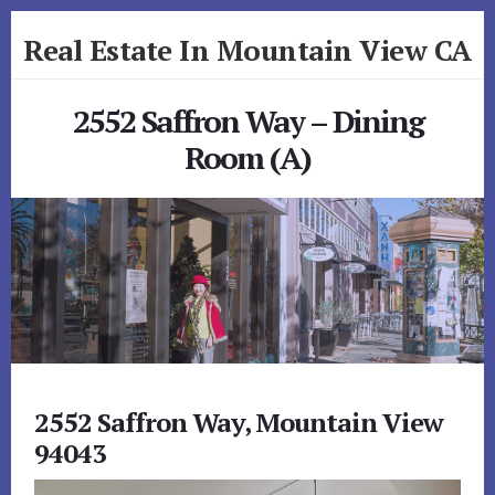
Skip
Skip
Real Estate In Mountain View CA
to
to
primary
content
realestateinmountainviewca.com
sidebar
2552 Saffron Way – Dining
Room (A)
2552 Saffron Way, Mountain View
94043