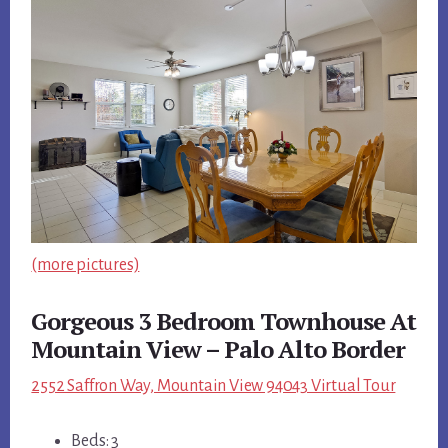
(more pictures)
Gorgeous 3 Bedroom Townhouse At
Mountain View – Palo Alto Border
2552 Saffron Way, Mountain View 94043 Virtual Tour
Beds: 3