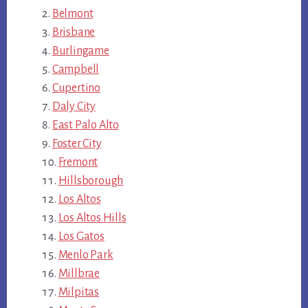
Belmont
Brisbane
Burlingame
Campbell
Cupertino
Daly City
East Palo Alto
Foster City
Fremont
Hillsborough
Los Altos
Los Altos Hills
Los Gatos
Menlo Park
Millbrae
Milpitas