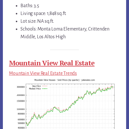
Baths: 3.5
Living space: 1,848 sq.ft.
Lot size: NA sq.ft.
Schools: Monta Loma Elementary, Crittenden
Middle, Los Altos High
Mountain View Real Estate
Mountain View Real Estate Trends