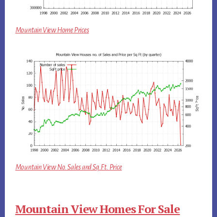
Mountain View Home Prices
Mountain View No. Sales and Sq.Ft. Price
Mountain View Homes For Sale