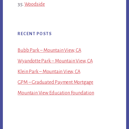
Woodside
RECENT POSTS
Bubb Park – Mountain View, CA
Wyandotte Park – Mountain View, CA
Klein Park – Mountain View, CA
GPM – Graduated Payment Mortgage
Mountain View Education Foundation