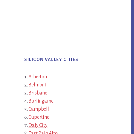
SILICON VALLEY CITIES
Atherton
Belmont
Brisbane
Burlingame
Campbell
Cupertino
Daly City
East Palo Alto