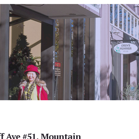
ff Ave #51, Mountain