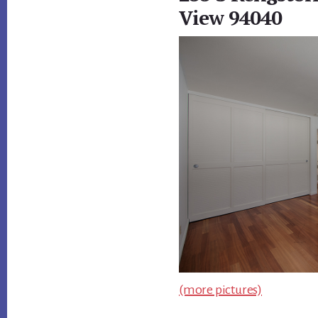
View 94040
(more pictures)