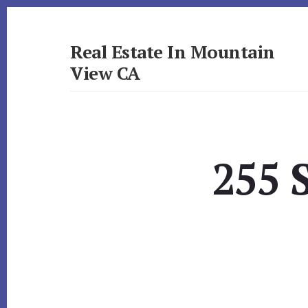
Skip
Skip
to
to
primary
content
Real Estate In Mountain
sidebar
View CA
realestateinmountainviewca.com
255 S