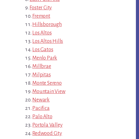
Foster City
Fremont
Hillsborough
Los Altos
Los Altos Hills
Los Gatos
Menlo Park
Millbrae
Milpitas
Monte Sereno
Mountain View
Newark
Pacifica
Palo Alto
Portola Valley
Redwood City