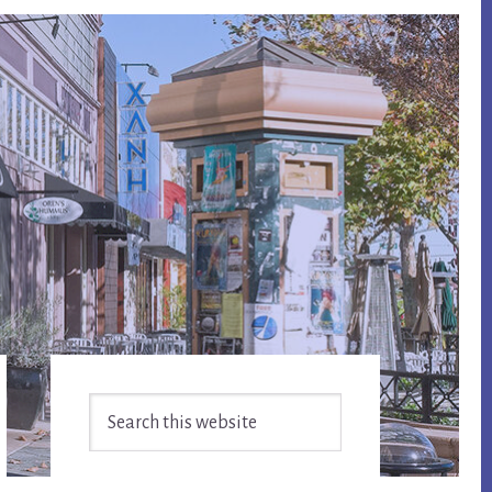
Primary
Search
Sidebar
this
website