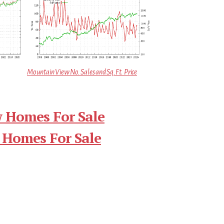
Mountain View No. Sales and Sq.Ft. Price
 Homes For Sale
 Homes For Sale