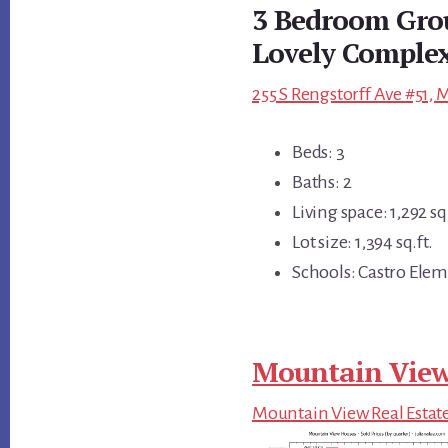
3 Bedroom Gro
Lovely Comple
255 S Rengstorff Ave #51,
Beds: 3
Baths: 2
Living space: 1,292 sq.
Lot size: 1,394 sq.ft.
Schools: Castro Elem
Mountain View
Mountain View Real Estat