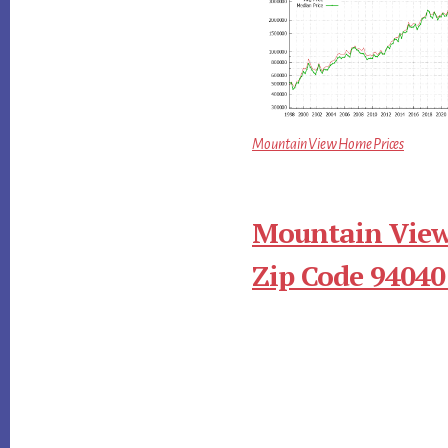
Mountain View Home Prices
Mountain View
Zip Code 94040