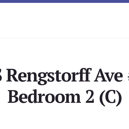
 Rengstorff Ave
Bedroom 2 (C)