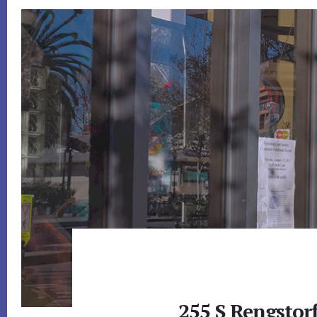
255 S Rengstor