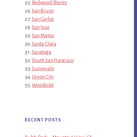
Redwood Shores
San Bruno
San Carlos
San Jose
San Mateo
Santa Clara
Saratoga
South San Francisco
Sunnyvale
Union City
Woodside
RECENT POSTS