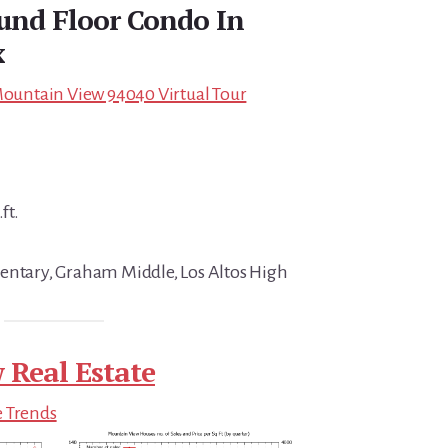
und Floor Condo In
x
 Mountain View 94040 Virtual Tour
ft.
entary, Graham Middle, Los Altos High
 Real Estate
e Trends