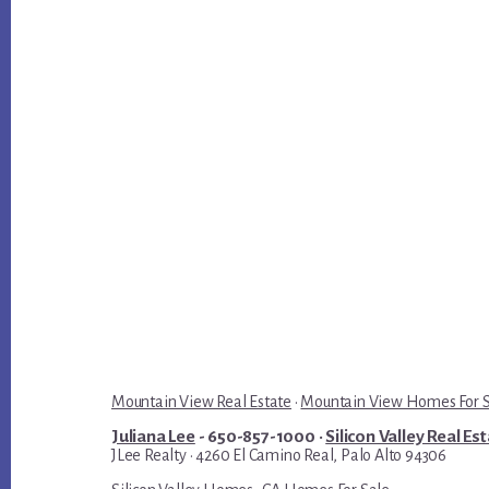
Mountain View Real Estate
·
Mountain View Homes For 
Juliana Lee
- 650-857-1000 ·
Silicon Valley Real Es
JLee Realty · 4260 El Camino Real, Palo Alto 94306