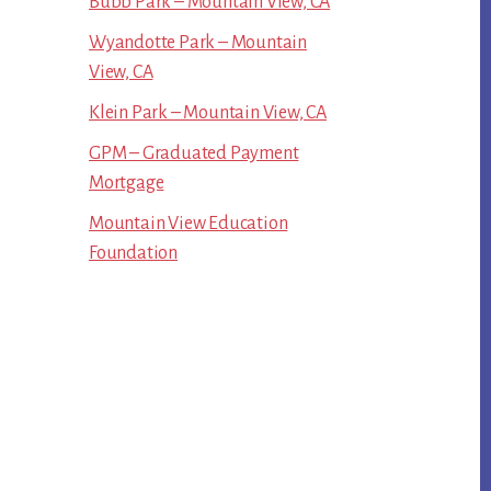
Bubb Park – Mountain View, CA
Wyandotte Park – Mountain
View, CA
Klein Park – Mountain View, CA
GPM – Graduated Payment
Mortgage
Mountain View Education
Foundation