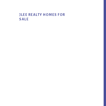
JLEE REALTY HOMES FOR
SALE