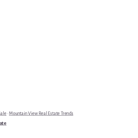
Sale
·
Mountain View Real Estate Trends
tate