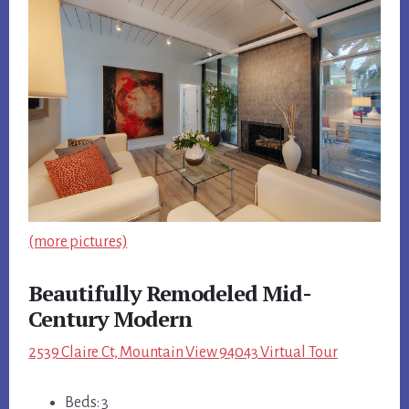
(more pictures)
Beautifully Remodeled Mid-
Century Modern
2539 Claire Ct, Mountain View 94043 Virtual Tour
Beds: 3