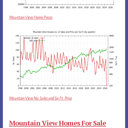
Mountain View Home Prices
Mountain View No. Sales and Sq.Ft. Price
Mountain View Homes For Sale