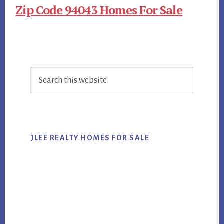
Zip Code 94043 Homes For Sale
Primary
Search
Sidebar
this
website
JLEE REALTY HOMES FOR SALE