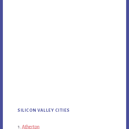
SILICON VALLEY CITIES
Atherton