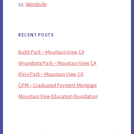
Woodside
RECENT POSTS
Bubb Park – Mountain View, CA
Wyandotte Park – Mountain View, CA
Klein Park – Mountain View, CA
GPM – Graduated Payment Mortgage
Mountain View Education Foundation