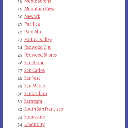
Monte Sereno
Mountain View
Newark
Pacifica
Palo Alto
Portola Valley
Redwood City
Redwood Shores
San Bruno
San Carlos
San Jose
San Mateo
Santa Clara
Saratoga
South San Francisco
Sunnyvale
Union City