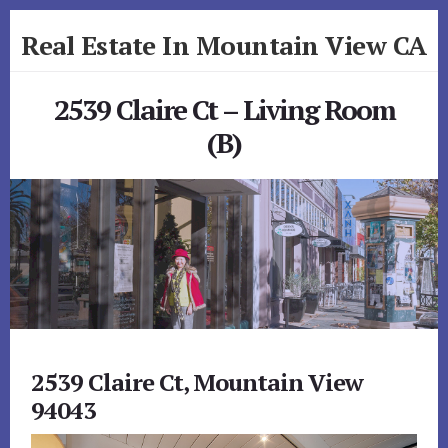
Skip
Skip
Real Estate In Mountain View CA
to
to
primary
content
realestateinmountainviewca.com
sidebar
2539 Claire Ct – Living Room
(B)
2539 Claire Ct, Mountain View
94043