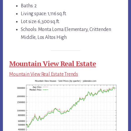
Baths: 2
Living space: 1,116 sq.ft.
Lot size: 6,300 sq.ft.
Schools: Monta Loma Elementary, Crittenden
Middle, Los Altos High
Mountain View Real Estate
Mountain View Real Estate Trends