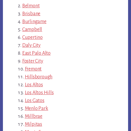
Belmont
Brisbane
Burlingame
Campbell
Cupertino
Daly City
East Palo Alto
Foster City
Fremont
Hillsborough
Los Altos
Los Altos Hills
Los Gatos
Menlo Park
Millbrae
Milpitas