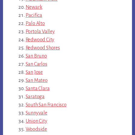
Newark
Pacifica
Palo Alto
Portola Valley
Redwood City
Redwood Shores
San Bruno
San Carlos
San Jose
San Mateo
Santa Clara
Saratoga
South San Francisco
Sunnyvale
Union City
Woodside