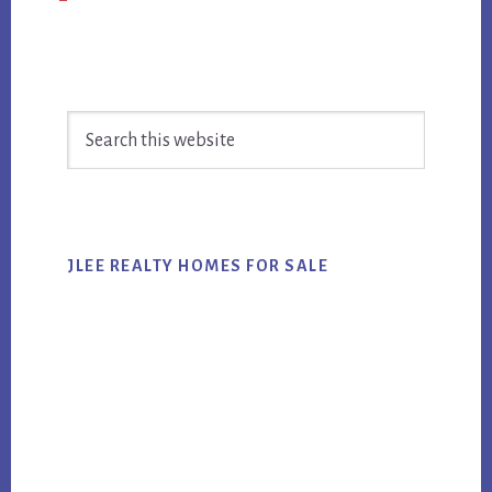
Primary
Search
Sidebar
this
website
JLEE REALTY HOMES FOR SALE