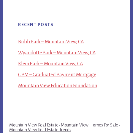
RECENT POSTS
Bubb Park – Mountain View, CA
Wyandotte Park – Mountain View, CA
Klein Park – Mountain View, CA
GPM – Graduated Payment Mortgage
Mountain View Education Foundation
Mountain View Real Estate
·
Mountain View Homes For Sale
·
Mountain View Real Estate Trends