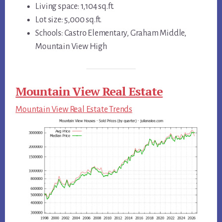
Living space: 1,104 sq.ft.
Lot size: 5,000 sq.ft.
Schools: Castro Elementary, Graham Middle,
Mountain View High
Mountain View Real Estate
Mountain View Real Estate Trends