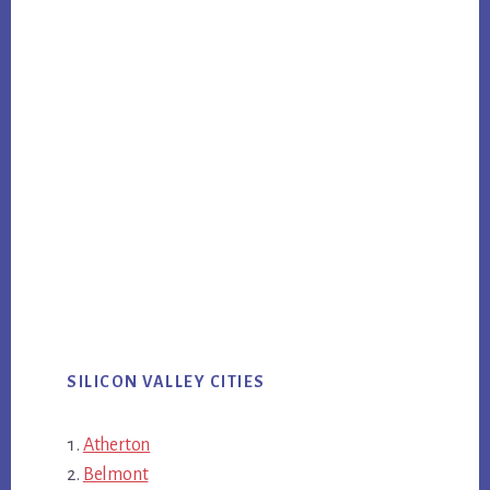
SILICON VALLEY CITIES
Atherton
Belmont