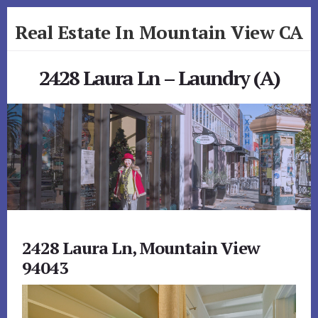
Skip
Skip
Real Estate In Mountain View CA
to
to
primary
content
realestateinmountainviewca.com
sidebar
2428 Laura Ln – Laundry (A)
2428 Laura Ln, Mountain View
94043