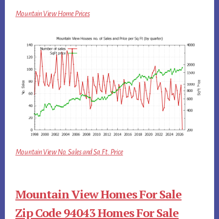
Mountain View Home Prices
Mountain View No. Sales and Sq.Ft. Price
Mountain View Homes For Sale
Zip Code 94043 Homes For Sale