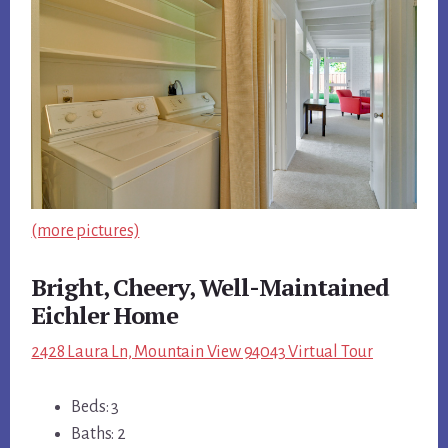
(more pictures)
Bright, Cheery, Well-Maintained
Eichler Home
2428 Laura Ln, Mountain View 94043 Virtual Tour
Beds: 3
Baths: 2