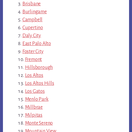
Brisbane
Burlingame
Campbell
Cupertino
Daly City
East Palo Alto
Foster City
Fremont
Hillsborough
Los Altos
Los Altos Hills
Los Gatos
Menlo Park
Millbrae
Milpitas
Monte Sereno
Mountain View