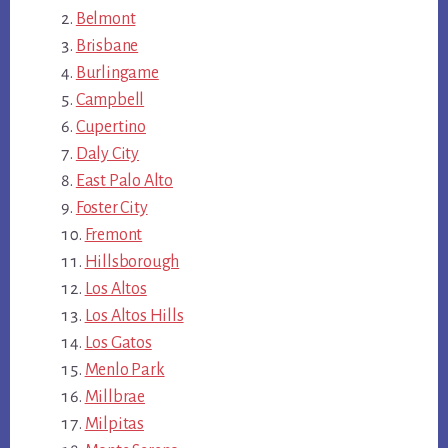
Belmont
Brisbane
Burlingame
Campbell
Cupertino
Daly City
East Palo Alto
Foster City
Fremont
Hillsborough
Los Altos
Los Altos Hills
Los Gatos
Menlo Park
Millbrae
Milpitas