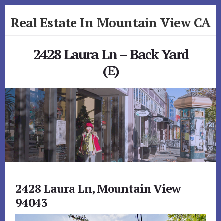
Skip
Skip
Real Estate In Mountain View CA
to
to
primary
content
realestateinmountainviewca.com
sidebar
2428 Laura Ln – Back Yard
(E)
2428 Laura Ln, Mountain View
94043