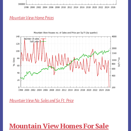
Mountain View Home Prices
Mountain View No. Sales and Sq.Ft. Price
Mountain View Homes For Sale