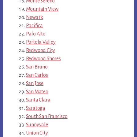
Monte Sereno
Mountain View
Newark
Pacifica
Palo Alto
Portola Valley
Redwood City
Redwood Shores
San Bruno
San Carlos
San Jose
San Mateo
Santa Clara
Saratoga
South San Francisco
Sunnyvale
Union City