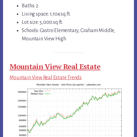
Baths: 2
Living space: 1,104 sq.ft.
Lot size: 5,000 sq.ft.
Schools: Castro Elementary, Graham Middle,
Mountain View High
Mountain View Real Estate
Mountain View Real Estate Trends