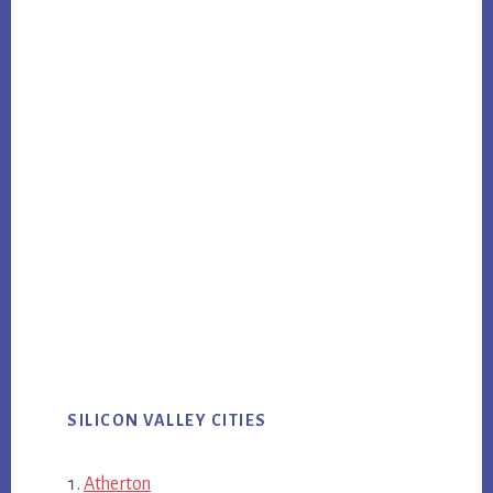
SILICON VALLEY CITIES
Atherton