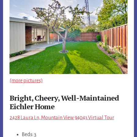
(more pictures)
Bright, Cheery, Well-Maintained
Eichler Home
2428 Laura Ln, Mountain View 94043 Virtual Tour
Beds: 3