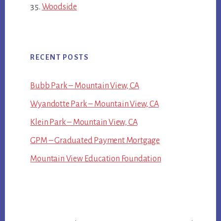
Woodside
RECENT POSTS
Bubb Park – Mountain View, CA
Wyandotte Park – Mountain View, CA
Klein Park – Mountain View, CA
GPM – Graduated Payment Mortgage
Mountain View Education Foundation