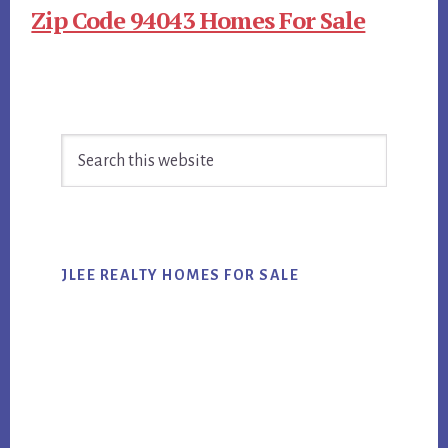
Zip Code 94043 Homes For Sale
Primary
Search
Sidebar
this
website
JLEE REALTY HOMES FOR SALE