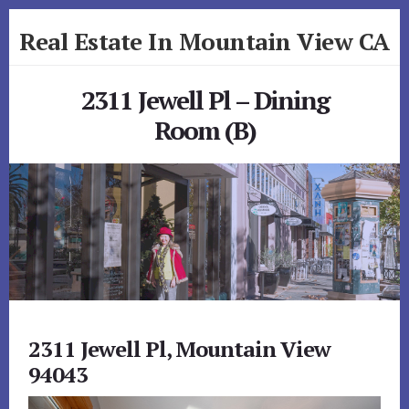
Skip
Skip
Real Estate In Mountain View CA
to
to
primary
content
realestateinmountainviewca.com
sidebar
2311 Jewell Pl – Dining
Room (B)
2311 Jewell Pl, Mountain View
94043