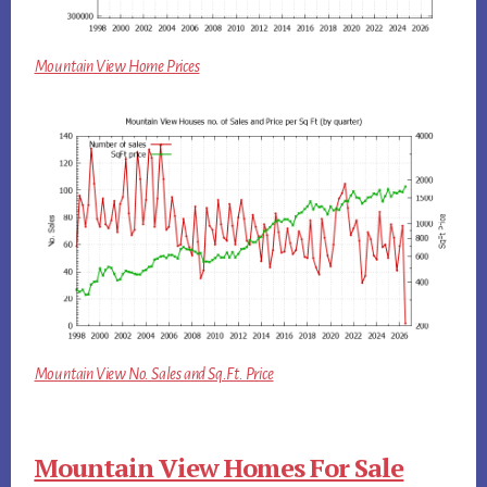
Mountain View Home Prices
Mountain View No. Sales and Sq.Ft. Price
Mountain View Homes For Sale