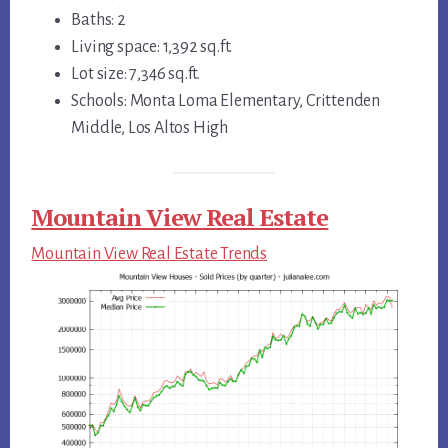
Baths: 2
Living space: 1,392 sq.ft.
Lot size: 7,346 sq.ft.
Schools: Monta Loma Elementary, Crittenden
Middle, Los Altos High
Mountain View Real Estate
Mountain View Real Estate Trends