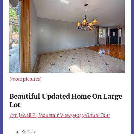
(more pictures)
Beautiful Updated Home On Large
Lot
2311 Jewell Pl, Mountain View 94043 Virtual Tour
Beds: 3