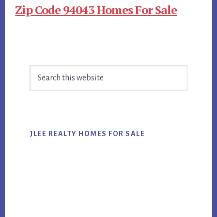
Zip Code 94043 Homes For Sale
Primary
Search
Sidebar
this
website
JLEE REALTY HOMES FOR SALE