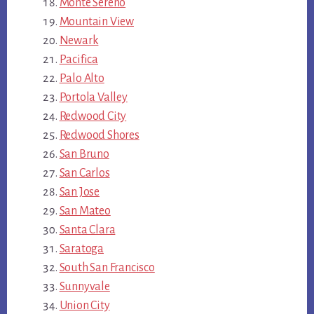
Monte Sereno
Mountain View
Newark
Pacifica
Palo Alto
Portola Valley
Redwood City
Redwood Shores
San Bruno
San Carlos
San Jose
San Mateo
Santa Clara
Saratoga
South San Francisco
Sunnyvale
Union City