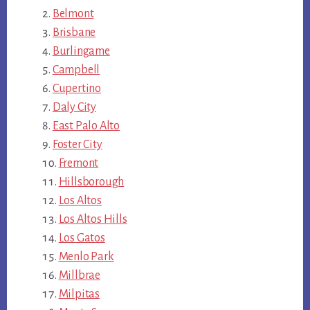
Belmont
Brisbane
Burlingame
Campbell
Cupertino
Daly City
East Palo Alto
Foster City
Fremont
Hillsborough
Los Altos
Los Altos Hills
Los Gatos
Menlo Park
Millbrae
Milpitas