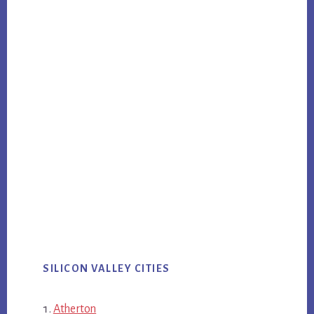
SILICON VALLEY CITIES
Atherton