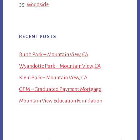
Woodside
RECENT POSTS
Bubb Park – Mountain View, CA
Wyandotte Park – Mountain View, CA
Klein Park – Mountain View, CA
GPM – Graduated Payment Mortgage
Mountain View Education Foundation