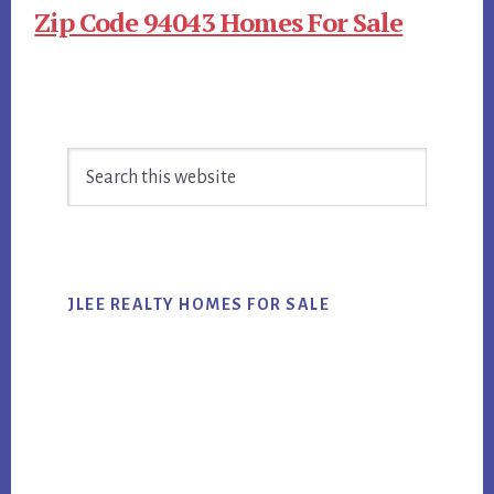
Zip Code 94043 Homes For Sale
Primary
Search
Sidebar
this
website
JLEE REALTY HOMES FOR SALE