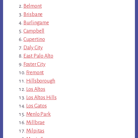
Belmont
Brisbane
Burlingame
Campbell
Cupertino
Daly City
East Palo Alto
Foster City
Fremont
Hillsborough
Los Altos
Los Altos Hills
Los Gatos
Menlo Park
Millbrae
Milpitas