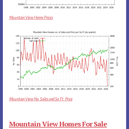
Mountain View Home Prices
Mountain View No. Sales and Sq.Ft. Price
Mountain View Homes For Sale