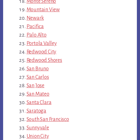
Monte Sereno
Mountain View
Newark
Pacifica
Palo Alto
Portola Valley
Redwood City
Redwood Shores
San Bruno
San Carlos
San Jose
San Mateo
Santa Clara
Saratoga
South San Francisco
Sunnyvale
Union City