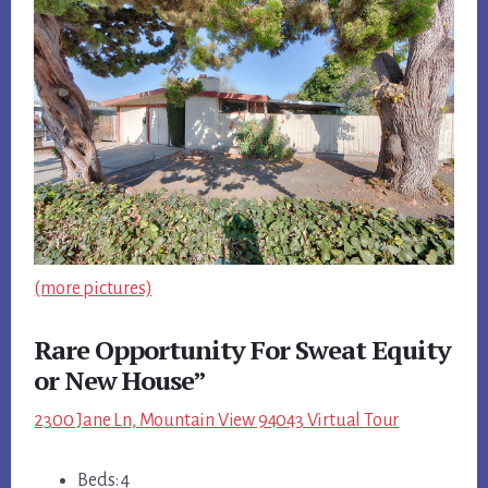
(more pictures)
Rare Opportunity For Sweat Equity
or New House”
2300 Jane Ln, Mountain View 94043 Virtual Tour
Beds: 4