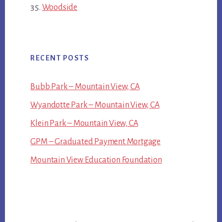
Woodside
RECENT POSTS
Bubb Park – Mountain View, CA
Wyandotte Park – Mountain View, CA
Klein Park – Mountain View, CA
GPM – Graduated Payment Mortgage
Mountain View Education Foundation