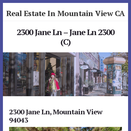
Skip
Skip
Real Estate In Mountain View CA
to
to
primary
content
realestateinmountainviewca.com
sidebar
2300 Jane Ln – Jane Ln 2300
(C)
2300 Jane Ln, Mountain View
94043