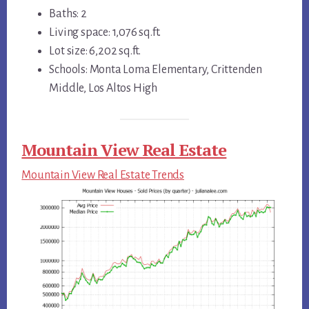
Baths: 2
Living space: 1,076 sq.ft.
Lot size: 6,202 sq.ft.
Schools: Monta Loma Elementary, Crittenden
Middle, Los Altos High
Mountain View Real Estate
Mountain View Real Estate Trends