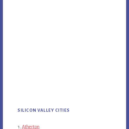
SILICON VALLEY CITIES
Atherton