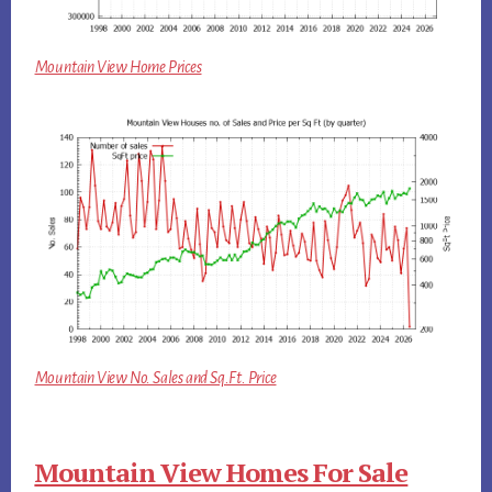
Mountain View Home Prices
Mountain View No. Sales and Sq.Ft. Price
Mountain View Homes For Sale