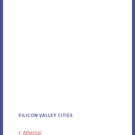
SILICON VALLEY CITIES
Atherton