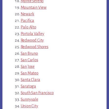
Monte Sereno
Mountain View
Newark
Pacifica
Palo Alto
Portola Valley
Redwood City
Redwood Shores
San Bruno
San Carlos
San Jose
San Mateo
Santa Clara
Saratoga
South San Francisco
Sunnyvale
Union City