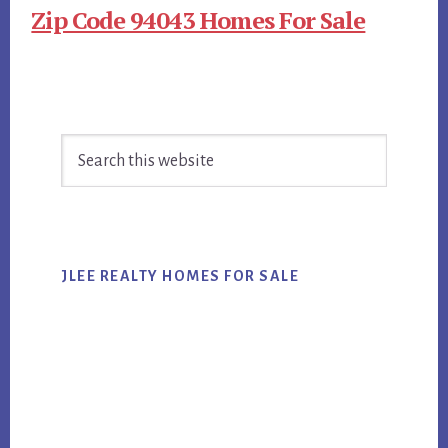
Zip Code 94043 Homes For Sale
Primary
Search
Sidebar
this
website
JLEE REALTY HOMES FOR SALE