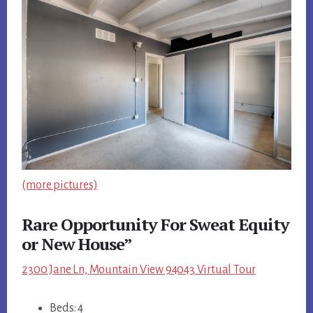
(more pictures)
Rare Opportunity For Sweat Equity
or New House”
2300 Jane Ln, Mountain View 94043 Virtual Tour
Beds: 4