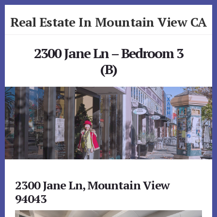
Skip
Skip
Real Estate In Mountain View CA
to
to
primary
content
realestateinmountainviewca.com
sidebar
2300 Jane Ln – Bedroom 3
(B)
2300 Jane Ln, Mountain View
94043