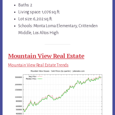
Baths: 2
Living space: 1,076 sq.ft.
Lot size: 6,202 sq.ft.
Schools: Monta Loma Elementary, Crittenden
Middle, Los Altos High
Mountain View Real Estate
Mountain View Real Estate Trends