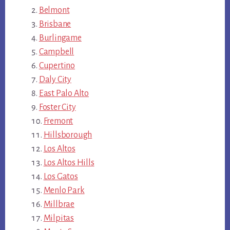
Belmont
Brisbane
Burlingame
Campbell
Cupertino
Daly City
East Palo Alto
Foster City
Fremont
Hillsborough
Los Altos
Los Altos Hills
Los Gatos
Menlo Park
Millbrae
Milpitas