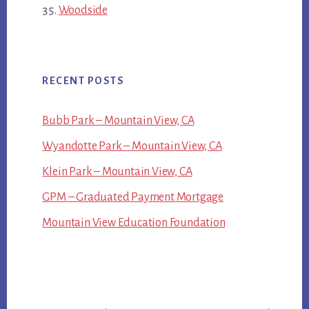
Woodside
RECENT POSTS
Bubb Park – Mountain View, CA
Wyandotte Park – Mountain View, CA
Klein Park – Mountain View, CA
GPM – Graduated Payment Mortgage
Mountain View Education Foundation