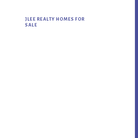
JLEE REALTY HOMES FOR
SALE