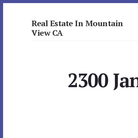
Skip
Skip
to
to
primary
content
Real Estate In Mountain
sidebar
View CA
realestateinmountainviewca.com
2300 Ja