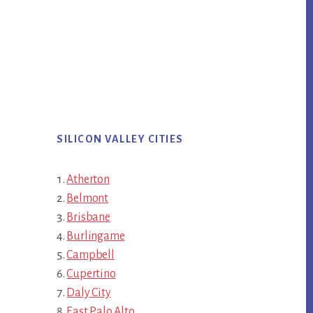
SILICON VALLEY CITIES
Atherton
Belmont
Brisbane
Burlingame
Campbell
Cupertino
Daly City
East Palo Alto