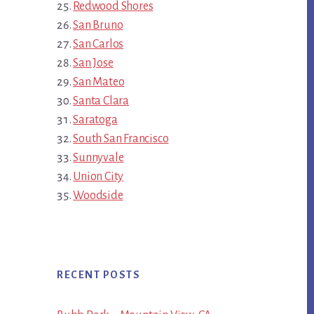
Redwood Shores
San Bruno
San Carlos
San Jose
San Mateo
Santa Clara
Saratoga
South San Francisco
Sunnyvale
Union City
Woodside
RECENT POSTS