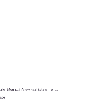
Sale
·
Mountain View Real Estate Trends
tate