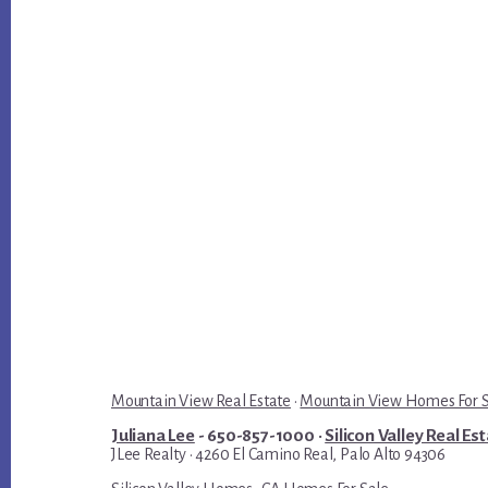
Mountain View Real Estate
·
Mountain View Homes For 
Juliana Lee
- 650-857-1000 ·
Silicon Valley Real Es
JLee Realty · 4260 El Camino Real, Palo Alto 94306