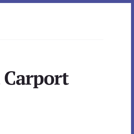
 Carport