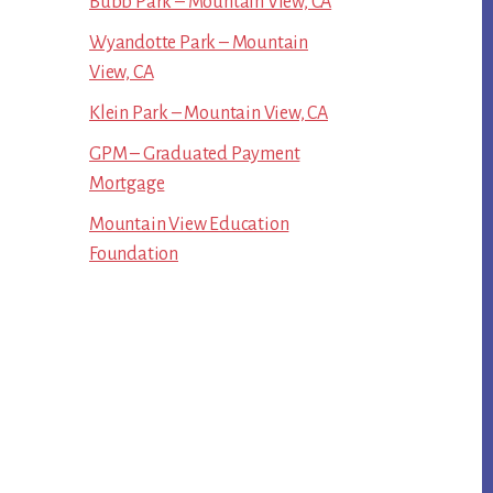
Bubb Park – Mountain View, CA
Wyandotte Park – Mountain
View, CA
Klein Park – Mountain View, CA
GPM – Graduated Payment
Mortgage
Mountain View Education
Foundation