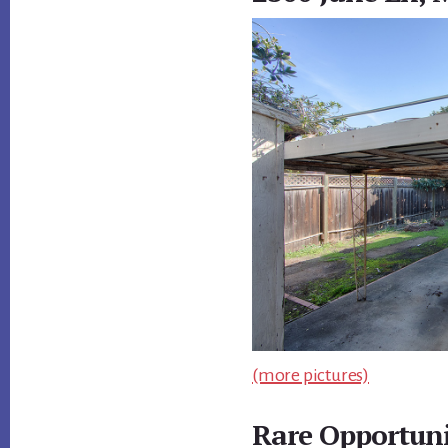
(more pictures)
Rare Opportuni