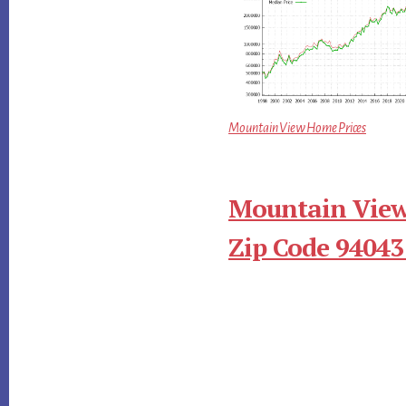
Mountain View Home Prices
Mountain View
Zip Code 94043