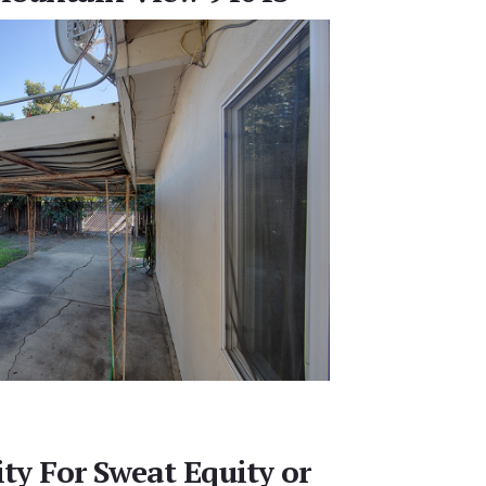
ty For Sweat Equity or