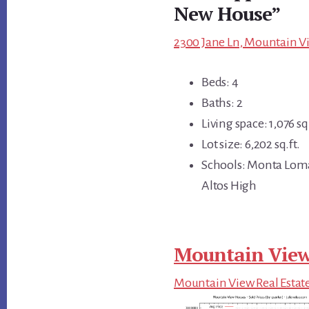
New House”
2300 Jane Ln, Mountain Vi
Beds: 4
Baths: 2
Living space: 1,076 sq.
Lot size: 6,202 sq.ft.
Schools: Monta Loma
Altos High
Mountain View
Mountain View Real Estat