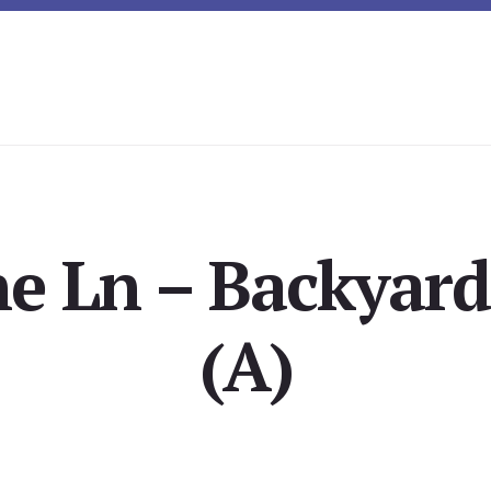
ne Ln – Backyard
(A)