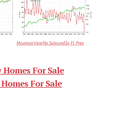
Mountain View No. Sales and Sq.Ft. Price
 Homes For Sale
 Homes For Sale