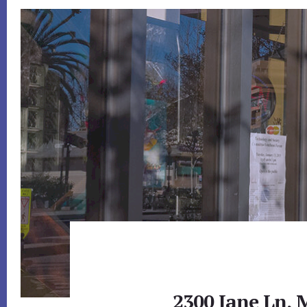
2300 Jane Ln, 