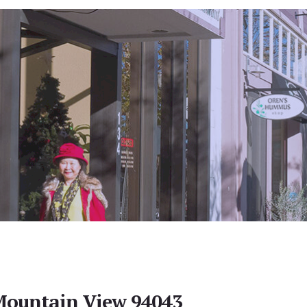
Mountain View 94043