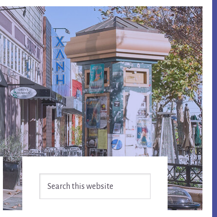
Primary
Search
Sidebar
this
website