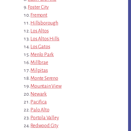
Foster City
Fremont
Hillsborough
Los Altos
Los Altos Hills
Los Gatos
Menlo Park
Millbrae
Milpitas
Monte Sereno
Mountain View
Newark
Pacifica
Palo Alto
Portola Valley
Redwood City