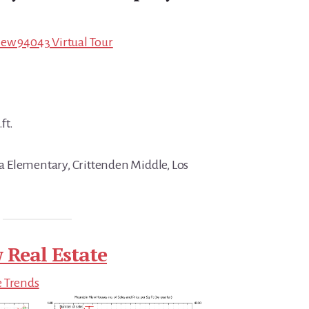
ew 94043 Virtual Tour
ft.
 Elementary, Crittenden Middle, Los
 Real Estate
e Trends