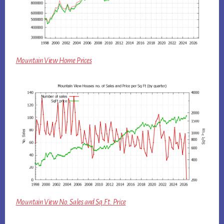
Mountain View Home Prices
Mountain View No. Sales and Sq.Ft. Price