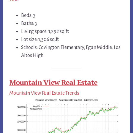
Beds: 3
Baths: 3
Living space: 1,292 sq.ft.
Lot size: 1,306 sq.ft.
Schools: Covington Elementary, Egan Middle, Los
Altos High
Mountain View Real Estate
Mountain View Real Estate Trends