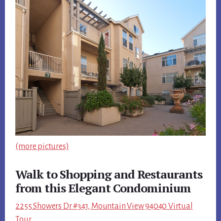
(more pictures)
Walk to Shopping and Restaurants
from this Elegant Condominium
2255 Showers Dr #341, Mountain View 94040 Virtual
Tour