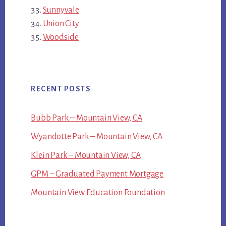
Sunnyvale
Union City
Woodside
RECENT POSTS
Bubb Park – Mountain View, CA
Wyandotte Park – Mountain View, CA
Klein Park – Mountain View, CA
GPM – Graduated Payment Mortgage
Mountain View Education Foundation