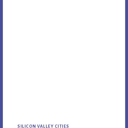
SILICON VALLEY CITIES