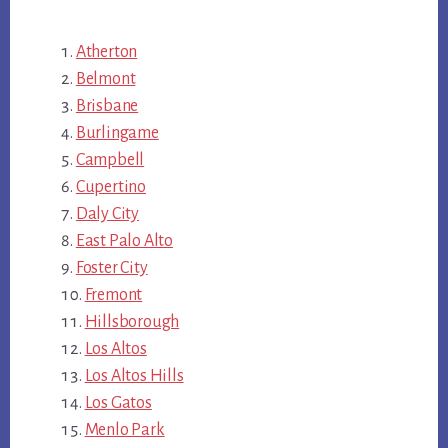
Atherton
Belmont
Brisbane
Burlingame
Campbell
Cupertino
Daly City
East Palo Alto
Foster City
Fremont
Hillsborough
Los Altos
Los Altos Hills
Los Gatos
Menlo Park