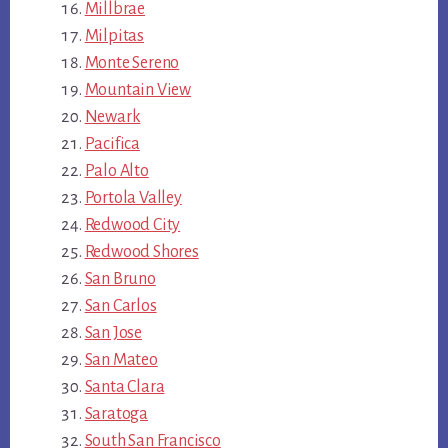
Millbrae
Milpitas
Monte Sereno
Mountain View
Newark
Pacifica
Palo Alto
Portola Valley
Redwood City
Redwood Shores
San Bruno
San Carlos
San Jose
San Mateo
Santa Clara
Saratoga
South San Francisco