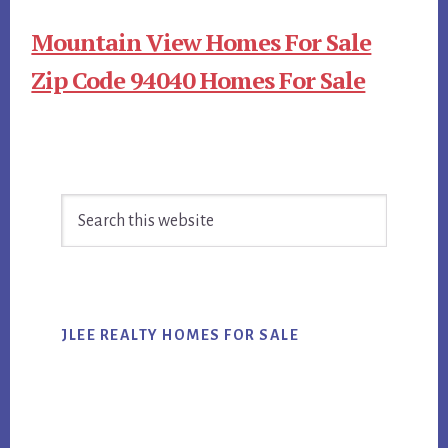
Mountain View Homes For Sale
Zip Code 94040 Homes For Sale
Primary
Search
Sidebar
this
website
JLEE REALTY HOMES FOR SALE