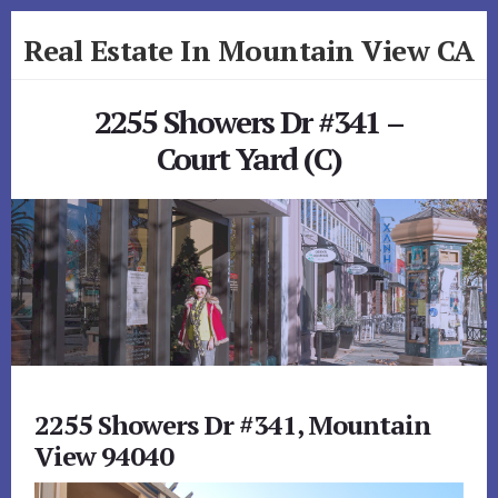
Skip
Skip
Real Estate In Mountain View CA
to
to
primary
content
realestateinmountainviewca.com
sidebar
2255 Showers Dr #341 –
Court Yard (C)
2255 Showers Dr #341, Mountain
View 94040