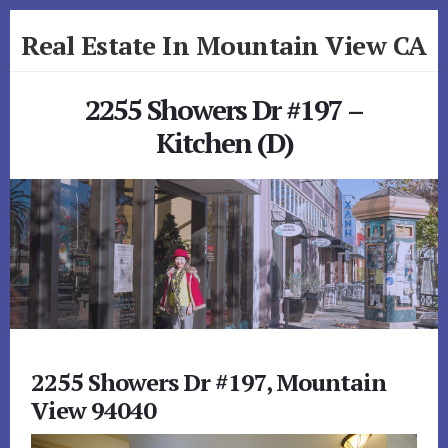
Skip
Skip
Real Estate In Mountain View CA
to
to
primary
content
realestateinmountainviewca.com
sidebar
2255 Showers Dr #197 –
Kitchen (D)
2255 Showers Dr #197, Mountain
View 94040