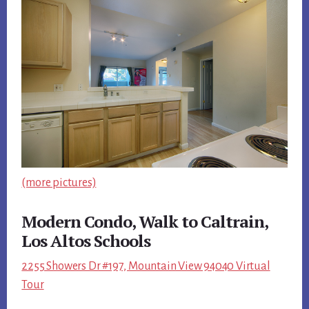
(more pictures)
Modern Condo, Walk to Caltrain,
Los Altos Schools
2255 Showers Dr #197, Mountain View 94040 Virtual
Tour