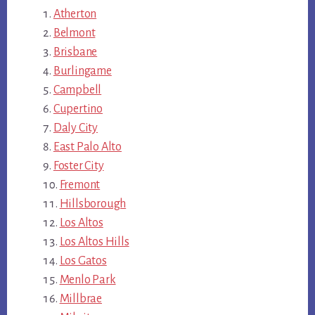
Atherton
Belmont
Brisbane
Burlingame
Campbell
Cupertino
Daly City
East Palo Alto
Foster City
Fremont
Hillsborough
Los Altos
Los Altos Hills
Los Gatos
Menlo Park
Millbrae