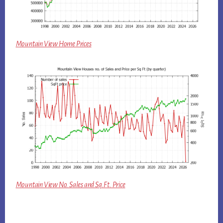
Mountain View Home Prices
Mountain View No. Sales and Sq.Ft. Price