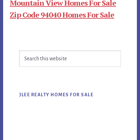
Mountain View Homes For Sale
Zip Code 94040 Homes For Sale
Primary
Search
Sidebar
this
website
JLEE REALTY HOMES FOR SALE