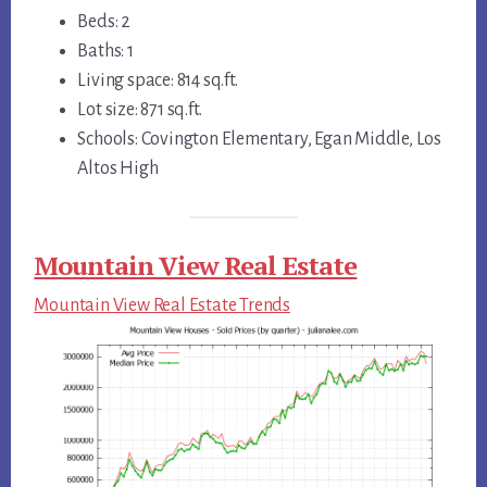
Beds: 2
Baths: 1
Living space: 814 sq.ft.
Lot size: 871 sq.ft.
Schools: Covington Elementary, Egan Middle, Los
Altos High
Mountain View Real Estate
Mountain View Real Estate Trends