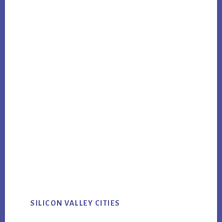
SILICON VALLEY CITIES