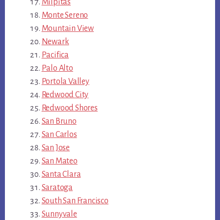
Milpitas
Monte Sereno
Mountain View
Newark
Pacifica
Palo Alto
Portola Valley
Redwood City
Redwood Shores
San Bruno
San Carlos
San Jose
San Mateo
Santa Clara
Saratoga
South San Francisco
Sunnyvale