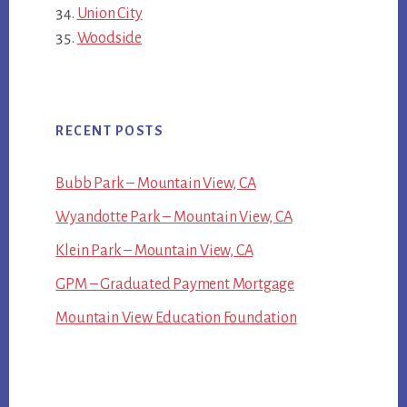
Union City
Woodside
RECENT POSTS
Bubb Park – Mountain View, CA
Wyandotte Park – Mountain View, CA
Klein Park – Mountain View, CA
GPM – Graduated Payment Mortgage
Mountain View Education Foundation