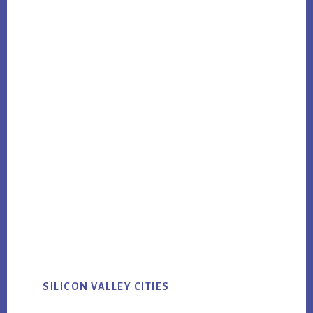
SILICON VALLEY CITIES