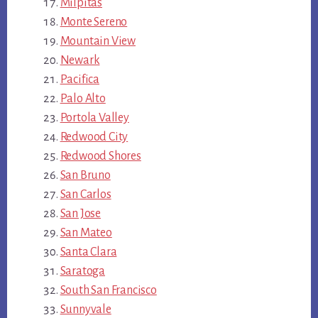
Milpitas
Monte Sereno
Mountain View
Newark
Pacifica
Palo Alto
Portola Valley
Redwood City
Redwood Shores
San Bruno
San Carlos
San Jose
San Mateo
Santa Clara
Saratoga
South San Francisco
Sunnyvale