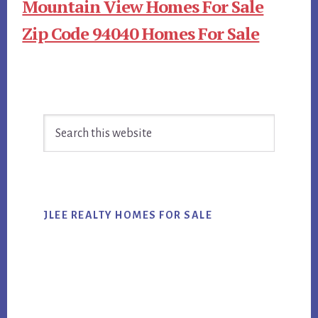
Mountain View Homes For Sale
Zip Code 94040 Homes For Sale
Primary
Search
Sidebar
this
website
JLEE REALTY HOMES FOR SALE