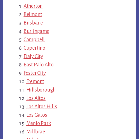
Atherton
Belmont
Brisbane
Burlingame
Campbell
Cupertino
Daly City
East Palo Alto
Foster City
Fremont
Hillsborough
Los Altos
Los Altos Hills
Los Gatos
Menlo Park
Millbrae