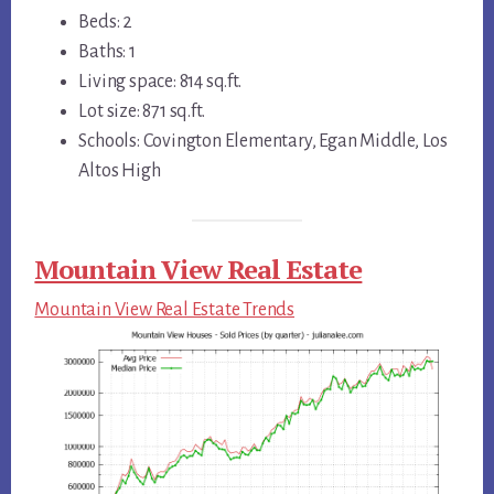
Beds: 2
Baths: 1
Living space: 814 sq.ft.
Lot size: 871 sq.ft.
Schools: Covington Elementary, Egan Middle, Los
Altos High
Mountain View Real Estate
Mountain View Real Estate Trends