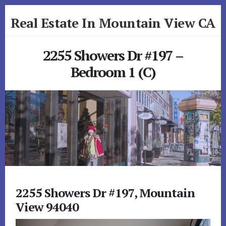
Skip
Skip
Real Estate In Mountain View CA
to
to
primary
content
realestateinmountainviewca.com
sidebar
2255 Showers Dr #197 –
Bedroom 1 (C)
2255 Showers Dr #197, Mountain
View 94040