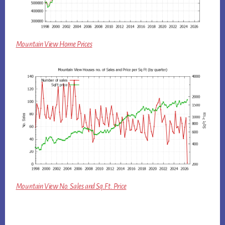
Mountain View Home Prices
Mountain View No. Sales and Sq.Ft. Price