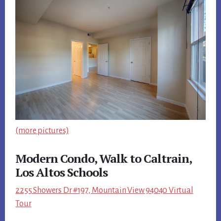
(more pictures)
Modern Condo, Walk to Caltrain,
Los Altos Schools
2255 Showers Dr #197, Mountain View 94040 Virtual
Tour