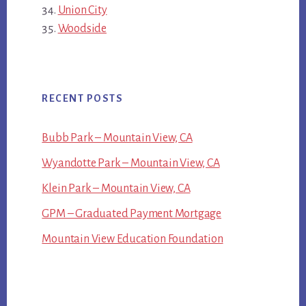
Union City
Woodside
RECENT POSTS
Bubb Park – Mountain View, CA
Wyandotte Park – Mountain View, CA
Klein Park – Mountain View, CA
GPM – Graduated Payment Mortgage
Mountain View Education Foundation