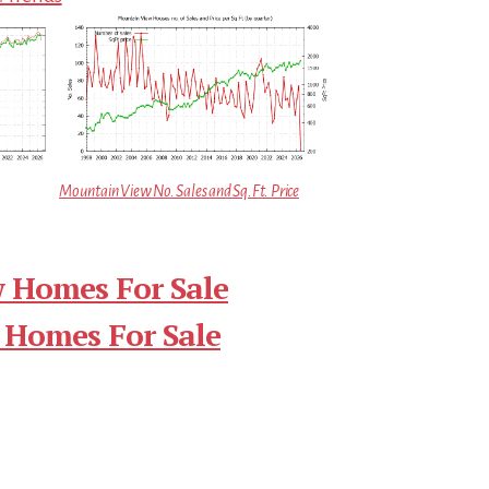
Mountain View No. Sales and Sq.Ft. Price
 Homes For Sale
 Homes For Sale