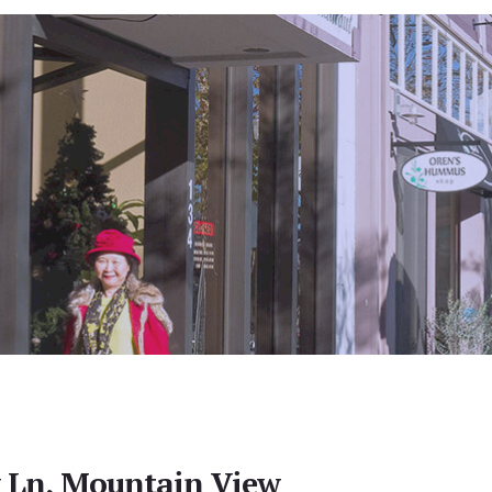
y Ln, Mountain View