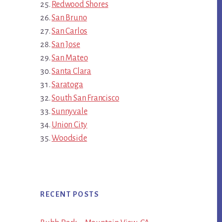
Redwood Shores
San Bruno
San Carlos
San Jose
San Mateo
Santa Clara
Saratoga
South San Francisco
Sunnyvale
Union City
Woodside
RECENT POSTS