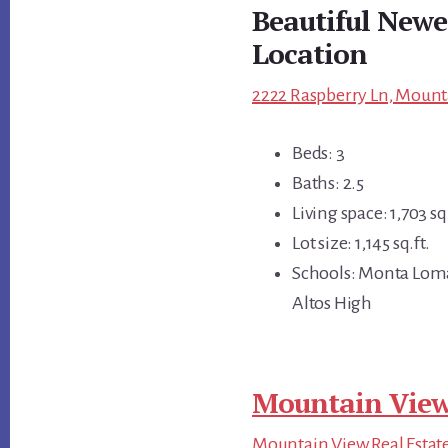
Beautiful Newe
Location
2222 Raspberry Ln, Mount
Beds: 3
Baths: 2.5
Living space: 1,703 sq.
Lot size: 1,145 sq.ft.
Schools: Monta Loma
Altos High
Mountain View
Mountain View Real Estat