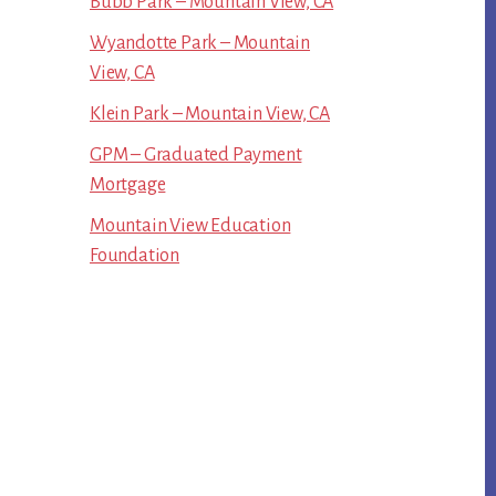
Bubb Park – Mountain View, CA
Wyandotte Park – Mountain
View, CA
Klein Park – Mountain View, CA
GPM – Graduated Payment
Mortgage
Mountain View Education
Foundation