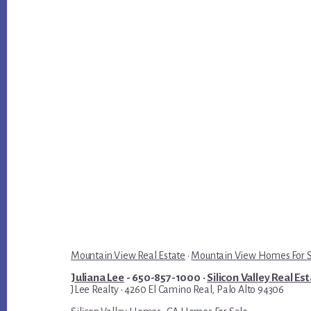
Mountain View Real Estate
·
Mountain View Homes For 
Juliana Lee
- 650-857-1000 ·
Silicon Valley Real Es
JLee Realty · 4260 El Camino Real, Palo Alto 94306