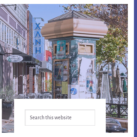
Primary
Search
Sidebar
this
website