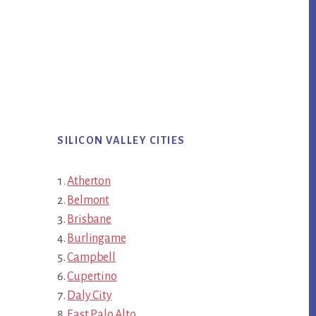
SILICON VALLEY CITIES
Atherton
Belmont
Brisbane
Burlingame
Campbell
Cupertino
Daly City
East Palo Alto