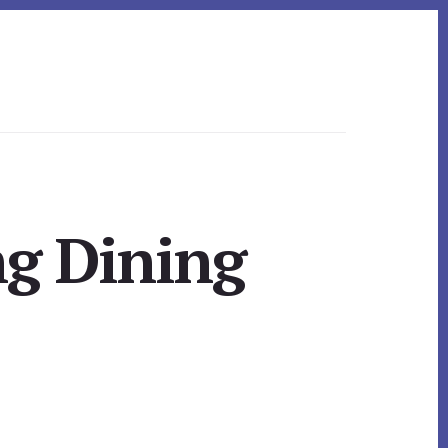
ng Dining