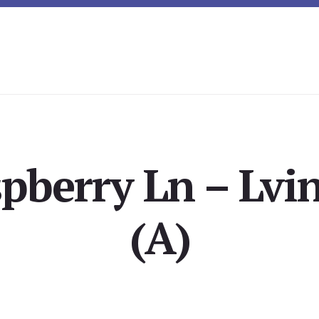
pberry Ln – Lvi
(A)