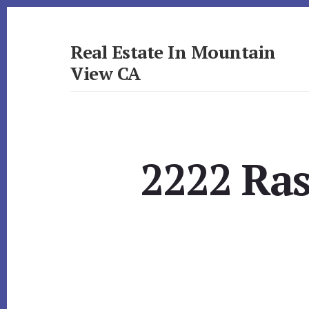
Skip
Skip
to
to
primary
content
Real Estate In Mountain
sidebar
View CA
realestateinmountainviewca.com
2222 Ras