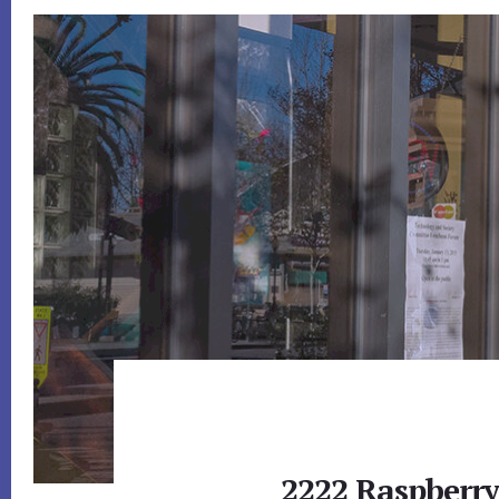
2222 Raspberr