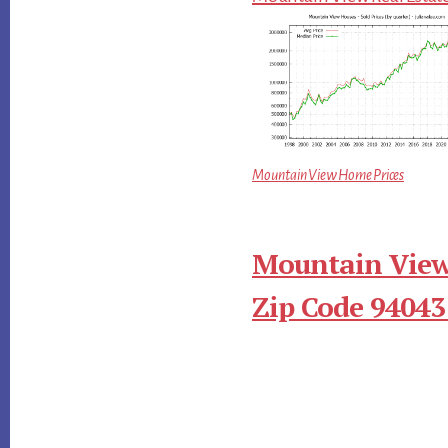
Mountain View Home Prices
Mountain View
Zip Code 94043