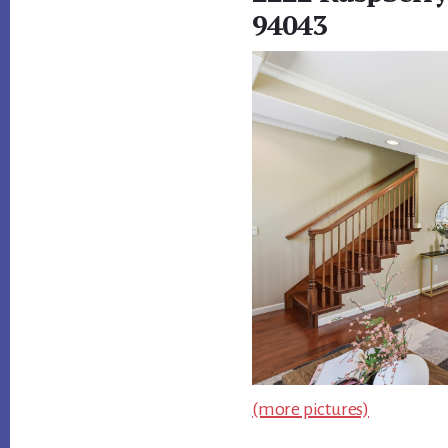
94043
(more pictures)