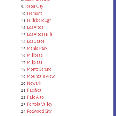
Foster City
Fremont
Hillsborough
Los Altos
Los Altos Hills
Los Gatos
Menlo Park
Millbrae
Milpitas
Monte Sereno
Mountain View
Newark
Pacifica
Palo Alto
Portola Valley
Redwood City