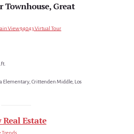
r Townhouse, Great
ain View 94043 Virtual Tour
ft.
 Elementary, Crittenden Middle, Los
 Real Estate
e Trends