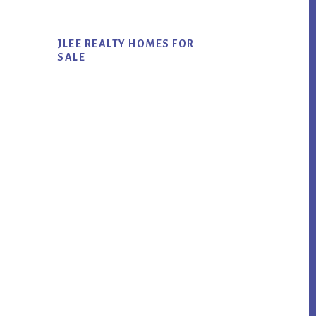
JLEE REALTY HOMES FOR
SALE