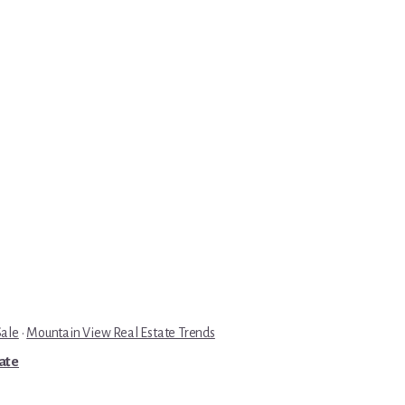
Sale
·
Mountain View Real Estate Trends
tate