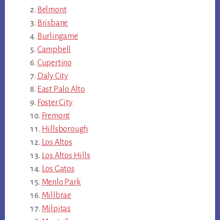
Belmont
Brisbane
Burlingame
Campbell
Cupertino
Daly City
East Palo Alto
Foster City
Fremont
Hillsborough
Los Altos
Los Altos Hills
Los Gatos
Menlo Park
Millbrae
Milpitas