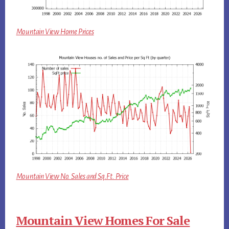
Mountain View Home Prices
Mountain View No. Sales and Sq.Ft. Price
Mountain View Homes For Sale