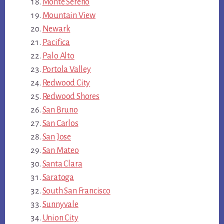
Monte Sereno
Mountain View
Newark
Pacifica
Palo Alto
Portola Valley
Redwood City
Redwood Shores
San Bruno
San Carlos
San Jose
San Mateo
Santa Clara
Saratoga
South San Francisco
Sunnyvale
Union City