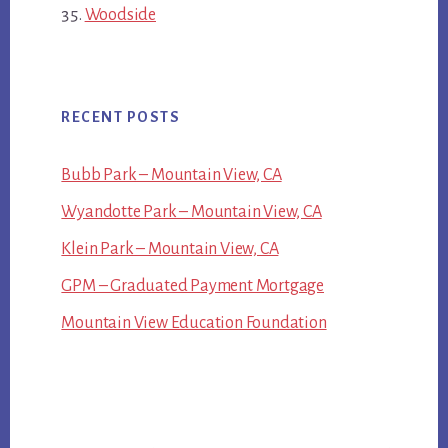
Woodside
RECENT POSTS
Bubb Park – Mountain View, CA
Wyandotte Park – Mountain View, CA
Klein Park – Mountain View, CA
GPM – Graduated Payment Mortgage
Mountain View Education Foundation