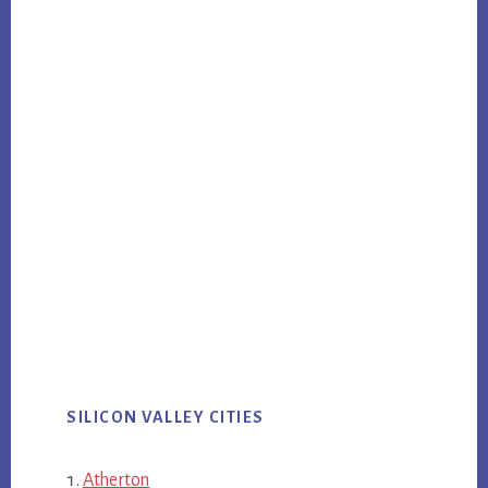
SILICON VALLEY CITIES
Atherton