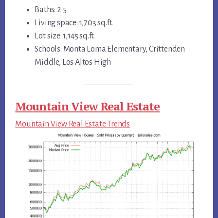
Baths: 2.5
Living space: 1,703 sq.ft.
Lot size: 1,145 sq.ft.
Schools: Monta Loma Elementary, Crittenden
Middle, Los Altos High
Mountain View Real Estate
Mountain View Real Estate Trends