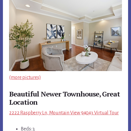
(more pictures)
Beautiful Newer Townhouse, Great
Location
2222 Raspberry Ln, Mountain View 94043 Virtual Tour
Beds: 3