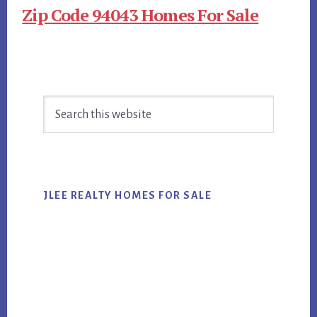
Zip Code 94043 Homes For Sale
Primary
Search
Sidebar
this
website
JLEE REALTY HOMES FOR SALE