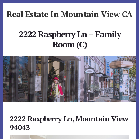
Skip
Skip
Real Estate In Mountain View CA
to
to
primary
content
realestateinmountainviewca.com
sidebar
2222 Raspberry Ln – Family
Room (C)
2222 Raspberry Ln, Mountain View
94043