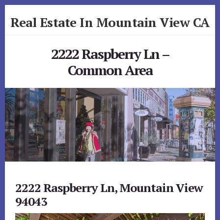
Skip
Skip
Real Estate In Mountain View CA
to
to
primary
content
realestateinmountainviewca.com
sidebar
2222 Raspberry Ln –
Common Area
2222 Raspberry Ln, Mountain View
94043