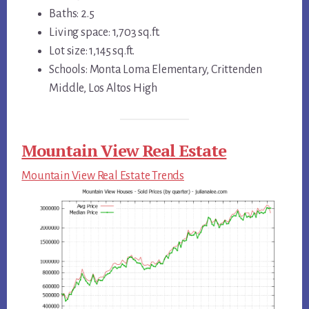
Baths: 2.5
Living space: 1,703 sq.ft.
Lot size: 1,145 sq.ft.
Schools: Monta Loma Elementary, Crittenden
Middle, Los Altos High
Mountain View Real Estate
Mountain View Real Estate Trends