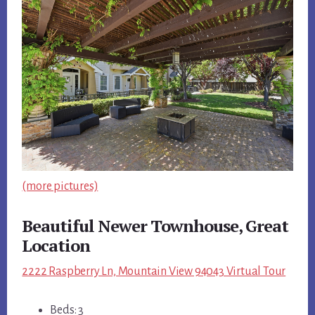
(more pictures)
Beautiful Newer Townhouse, Great
Location
2222 Raspberry Ln, Mountain View 94043 Virtual Tour
Beds: 3