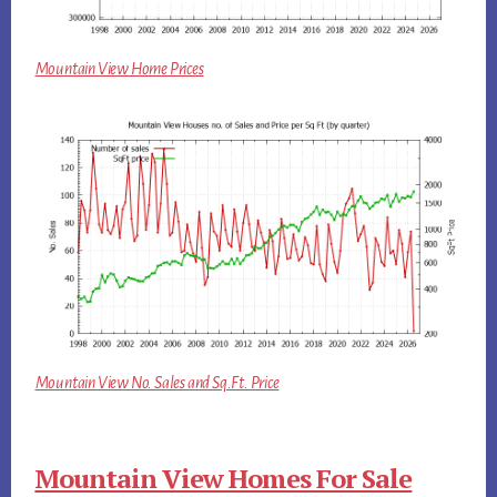
Mountain View Home Prices
Mountain View No. Sales and Sq.Ft. Price
Mountain View Homes For Sale