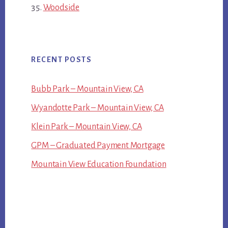
Woodside
RECENT POSTS
Bubb Park – Mountain View, CA
Wyandotte Park – Mountain View, CA
Klein Park – Mountain View, CA
GPM – Graduated Payment Mortgage
Mountain View Education Foundation