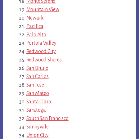
Monte Sereno
Mountain View
Newark
Pacifica
Palo Alto
Portola Valley
Redwood City
Redwood Shores
San Bruno
San Carlos
San Jose
San Mateo
Santa Clara
Saratoga
South San Francisco
Sunnyvale
Union City