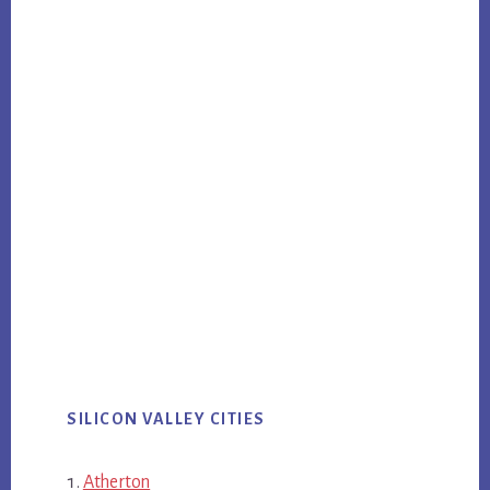
SILICON VALLEY CITIES
Atherton