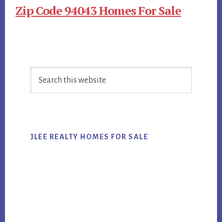
Zip Code 94043 Homes For Sale
Primary
Search
Sidebar
this
website
JLEE REALTY HOMES FOR SALE