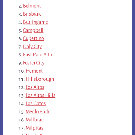
Belmont
Brisbane
Burlingame
Campbell
Cupertino
Daly City
East Palo Alto
Foster City
Fremont
Hillsborough
Los Altos
Los Altos Hills
Los Gatos
Menlo Park
Millbrae
Milpitas