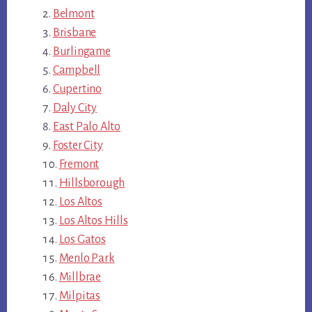
Belmont
Brisbane
Burlingame
Campbell
Cupertino
Daly City
East Palo Alto
Foster City
Fremont
Hillsborough
Los Altos
Los Altos Hills
Los Gatos
Menlo Park
Millbrae
Milpitas