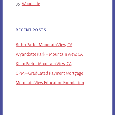
Woodside
RECENT POSTS
Bubb Park – Mountain View, CA
Wyandotte Park – Mountain View, CA
Klein Park – Mountain View, CA
GPM – Graduated Payment Mortgage
Mountain View Education Foundation