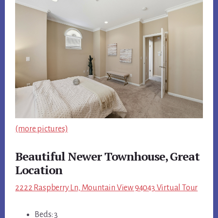
(more pictures)
Beautiful Newer Townhouse, Great
Location
2222 Raspberry Ln, Mountain View 94043 Virtual Tour
Beds: 3