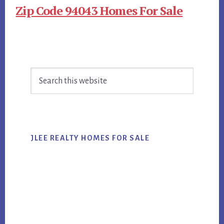
Zip Code 94043 Homes For Sale
Primary
Search
Sidebar
this
website
JLEE REALTY HOMES FOR SALE