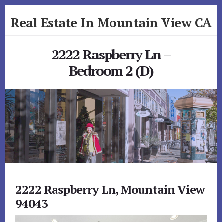
Skip
Skip
Real Estate In Mountain View CA
to
to
primary
content
realestateinmountainviewca.com
sidebar
2222 Raspberry Ln –
Bedroom 2 (D)
2222 Raspberry Ln, Mountain View
94043