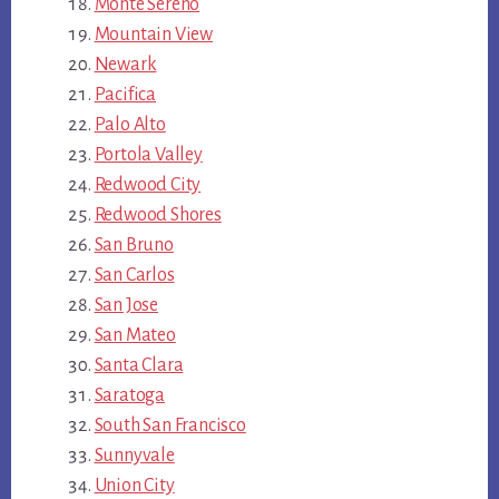
Monte Sereno
Mountain View
Newark
Pacifica
Palo Alto
Portola Valley
Redwood City
Redwood Shores
San Bruno
San Carlos
San Jose
San Mateo
Santa Clara
Saratoga
South San Francisco
Sunnyvale
Union City