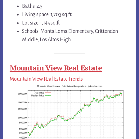
Baths: 2.5
Living space: 1,703 sq.ft.
Lot size: 1,145 sq.ft.
Schools: Monta Loma Elementary, Crittenden
Middle, Los Altos High
Mountain View Real Estate
Mountain View Real Estate Trends