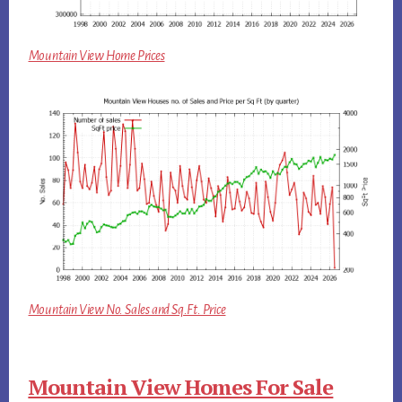
Mountain View Home Prices
Mountain View No. Sales and Sq.Ft. Price
Mountain View Homes For Sale