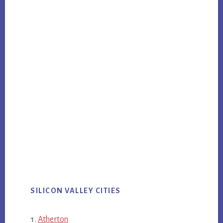
SILICON VALLEY CITIES
Atherton