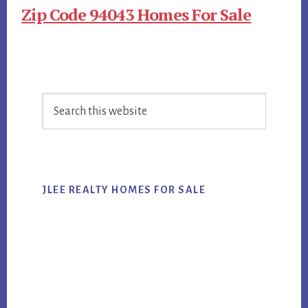
Zip Code 94043 Homes For Sale
Primary
Search
Sidebar
this
website
JLEE REALTY HOMES FOR SALE