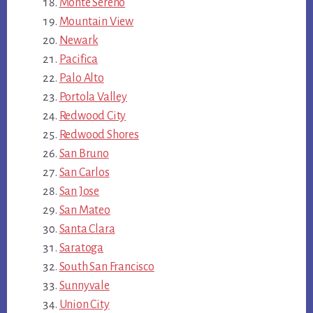
Monte Sereno
Mountain View
Newark
Pacifica
Palo Alto
Portola Valley
Redwood City
Redwood Shores
San Bruno
San Carlos
San Jose
San Mateo
Santa Clara
Saratoga
South San Francisco
Sunnyvale
Union City