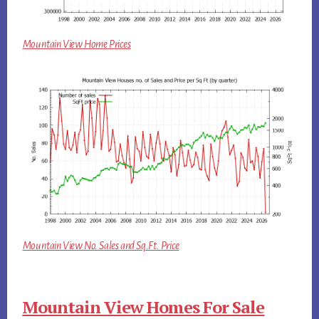
Mountain View Home Prices
Mountain View No. Sales and Sq.Ft. Price
Mountain View Homes For Sale