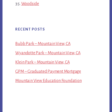
Woodside
RECENT POSTS
Bubb Park – Mountain View, CA
Wyandotte Park – Mountain View, CA
Klein Park – Mountain View, CA
GPM – Graduated Payment Mortgage
Mountain View Education Foundation