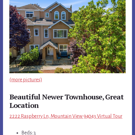
(more pictures)
Beautiful Newer Townhouse, Great
Location
2222 Raspberry Ln, Mountain View 94043 Virtual Tour
Beds: 3