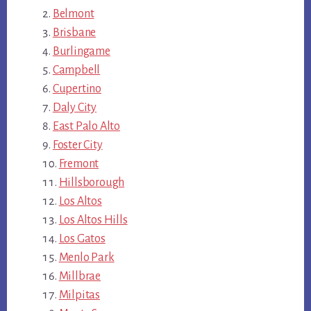
Belmont
Brisbane
Burlingame
Campbell
Cupertino
Daly City
East Palo Alto
Foster City
Fremont
Hillsborough
Los Altos
Los Altos Hills
Los Gatos
Menlo Park
Millbrae
Milpitas