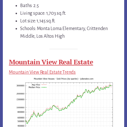
Baths: 2.5
Living space: 1,703 sq.ft.
Lot size: 1,145 sq.ft.
Schools: Monta Loma Elementary, Crittenden
Middle, Los Altos High
Mountain View Real Estate
Mountain View Real Estate Trends