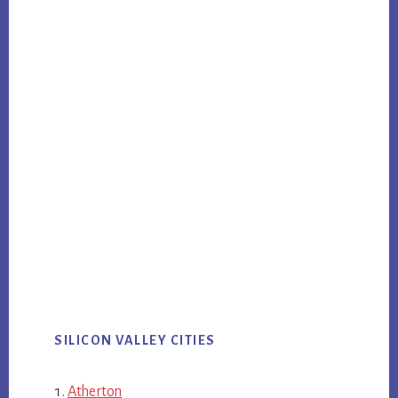
SILICON VALLEY CITIES
Atherton