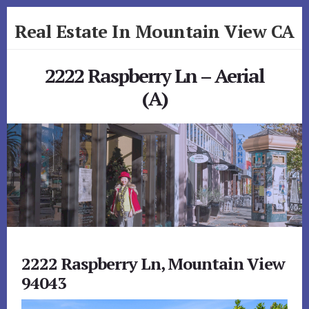
Skip
Skip
Real Estate In Mountain View CA
to
to
primary
content
realestateinmountainviewca.com
sidebar
2222 Raspberry Ln – Aerial
(A)
2222 Raspberry Ln, Mountain View
94043