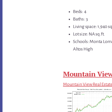
Beds: 4
Baths: 3
Living space: 1,940 sq
Lot size: NA sq.ft.
Schools: Monta Loma
Altos High
Mountain View
Mountain View Real Estat