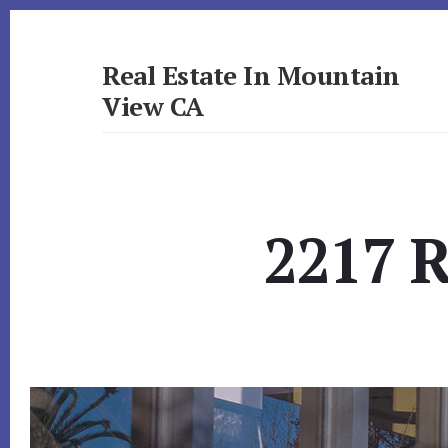
Skip
Skip
to
to
primary
content
Real Estate In Mountain
sidebar
View CA
realestateinmountainviewca.com
2217 R