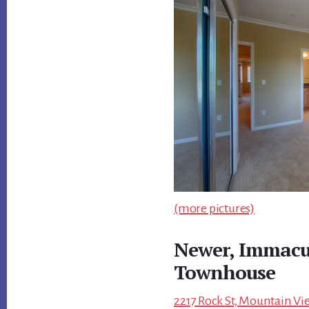
(more pictures)
Newer, Immacu
Townhouse
2217 Rock St, Mountain Vi