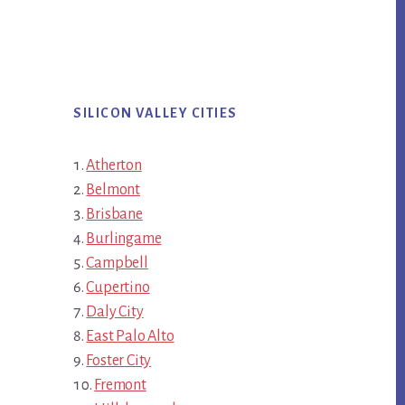
SILICON VALLEY CITIES
Atherton
Belmont
Brisbane
Burlingame
Campbell
Cupertino
Daly City
East Palo Alto
Foster City
Fremont