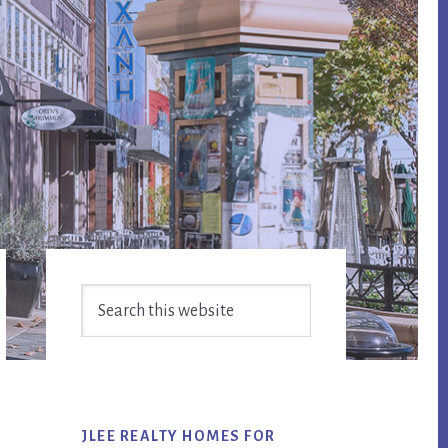
Primary
Search
Sidebar
this
website
JLEE REALTY HOMES FOR