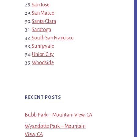
San Jose
San Mateo
Santa Clara
Saratoga
South San Francisco
Sunnyvale
Union City
Woodside
RECENT POSTS
Bubb Park – Mountain View, CA
Wyandotte Park – Mountain
View, CA