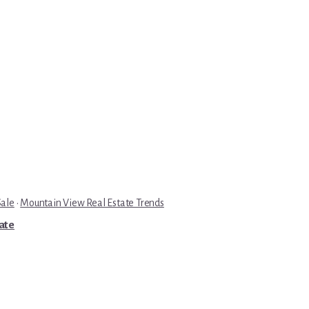
Sale
·
Mountain View Real Estate Trends
tate