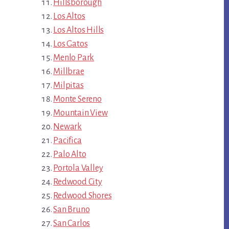
Hillsborough
Los Altos
Los Altos Hills
Los Gatos
Menlo Park
Millbrae
Milpitas
Monte Sereno
Mountain View
Newark
Pacifica
Palo Alto
Portola Valley
Redwood City
Redwood Shores
San Bruno
San Carlos