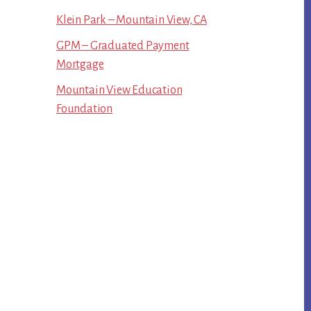
Klein Park – Mountain View, CA
GPM – Graduated Payment
Mortgage
Mountain View Education
Foundation