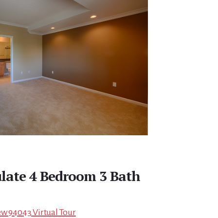
late 4 Bedroom 3 Bath
ew 94043 Virtual Tour