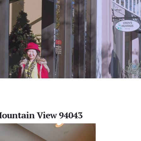
Mountain View 94043