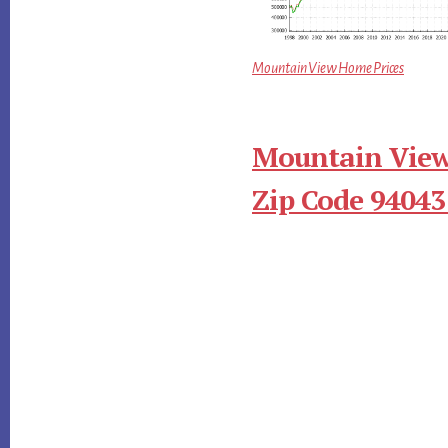
Mountain View Home Prices
Mountain View
Zip Code 94043