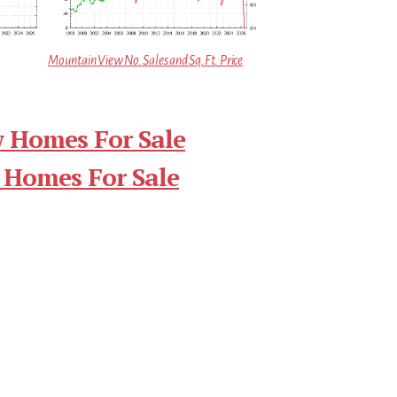
Mountain View No. Sales and Sq.Ft. Price
 Homes For Sale
 Homes For Sale