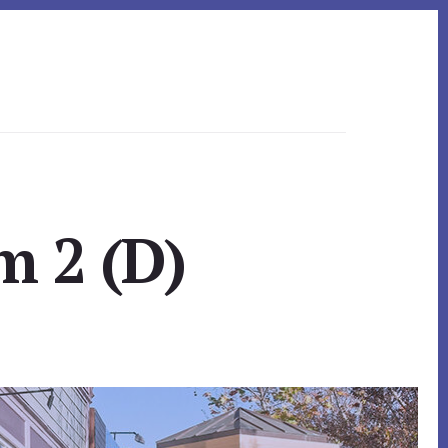
m 2 (D)