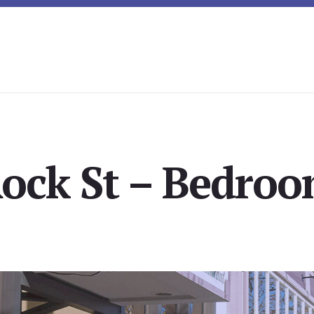
ock St – Bedroo