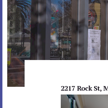
2217 Rock St, 