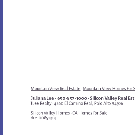
Mountain View Real Estate
·
Mountain View Homes For 
Juliana Lee
- 650-857-1000 ·
Silicon Valley Real Es
JLee Realty · 4260 El Camino Real, Palo Alto 94306
Silicon Valley Homes
·
CA Homes For Sale
dre: 00851314