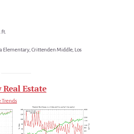
.ft.
 Elementary, Crittenden Middle, Los
 Real Estate
e Trends