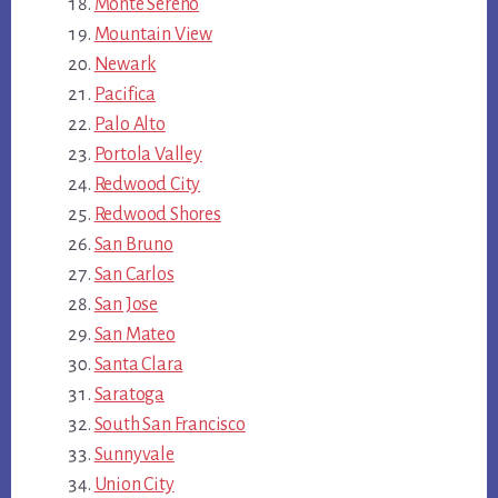
Monte Sereno
Mountain View
Newark
Pacifica
Palo Alto
Portola Valley
Redwood City
Redwood Shores
San Bruno
San Carlos
San Jose
San Mateo
Santa Clara
Saratoga
South San Francisco
Sunnyvale
Union City