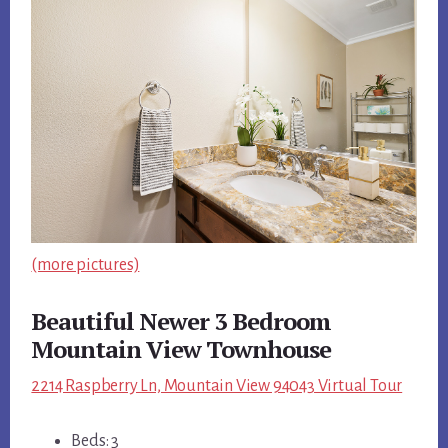
(more pictures)
Beautiful Newer 3 Bedroom
Mountain View Townhouse
2214 Raspberry Ln, Mountain View 94043 Virtual Tour
Beds: 3