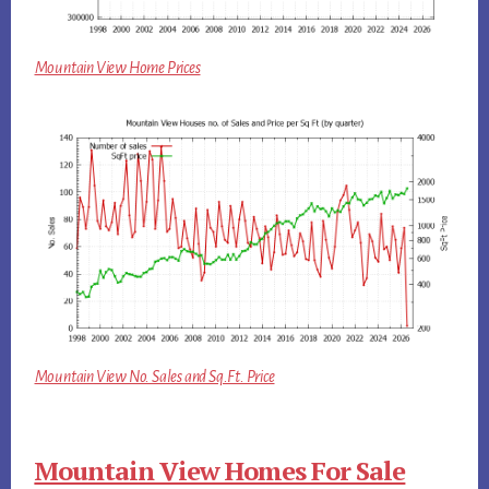
Mountain View Home Prices
Mountain View No. Sales and Sq.Ft. Price
Mountain View Homes For Sale