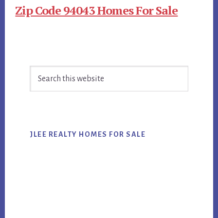
Zip Code 94043 Homes For Sale
Primary
Search
Sidebar
this
website
JLEE REALTY HOMES FOR SALE