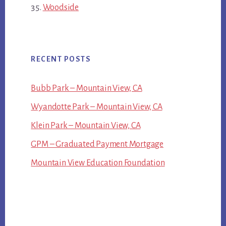
Woodside
RECENT POSTS
Bubb Park – Mountain View, CA
Wyandotte Park – Mountain View, CA
Klein Park – Mountain View, CA
GPM – Graduated Payment Mortgage
Mountain View Education Foundation