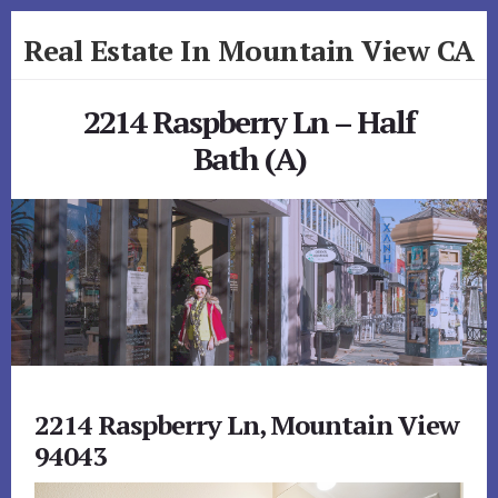
Skip
Skip
Real Estate In Mountain View CA
to
to
primary
content
realestateinmountainviewca.com
sidebar
2214 Raspberry Ln – Half
Bath (A)
2214 Raspberry Ln, Mountain View
94043