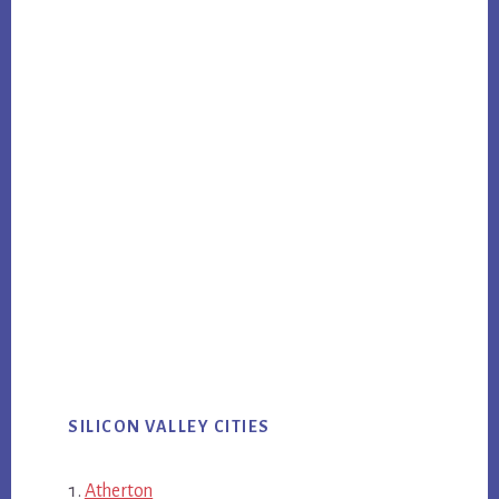
SILICON VALLEY CITIES
Atherton