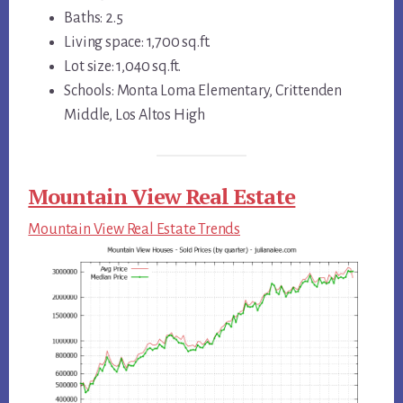
Baths: 2.5
Living space: 1,700 sq.ft.
Lot size: 1,040 sq.ft.
Schools: Monta Loma Elementary, Crittenden
Middle, Los Altos High
Mountain View Real Estate
Mountain View Real Estate Trends