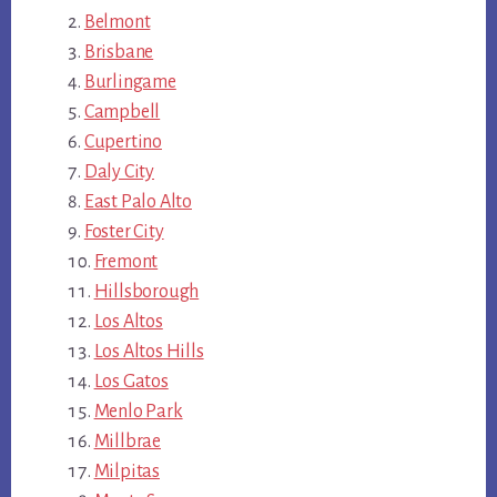
Belmont
Brisbane
Burlingame
Campbell
Cupertino
Daly City
East Palo Alto
Foster City
Fremont
Hillsborough
Los Altos
Los Altos Hills
Los Gatos
Menlo Park
Millbrae
Milpitas